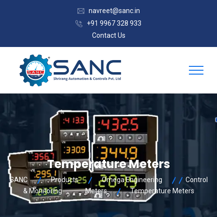
navreet@sanc.in
+91 9967 328 933
Contact Us
Temperature Meters
SANC
Products
Omega Engineering
Control
& Monitoring
Meters
Temperature Meters