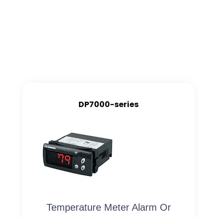
DP7000-series
Temperature Meter Alarm Or