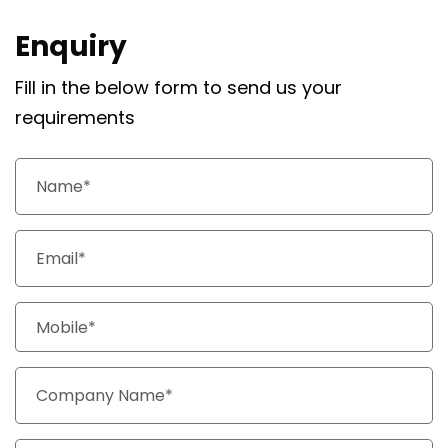
Enquiry
Fill in the below form to send us your
requirements