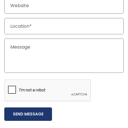
SEND MESSAGE