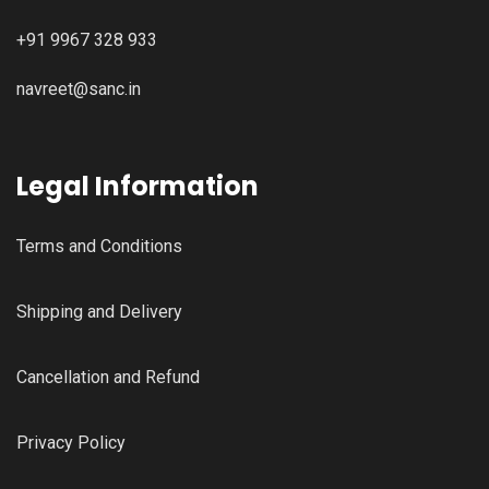
+91 9967 328 933
navreet@sanc.in
Legal Information
Terms and Conditions
Shipping and Delivery
Cancellation and Refund
Privacy Policy