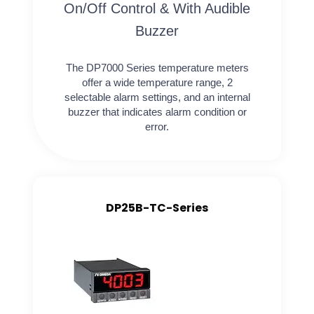
On/Off Control & With Audible
Buzzer
The DP7000 Series temperature meters
offer a wide temperature range, 2
selectable alarm settings, and an internal
buzzer that indicates alarm condition or
error.
DP25B-TC-Series