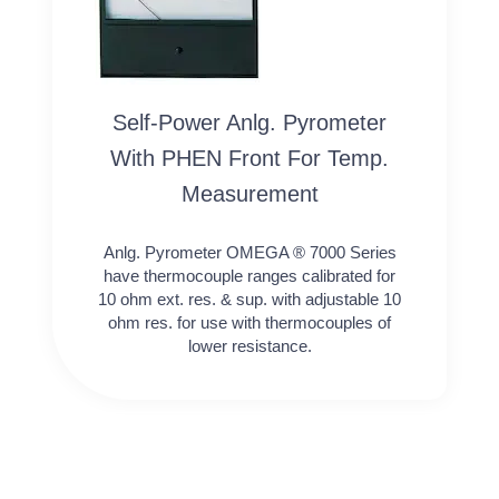
Self-Power Anlg. Pyrometer
With PHEN Front For Temp.
Measurement
Anlg. Pyrometer OMEGA ® 7000 Series
have thermocouple ranges calibrated for
10 ohm ext. res. & sup. with adjustable 10
ohm res. for use with thermocouples of
lower resistance.