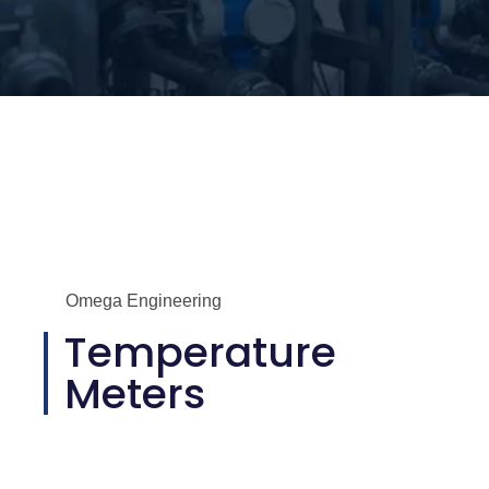
Omega Engineering
Temperature
Meters