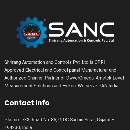
Shrirang Automation and Controls Pvt. Ltd is CPRI
Approved Electrical and Control panel Manufacturer and
Authorized Channel Partner of DwyerOmega, Ametek Level
Measurement Solutions and Evikon. We serve PAN India.
Contact Info
Plot no.: 733, Road No: 85, GIDC Sachin Surat, Gujarat –
394230, India.