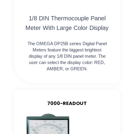
1/8 DIN Thermocouple Panel
Meter With Large Color Display
The OMEGA DP25B series Digital Panel
Meters feature the biggest brightest
display of any 1/8 DIN panel meter. The
user can select the display color: RED,
AMBER, or GREEN.
7000-READOUT