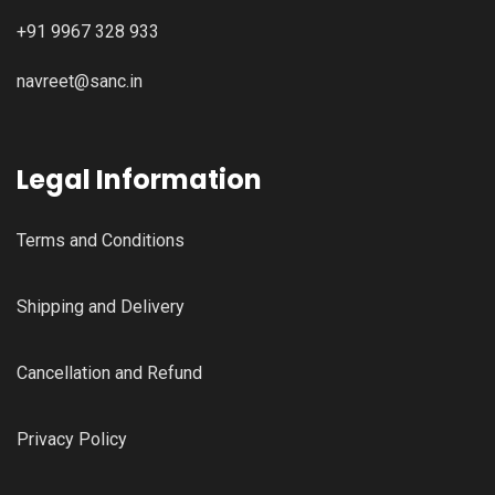
+91 9967 328 933
navreet@sanc.in
Legal Information
Terms and Conditions
Shipping and Delivery
Cancellation and Refund
Privacy Policy