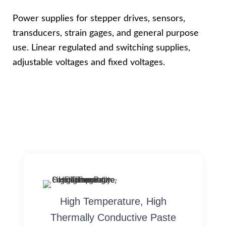
Power supplies for stepper drives, sensors,
transducers, strain gages, and general purpose
use. Linear regulated and switching supplies,
adjustable voltages and fixed voltages.
High Temperature, High
Thermally Conductive Paste