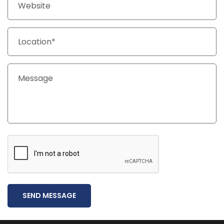
SEND MESSAGE