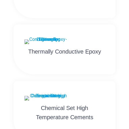
Thermally Conductive Epoxy
Chemical Set High
Temperature Cements