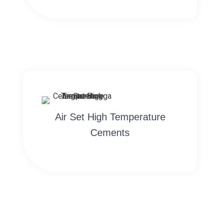
Air Set High Temperature
Cements