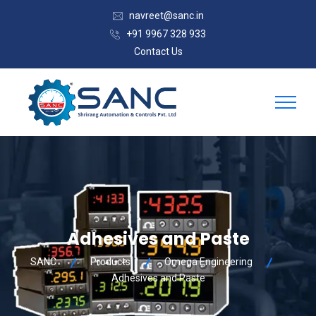
navreet@sanc.in
+91 9967 328 933
Contact Us
Adhesives and Paste
SANC
Products
Omega Engineering
Adhesives and Paste