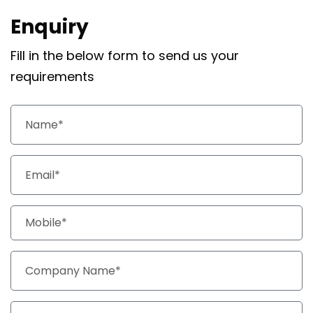
Enquiry
Fill in the below form to send us your
requirements