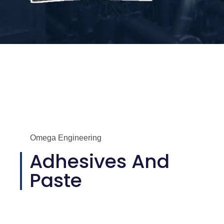
Omega Engineering
Adhesives And
Paste