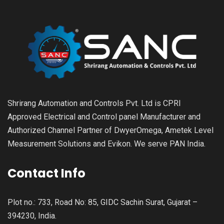
Shrirang Automation and Controls Pvt. Ltd is CPRI
Approved Electrical and Control panel Manufacturer and
Authorized Channel Partner of DwyerOmega, Ametek Level
Measurement Solutions and Evikon. We serve PAN India.
Contact Info
Plot no.: 733, Road No: 85, GIDC Sachin Surat, Gujarat –
394230, India.