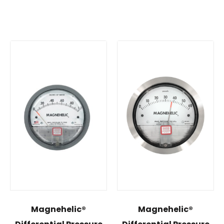
Magnehelic®
Magnehelic®