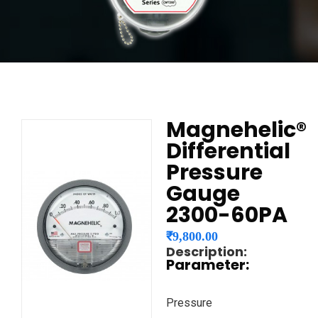
Magnehelic®
Differential
Pressure
Gauge
2300-60PA
₹
9,800.00
Description:
Parameter:
Pressure