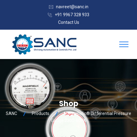
navreet@sanc.in
+91 9967 328 933
Contact Us
Shop
SANC
Products
Magnehelic® Differential Pressure
Gauge 2300-60PA