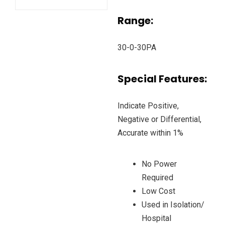
Range:
30-0-30PA
Special Features:
Indicate Positive,
Negative or Differential,
Accurate within 1%
No Power
Required
Low Cost
Used in Isolation/
Hospital