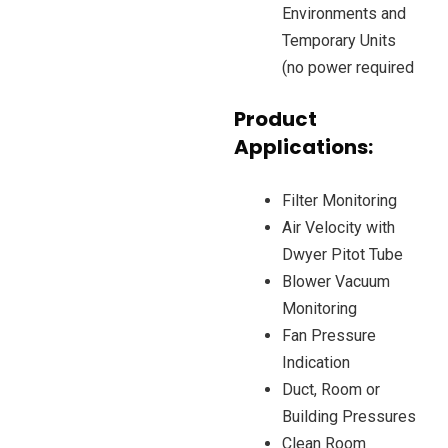
Environments and
Temporary Units
(no power required
Product
Applications:
Filter Monitoring
Air Velocity with
Dwyer Pitot Tube
Blower Vacuum
Monitoring
Fan Pressure
Indication
Duct, Room or
Building Pressures
Clean Room