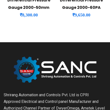
Differential Pressure
Differential Pressure
Gauge 2000-50mm
Gauge 2000-60PA
₹
8,300.00
₹
9,650.00
Shrirang Automation and Controls Pvt. Ltd is CPRI
Approved Electrical and Control panel Manufacturer and
Authorized Channel Partner of DwyerOmega, Ametek Level