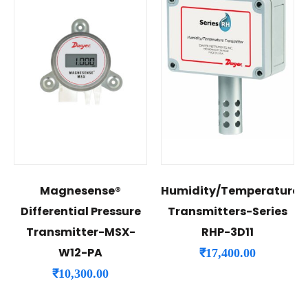
Magnesense®
Humidity/Temperature
Differential Pressure
Transmitters-Series
Transmitter-MSX-
RHP-3D11
W12-PA
₹
17,400.00
₹
10,300.00