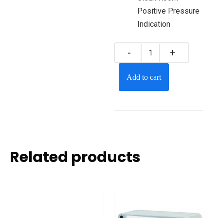
Positive Pressure
Indication
Add to cart
Related products