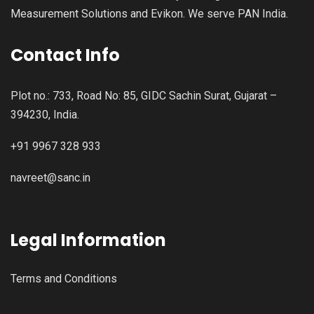
Measurement Solutions and Evikon. We serve PAN India.
Contact Info
Plot no.: 733, Road No: 85, GIDC Sachin Surat, Gujarat –
394230, India.
+91 9967 328 933
navreet@sanc.in
Legal Information
Terms and Conditions