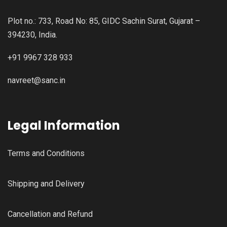
Plot no.: 733, Road No: 85, GIDC Sachin Surat, Gujarat –
394230, India.
+91 9967 328 933
navreet@sanc.in
Legal Information
Terms and Conditions
Shipping and Delivery
Cancellation and Refund