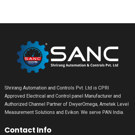
Shrirang Automation and Controls Pvt. Ltd is CPRI
Approved Electrical and Control panel Manufacturer and
Authorized Channel Partner of DwyerOmega, Ametek Level
Measurement Solutions and Evikon. We serve PAN India.
Contact Info