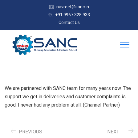
navreet@sanc.in
+91 9967 328 933
Contact Us
We are partnered with SANC team for many years now. The
support we get in deliveries and customer complaints is
good. I never had any problem at all. (Channel Partner)
PREVIOUS
NEXT