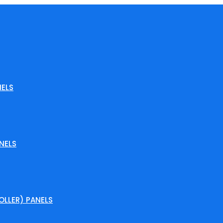
ELS
NELS
LLER) PANELS