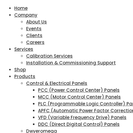
Home
Company
About Us
Events
Clients
Careers
Services
Calibration Services
Installation & Commissioning Support
Shop
Products
Control & Electrical Panels
PCC (Power Control Center) Panels
MCC (Motor Control Center) Panels
PLC (Programmable Logic Controller) Pa
APFC (Automatic Power Factor Correctio
VFD (Variable Frequency Drive) Panels
DDC (Direct Digital Control) Panels
Dwyeromega