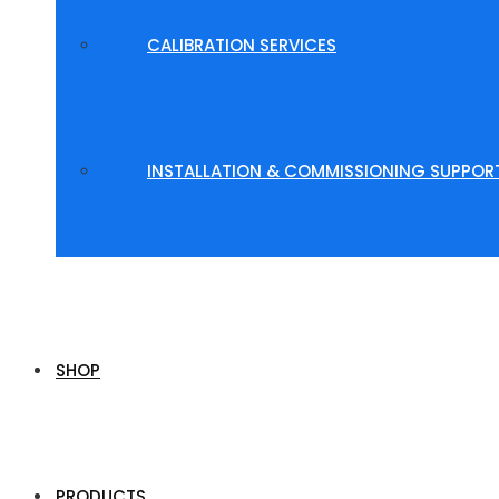
CALIBRATION SERVICES
INSTALLATION & COMMISSIONING SUPPOR
SHOP
PRODUCTS