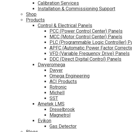
Calibration Services
Installation & Commissioning Support
Shop
Products
Control & Electrical Panels
PCC (Power Control Center) Panels
MCC (Motor Control Center) Panels
PLC (Programmable Logic Controller) P
APFC (Automatic Power Factor Correcti
VFD (Variable Frequency Drive) Panels
DDC (Direct Digital Control) Panels
Dwyeromega
Dwyer
Omega Engineering
ACI Products
Rotronic
Michell
SST
Ametek LMS
Drexelbrook
Magnetrol
Evikon
Gas Detector
Blogs