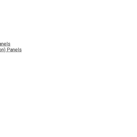
anels
on) Panels