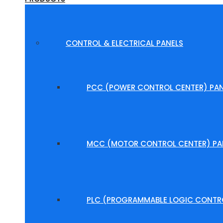
CONTROL & ELECTRICAL PANELS
PCC (POWER CONTROL CENTER) PAN
MCC (MOTOR CONTROL CENTER) PA
PLC (PROGRAMMABLE LOGIC CONTRO