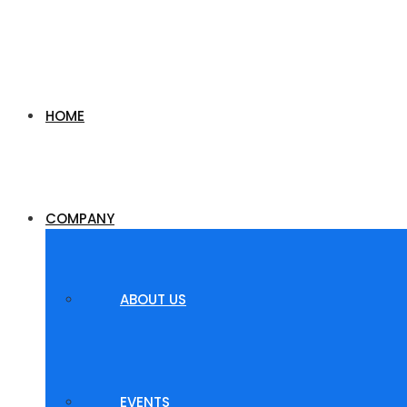
HOME
COMPANY
ABOUT US
EVENTS