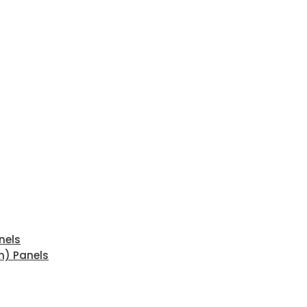
nels
n) Panels