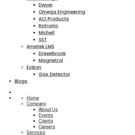
Dwyer
Omega Engineering
ACI Products
Rotronic
Michell
SST
Ametek LMS
Drexelbrook
Magnetrol
Evikon
Gas Detector
Blogs
Home
Company
About Us
Events
Clients
Careers
Services