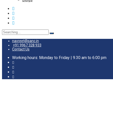
navreet@sanc.in
+91 9967 328 933
Contact Us
Working hours: Monday to Friday | 9.30 am to 6:00 pm