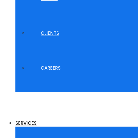
CLIENTS
CAREERS
SERVICES