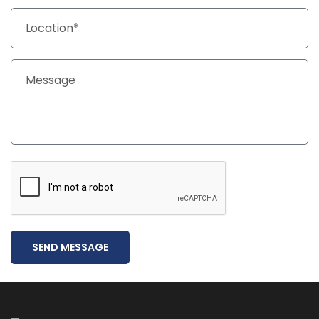
SEND MESSAGE