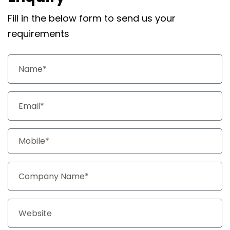
Fill in the below form to send us your
requirements