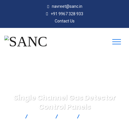
navreet@sanc.in
+91 9967 328 933
Contact Us
Single Channel Gas Detector
Control Panels
SANC
Products
SST
Single Channel Gas
Detector Control Panels