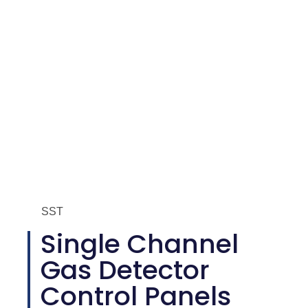
SST
Single Channel
Gas Detector
Control Panels