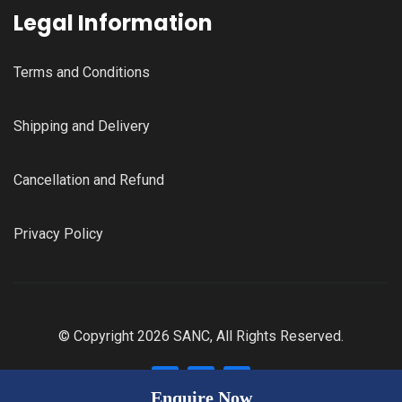
Legal Information
Terms and Conditions
Shipping and Delivery
Cancellation and Refund
Privacy Policy
© Copyright 2026 SANC, All Rights Reserved.
Enquire Now