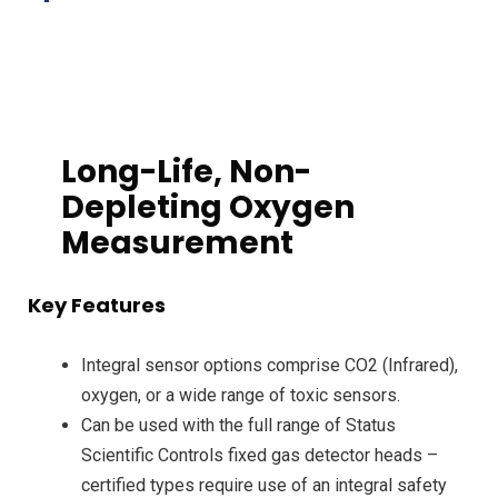
Long-Life, Non-
Depleting Oxygen
Measurement
Key Features
Integral sensor options comprise CO2 (Infrared),
oxygen, or a wide range of toxic sensors.
Can be used with the full range of Status
Scientific Controls fixed gas detector heads –
certified types require use of an integral safety