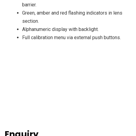
barrier.
Green, amber and red flashing indicators in lens
section.
Alphanumeric display with backlight.
Full calibration menu via external push buttons.
Enquiry