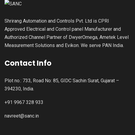
Shrirang Automation and Controls Pvt. Ltd is CPRI
Approved Electrical and Control panel Manufacturer and
Authorized Channel Partner of DwyerOmega, Ametek Level
Measurement Solutions and Evikon. We serve PAN India.
Contact Info
Plot no.: 733, Road No: 85, GIDC Sachin Surat, Gujarat –
394230, India.
+91 9967 328 933
navreet@sanc.in