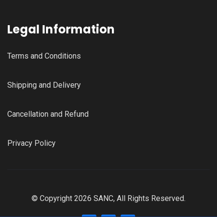
Legal Information
Terms and Conditions
Shipping and Delivery
Cancellation and Refund
Privacy Policy
© Copyright 2026 SANC, All Rights Reserved.