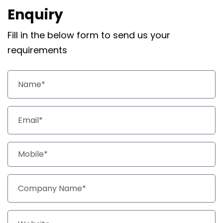
Enquiry
Fill in the below form to send us your
requirements