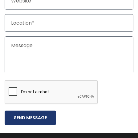
SEND MESSAGE