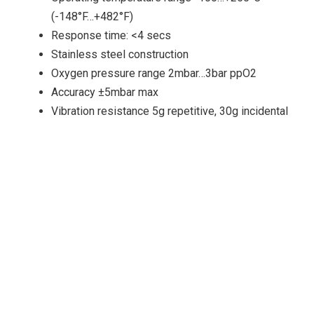
(-148°F…+482°F)
Response time: <4 secs
Stainless steel construction
Oxygen pressure range 2mbar…3bar ppO2
Accuracy ±5mbar max
Vibration resistance 5g repetitive, 30g incidental