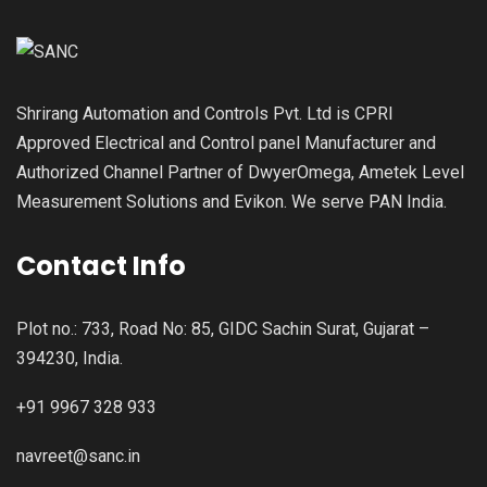
Shrirang Automation and Controls Pvt. Ltd is CPRI
Approved Electrical and Control panel Manufacturer and
Authorized Channel Partner of DwyerOmega, Ametek Level
Measurement Solutions and Evikon. We serve PAN India.
Contact Info
Plot no.: 733, Road No: 85, GIDC Sachin Surat, Gujarat –
394230, India.
+91 9967 328 933
navreet@sanc.in