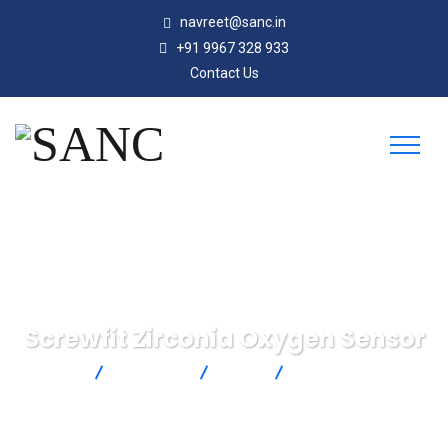
navreet@sanc.in
+91 9967 328 933
Contact Us
Screwfit Zirconia Oxygen Sensor
SANC
Products
SST
Screwfit Zirconia
Oxygen Sensor