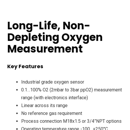
Long-Life, Non-
Depleting Oxygen
Measurement
Key Features
Industrial grade oxygen sensor
0.1…100% O2 (2mbar to 3bar ppO2) measurement
range (with electronics interface)
Linear across its range
No reference gas requirement
Process connection M18x1.5 or 3/4”NPT options
Operating temperature range -100…+250°C