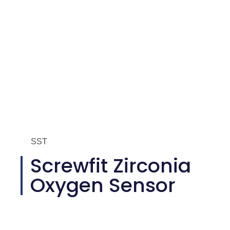
SST
Screwfit Zirconia
Oxygen Sensor