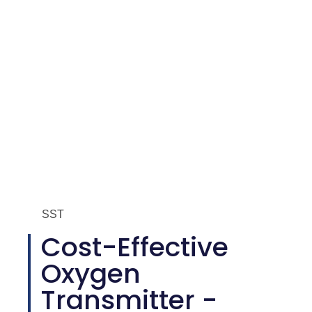
SST
Cost-Effective
Oxygen
Transmitter -