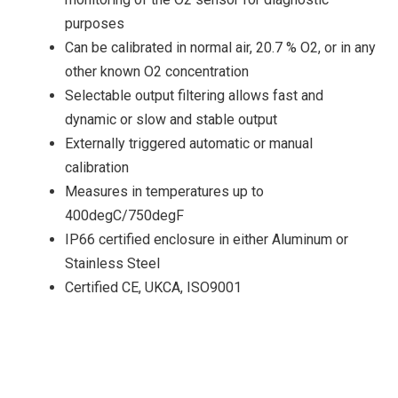
purposes
Can be calibrated in normal air, 20.7 % O2, or in any
other known O2 concentration
Selectable output filtering allows fast and
dynamic or slow and stable output
Externally triggered automatic or manual
calibration
Measures in temperatures up to
400degC/750degF
IP66 certified enclosure in either Aluminum or
Stainless Steel
Certified CE, UKCA, ISO9001