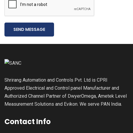
SEND MESSAGE
Shrirang Automation and Controls Pvt. Ltd is CPRI
Approved Electrical and Control panel Manufacturer and
Authorized Channel Partner of DwyerOmega, Ametek Level
Measurement Solutions and Evikon. We serve PAN India.
Contact Info