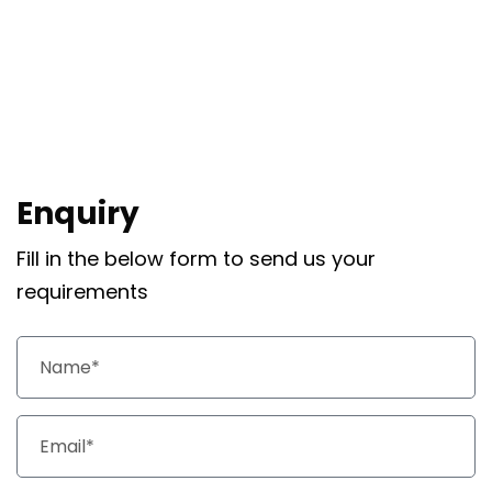
Enquiry
Fill in the below form to send us your
requirements