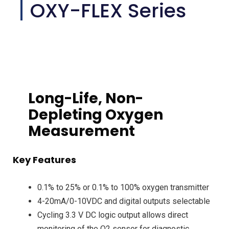
OXY-FLEX Series
Long-Life, Non-
Depleting Oxygen
Measurement
Key Features
0.1% to 25% or 0.1% to 100% oxygen transmitter
4-20mA/0-10VDC and digital outputs selectable
Cycling 3.3 V DC logic output allows direct
monitoring of the O2 sensor for diagnostic