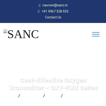
navreet@sanc.in
+91 9967 328 933
Contact Us
Cost-Effective Oxygen
Transmitter – OXY-FLEX Series
SANC
Products
SST
Cost-Effective Oxygen
Transmitter – OXY-FLEX Series