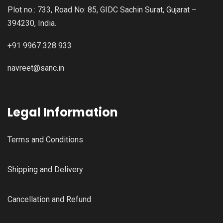
Plot no.: 733, Road No: 85, GIDC Sachin Surat, Gujarat –
394230, India.
+91 9967 328 933
navreet@sanc.in
Legal Information
Terms and Conditions
Shipping and Delivery
Cancellation and Refund