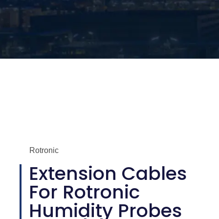
Rotronic
Extension Cables
For Rotronic
Humidity Probes