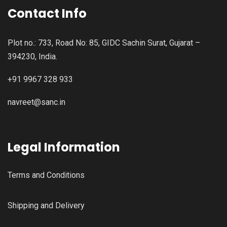
Contact Info
Plot no.: 733, Road No: 85, GIDC Sachin Surat, Gujarat –
394230, India.
+91 9967 328 933
navreet@sanc.in
Legal Information
Terms and Conditions
Shipping and Delivery