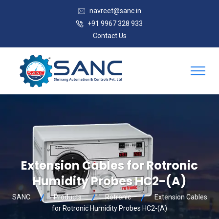
navreet@sanc.in
+91 9967 328 933
Contact Us
Extension Cables for Rotronic
Humidity Probes HC2-(A)
SANC
Products
Rotronic
Extension Cables
for Rotronic Humidity Probes HC2-(A)