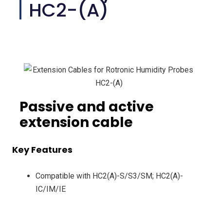
HC2-(A)
Passive and active
extension cable
Key Features
Compatible with HC2(A)-S/S3/SM; HC2(A)-
IC/IM/IE