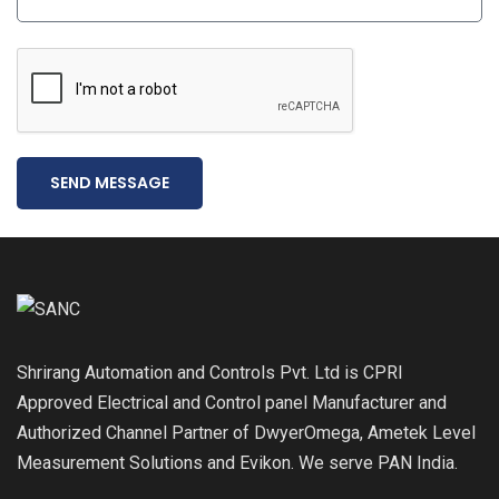
SEND MESSAGE
Shrirang Automation and Controls Pvt. Ltd is CPRI
Approved Electrical and Control panel Manufacturer and
Authorized Channel Partner of DwyerOmega, Ametek Level
Measurement Solutions and Evikon. We serve PAN India.