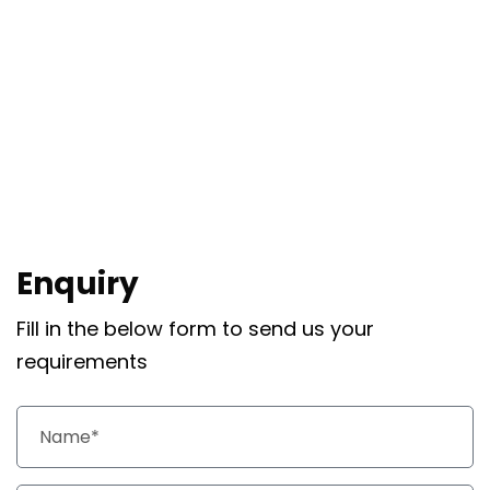
Enquiry
Fill in the below form to send us your
requirements