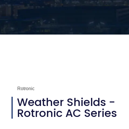
Rotronic
Weather Shields -
Rotronic AC Series