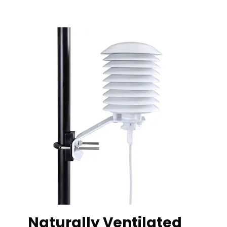
Naturally Ventilated