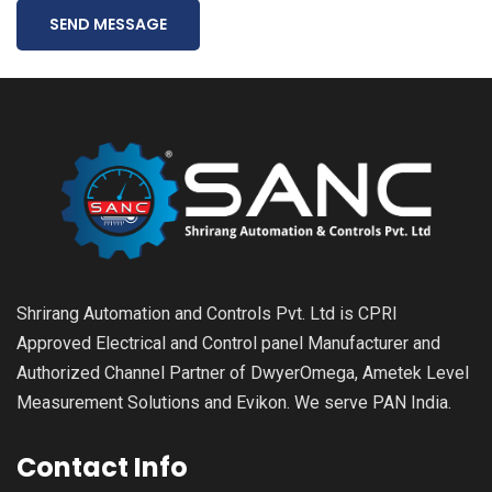
SEND MESSAGE
Shrirang Automation and Controls Pvt. Ltd is CPRI
Approved Electrical and Control panel Manufacturer and
Authorized Channel Partner of DwyerOmega, Ametek Level
Measurement Solutions and Evikon. We serve PAN India.
Contact Info