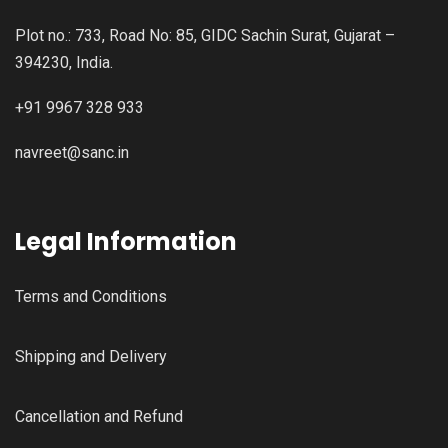
Plot no.: 733, Road No: 85, GIDC Sachin Surat, Gujarat –
394230, India.
+91 9967 328 933
navreet@sanc.in
Legal Information
Terms and Conditions
Shipping and Delivery
Cancellation and Refund