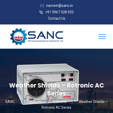
navreet@sanc.in
+91 9967 328 933
Contact Us
Weather Shields – Rotronic AC
Series
SANC
Products
Rotronic
Weather Shields –
Rotronic AC Series