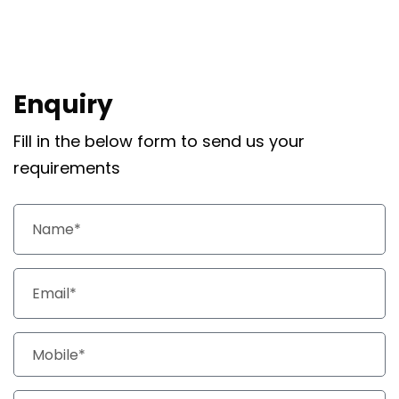
Enquiry
Fill in the below form to send us your
requirements