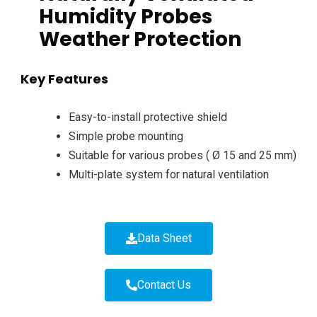
Humidity Probes
Weather Protection
Key Features
Easy-to-install protective shield
Simple probe mounting
Suitable for various probes ( Ø 15 and 25 mm)
Multi-plate system for natural ventilation
Data Sheet
Contact Us