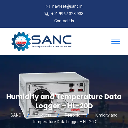
navreet@sanc.in
+91 9967 328 933
Contact Us
Humidity and Temperature Data
Logger – HL-20D
SANC
Products
Rotronic
Humidity and
Temperature Data Logger – HL-20D