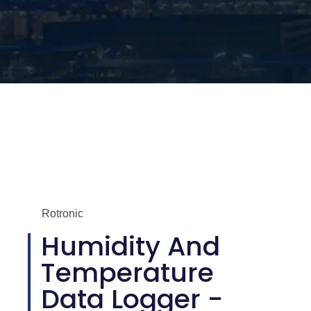
Rotronic
Humidity And
Temperature
Data Logger -