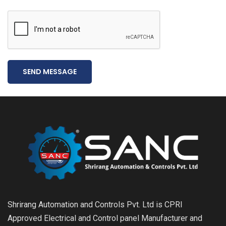
SEND MESSAGE
Shrirang Automation and Controls Pvt. Ltd is CPRI
Approved Electrical and Control panel Manufacturer and