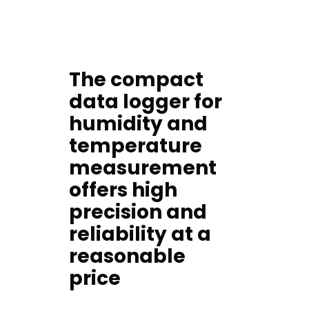
The compact
data logger for
humidity and
temperature
measurement
offers high
precision and
reliability at a
reasonable
price