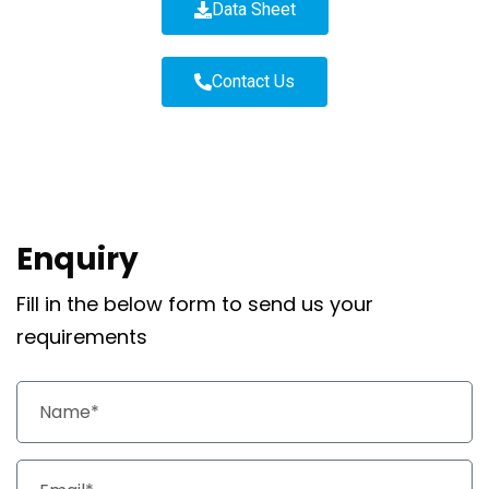
Data Sheet
Contact Us
Enquiry
Fill in the below form to send us your
requirements