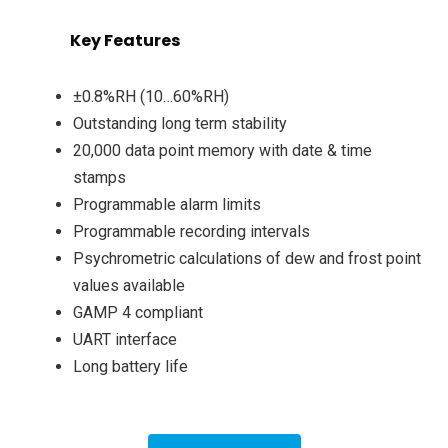
Key Features
±0.8%RH (10…60%RH)
Outstanding long term stability
20,000 data point memory with date & time
stamps
Programmable alarm limits
Programmable recording intervals
Psychrometric calculations of dew and frost point
values available
GAMP 4 compliant
UART interface
Long battery life