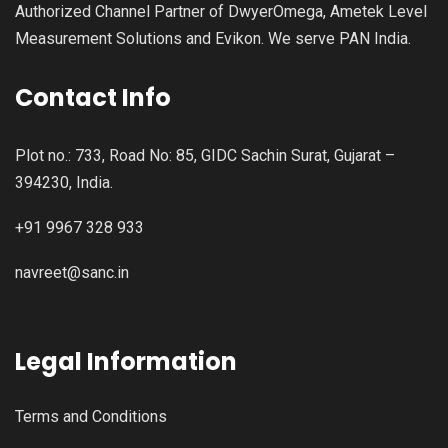
Authorized Channel Partner of DwyerOmega, Ametek Level
Measurement Solutions and Evikon. We serve PAN India.
Contact Info
Plot no.: 733, Road No: 85, GIDC Sachin Surat, Gujarat –
394230, India.
+91 9967 328 933
navreet@sanc.in
Legal Information
Terms and Conditions