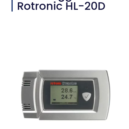
Rotronic HL-20D