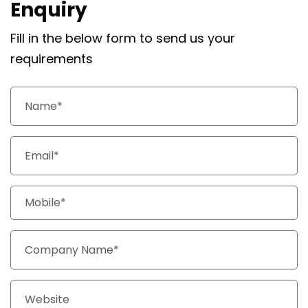
Enquiry
Fill in the below form to send us your
requirements