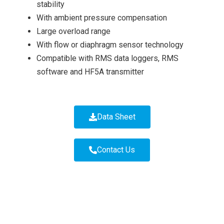
stability
With ambient pressure compensation
Large overload range
With flow or diaphragm sensor technology
Compatible with RMS data loggers, RMS
software and HF5A transmitter
Data Sheet
Contact Us