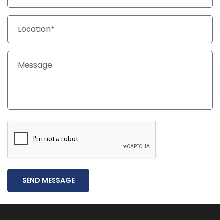
SEND MESSAGE