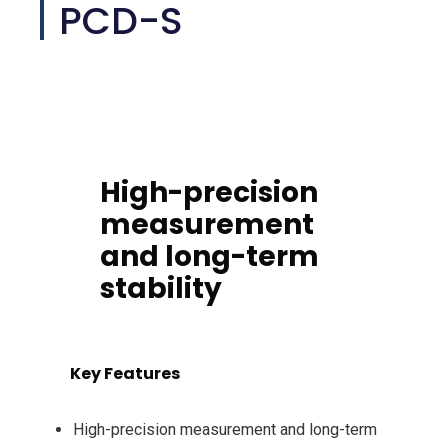
PCD-S
High-precision
measurement
and long-term
stability
Key Features
High-precision measurement and long-term