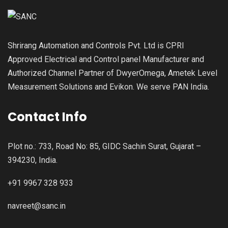
Shrirang Automation and Controls Pvt. Ltd is CPRI
Approved Electrical and Control panel Manufacturer and
Authorized Channel Partner of DwyerOmega, Ametek Level
Measurement Solutions and Evikon. We serve PAN India.
Contact Info
Plot no.: 733, Road No: 85, GIDC Sachin Surat, Gujarat –
394230, India.
+91 9967 328 933
navreet@sanc.in