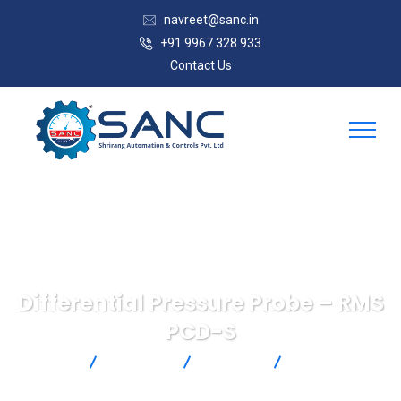
navreet@sanc.in
+91 9967 328 933
Contact Us
Differential Pressure Probe – RMS
PCD-S
SANC
Products
Rotronic
Differential
Pressure Probe – RMS PCD-S