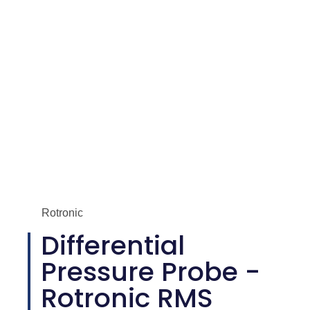
Rotronic
Differential
Pressure Probe -
Rotronic RMS