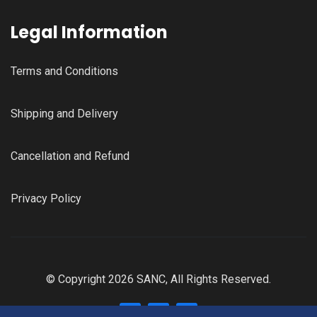
Legal Information
Terms and Conditions
Shipping and Delivery
Cancellation and Refund
Privacy Policy
© Copyright 2026 SANC, All Rights Reserved.