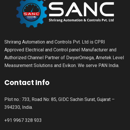
Shrirang Automation and Controls Pvt. Ltd is CPRI
Approved Electrical and Control panel Manufacturer and
Authorized Channel Partner of DwyerOmega, Ametek Level
Measurement Solutions and Evikon. We serve PAN India.
Contact Info
Plot no.: 733, Road No: 85, GIDC Sachin Surat, Gujarat –
394230, India.
+91 9967 328 933