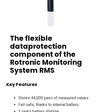
The flexible
dataprotection
component of the
Rotronic Monitoring
System RMS
Key Features
Stores 44,000 pairs of measured values
Fail-safe, thanks to internal battery
3 years battery lifetime