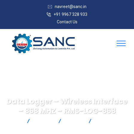
navreet@sanc.in
+91 9967 328 933
Contact Us
Data Logger – Wireless Interface
– 868 MHZ – RMS-LOG-868
SANC
Products
Rotronic
Data Logger –
Wireless Interface – 868 MHZ – RMS-LOG-868