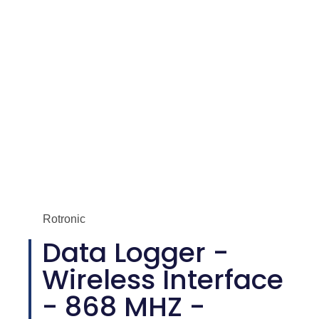
Rotronic
Data Logger -
Wireless Interface
- 868 MHZ -