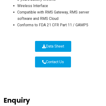
Wireless Interface
Compatible with RMS Gateway, RMS server
software and RMS Cloud
Conforms to FDA 21 CFR Part 11 / GAMP5
Data Sheet
Contact Us
Enquiry