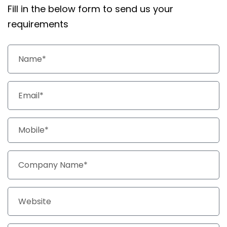
Fill in the below form to send us your
requirements