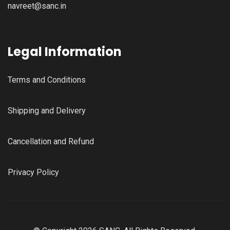
navreet@sanc.in
Legal Information
Terms and Conditions
Shipping and Delivery
Cancellation and Refund
Privacy Policy