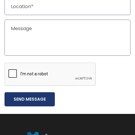
SEND MESSAGE