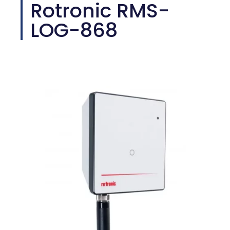
Rotronic RMS-
LOG-868