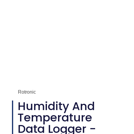
Rotronic
Humidity And
Temperature
Data Logger -