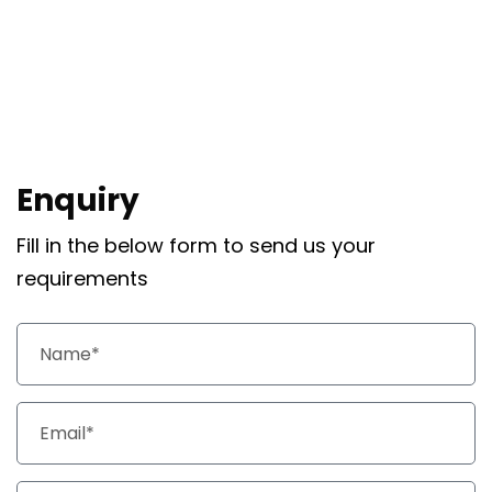
Enquiry
Fill in the below form to send us your
requirements