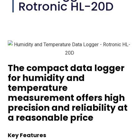
Rotronic HL-20D
The compact data logger
for humidity and
temperature
measurement offers high
precision and reliability at
a reasonable price
Key Features