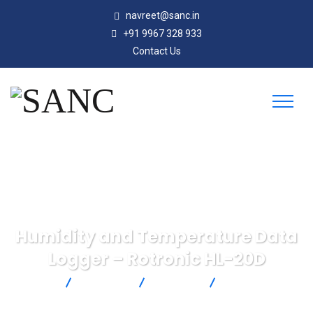
navreet@sanc.in
+91 9967 328 933
Contact Us
Humidity and Temperature Data
Logger – Rotronic HL-20D
SANC
Products
Rotronic
Humidity and
Temperature Data Logger – Rotronic HL-20D