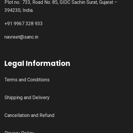
Plot no.: 733, Road No: 85, GIDC Sachin Surat, Gujarat –
394230, India.
+91 9967 328 933
navreet@sanc.in
Legal Information
Terms and Conditions
Shipping and Delivery
Cancellation and Refund