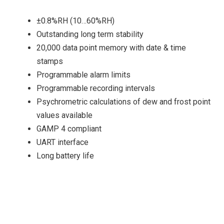
±0.8%RH (10…60%RH)
Outstanding long term stability
20,000 data point memory with date & time
stamps
Programmable alarm limits
Programmable recording intervals
Psychrometric calculations of dew and frost point
values available
GAMP 4 compliant
UART interface
Long battery life