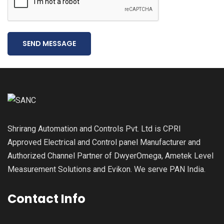
SEND MESSAGE
Shrirang Automation and Controls Pvt. Ltd is CPRI
Approved Electrical and Control panel Manufacturer and
Authorized Channel Partner of DwyerOmega, Ametek Level
Measurement Solutions and Evikon. We serve PAN India.
Contact Info