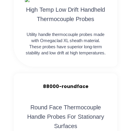
High Temp Low Drift Handheld
Thermocouple Probes
Utility handle thermocouple probes made
with Omegaclad XL sheath material.
These probes have superior long-term
stability and low drift at high temperatures.
88000-roundface
Round Face Thermocouple
Handle Probes For Stationary
Surfaces