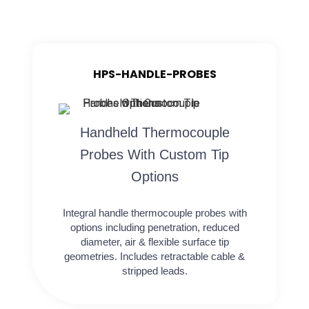
HPS-HANDLE-PROBES
Handheld Thermocouple
Probes With Custom Tip
Options
Integral handle thermocouple probes with
options including penetration, reduced
diameter, air & flexible surface tip
geometries. Includes retractable cable &
stripped leads.