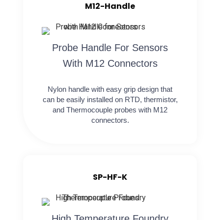
M12-Handle
Probe Handle For Sensors
With M12 Connectors
Nylon handle with easy grip design that
can be easily installed on RTD, thermistor,
and Thermocouple probes with M12
connectors.
SP-HF-K
High Temperature Foundry