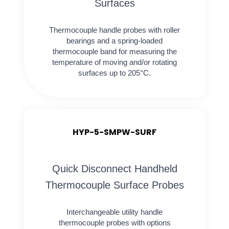
Surfaces
Thermocouple handle probes with roller
bearings and a spring-loaded
thermocouple band for measuring the
temperature of moving and/or rotating
surfaces up to 205°C.
HYP-5-SMPW-SURF
Quick Disconnect Handheld
Thermocouple Surface Probes
Interchangeable utility handle
thermocouple probes with options