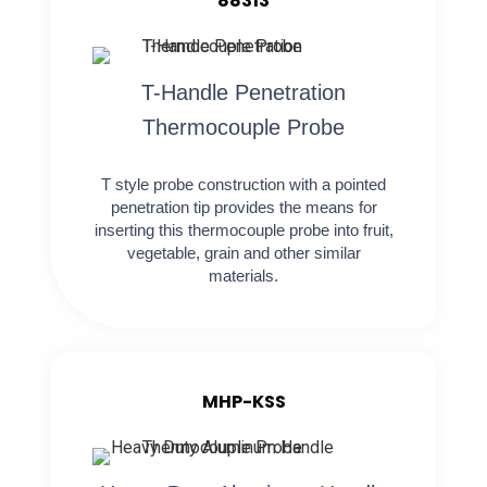
88313
T-Handle Penetration
Thermocouple Probe
T style probe construction with a pointed
penetration tip provides the means for
inserting this thermocouple probe into fruit,
vegetable, grain and other similar
materials.
MHP-KSS