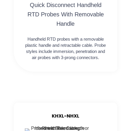
Quick Disconnect Handheld
RTD Probes With Removable
Handle
Handheld RTD probes with a removable
plastic handle and retractable cable. Probe
styles include immersion, penetration and
air probes with 3-prong connectors.
KHXL-NHXL