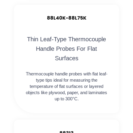
88L40K-88L75K
Thin Leaf-Type Thermocouple
Handle Probes For Flat
Surfaces
Thermocouple handle probes with flat leaf-
type tips ideal for measuring the
temperature of flat surfaces or layered
objects like plywood, paper, and laminates
up to 300°C.