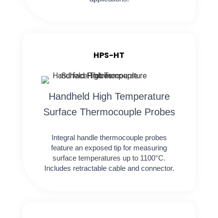
HPS-HT
Handheld High Temperature
Surface Thermocouple Probes
Integral handle thermocouple probes
feature an exposed tip for measuring
surface temperatures up to 1100°C.
Includes retractable cable and connector.