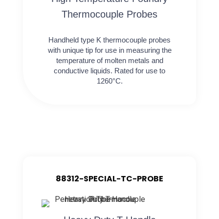
Thermocouple Probes
Handheld type K thermocouple probes
with unique tip for use in measuring the
temperature of molten metals and
conductive liquids. Rated for use to
1260°C.
88312-SPECIAL-TC-PROBE