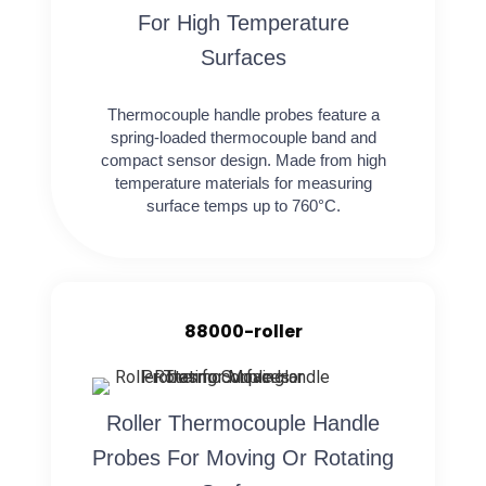
For High Temperature
Surfaces
Thermocouple handle probes feature a
spring-loaded thermocouple band and
compact sensor design. Made from high
temperature materials for measuring
surface temps up to 760°C.
88000-roller
Roller Thermocouple Handle
Probes For Moving Or Rotating