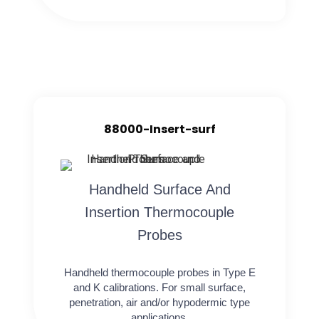
88000-Insert-surf
Handheld Surface And
Insertion Thermocouple
Probes
Handheld thermocouple probes in Type E
and K calibrations. For small surface,
penetration, air and/or hypodermic type
applications.