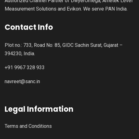
Authorized Channel Partner of DwyerOmega, Ametek Level
Measurement Solutions and Evikon. We serve PAN India.
Contact Info
Plot no.: 733, Road No: 85, GIDC Sachin Surat, Gujarat –
394230, India.
+91 9967 328 933
navreet@sanc.in
Legal Information
Terms and Conditions