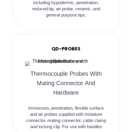
including hypodermic, penetration,
reduced-tip, air probe, ceramic, and
general purpose tips.
QD-PROBES
Thermocouple Probes With
Mating Connector And
Hardware
Immersion, penetration, flexible surface
and air probes supplied with miniature
connector, mating connector, cable clamp
and locking clip. For use with handles