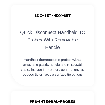
SDX-SET-HDX-SET
Quick Disconnect Handheld TC
Probes With Removable
Handle
Handheld thermocouple probes with a
removable plastic handle and retractable
cable. Include immersion, penetration, air,
reduced tip or flexible surface tip options.
PRS-INTEGRAL-PROBES