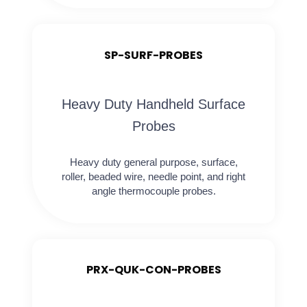
SP-SURF-PROBES
Heavy Duty Handheld Surface
Probes
Heavy duty general purpose, surface,
roller, beaded wire, needle point, and right
angle thermocouple probes.
PRX-QUK-CON-PROBES