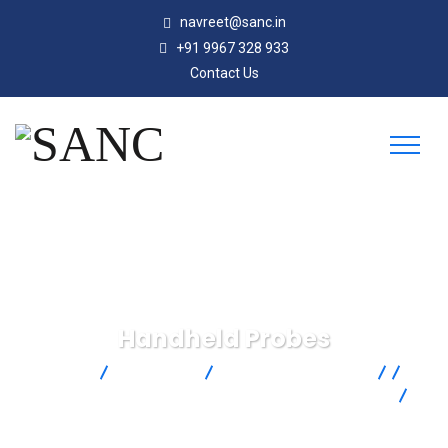
navreet@sanc.in
+91 9967 328 933
Contact Us
Handheld Probes
SANC
Products
Omega Engineering
Temperature Measurement
Temperature Probes
Handheld Probes