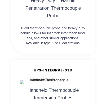
Heavy Duty T-Handle
Penetration Thermocouple
Probe
Rigid thermocouple probe and heavy duty
handle allows for insertion into frozen food,
soil, and other similar applications.
Available in type K or E calibrations.
HPS-INTEGRAL-STD
Handheld Thermocouple
Immersion Probes