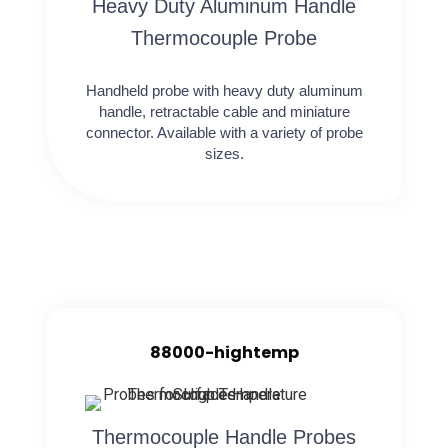
Heavy Duty Aluminum Handle
Thermocouple Probe
Handheld probe with heavy duty aluminum
handle, retractable cable and miniature
connector. Available with a variety of probe
sizes.
88000-hightemp
Thermocouple Handle Probes