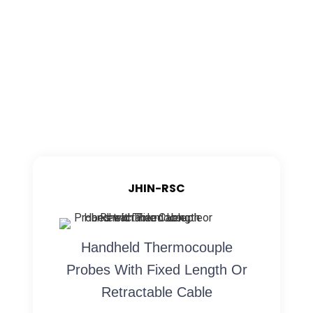
JHIN-RSC
Handheld Thermocouple
Probes With Fixed Length Or
Retractable Cable