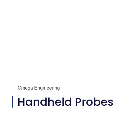
Omega Engineering
Handheld Probes