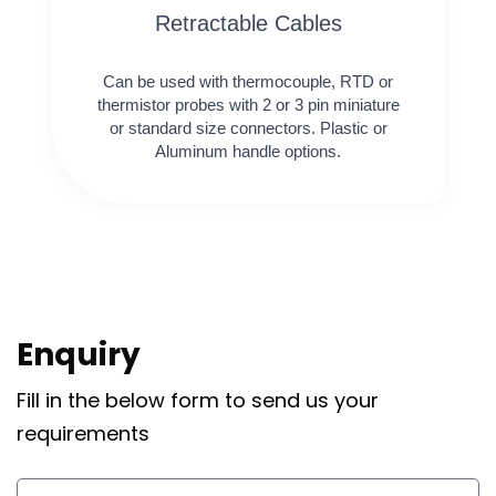
Retractable Cables
Can be used with thermocouple, RTD or
thermistor probes with 2 or 3 pin miniature
or standard size connectors. Plastic or
Aluminum handle options.
Enquiry
Fill in the below form to send us your
requirements