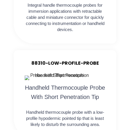
Integral handle thermocouple probes for
immersion applications with retractable
cable and miniature connector for quickly
connecting to instrumentation or handheld
devices.
88310-LOW-PROFILE-PROBE
Handheld Thermocouple Probe
With Short Penetration Tip
Handheld thermocouple probe with a low-
profile hypodermic pointed tip that is least
likely to disturb the surrounding area.