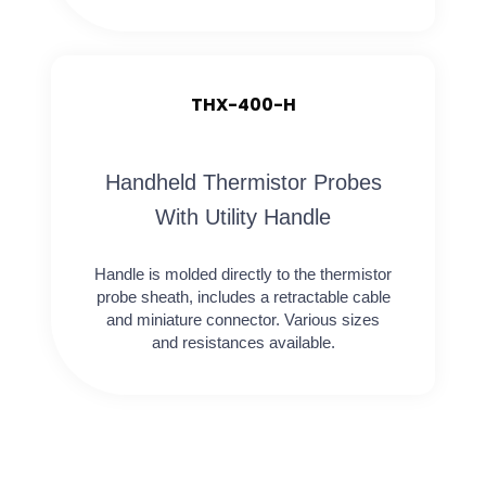
THX-400-H
Handheld Thermistor Probes
With Utility Handle
Handle is molded directly to the thermistor
probe sheath, includes a retractable cable
and miniature connector. Various sizes
and resistances available.