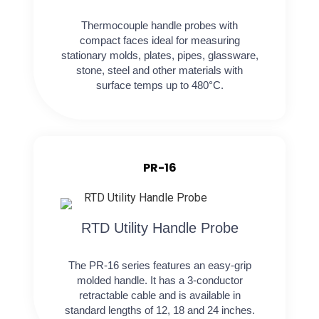
Thermocouple handle probes with
compact faces ideal for measuring
stationary molds, plates, pipes, glassware,
stone, steel and other materials with
surface temps up to 480°C.
PR-16
RTD Utility Handle Probe
The PR-16 series features an easy-grip
molded handle. It has a 3-conductor
retractable cable and is available in
standard lengths of 12, 18 and 24 inches.