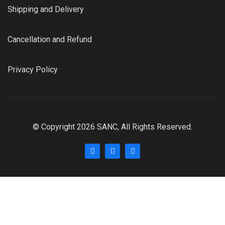
Shipping and Delivery
Cancellation and Refund
Privacy Policy
© Copyright 2026 SANC, All Rights Reserved.