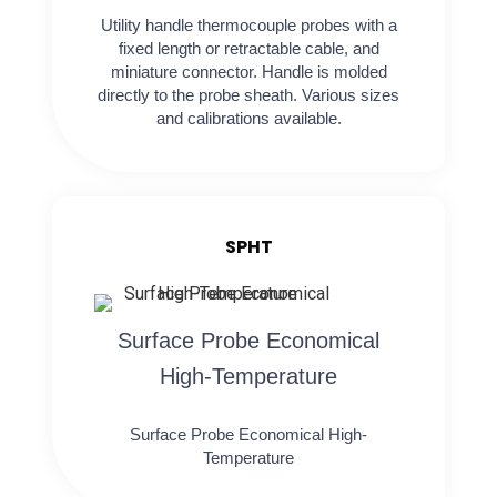
Utility handle thermocouple probes with a
fixed length or retractable cable, and
miniature connector. Handle is molded
directly to the probe sheath. Various sizes
and calibrations available.
SPHT
Surface Probe Economical
High-Temperature
Surface Probe Economical High-
Temperature