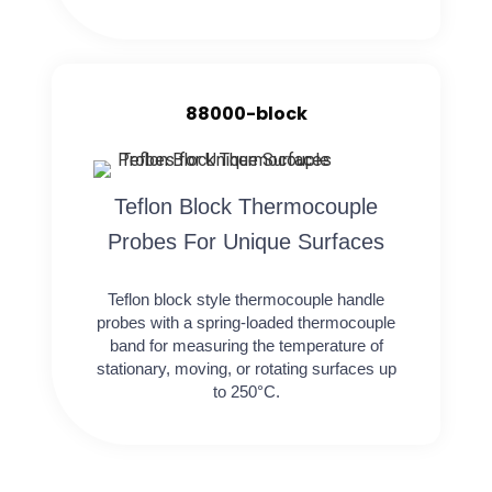
88000-block
Teflon Block Thermocouple
Probes For Unique Surfaces
Teflon block style thermocouple handle
probes with a spring-loaded thermocouple
band for measuring the temperature of
stationary, moving, or rotating surfaces up
to 250°C.