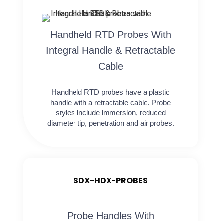
Handheld RTD Probes With
Integral Handle & Retractable
Cable
Handheld RTD probes have a plastic
handle with a retractable cable. Probe
styles include immersion, reduced
diameter tip, penetration and air probes.
SDX-HDX-PROBES
Probe Handles With