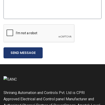
SEND MESSAGE
Shrirang Automation and Controls Pvt. Ltd is CPRI
Approved Electrical and Control panel Manufacturer and