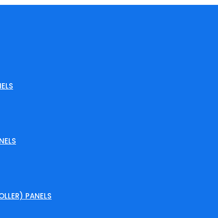
ELS
NELS
LLER) PANELS