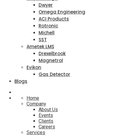
Dwyer
Omega Engineering
ACI Products
Rotronic
Michell
SST
Ametek LMS
Drexelbrook
Magnetrol
Evikon
Gas Detector
Blogs
Home
Company
About Us
Events
Clients
Careers
Services