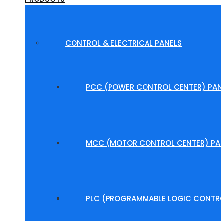
CONTROL & ELECTRICAL PANELS
PCC (POWER CONTROL CENTER) PAN
MCC (MOTOR CONTROL CENTER) PA
PLC (PROGRAMMABLE LOGIC CONTRO