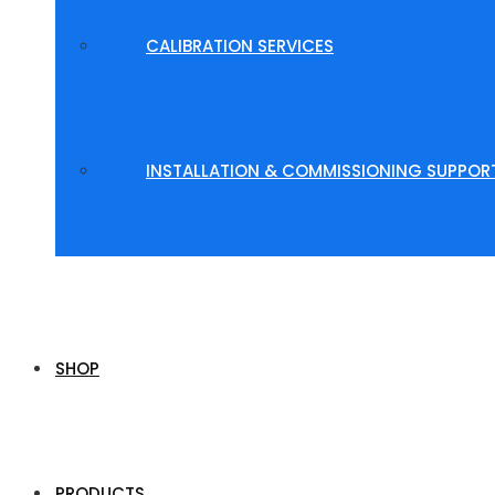
CALIBRATION SERVICES
INSTALLATION & COMMISSIONING SUPPOR
SHOP
PRODUCTS