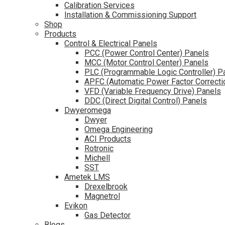
Calibration Services
Installation & Commissioning Support
Shop
Products
Control & Electrical Panels
PCC (Power Control Center) Panels
MCC (Motor Control Center) Panels
PLC (Programmable Logic Controller) P
APFC (Automatic Power Factor Correcti
VFD (Variable Frequency Drive) Panels
DDC (Direct Digital Control) Panels
Dwyeromega
Dwyer
Omega Engineering
ACI Products
Rotronic
Michell
SST
Ametek LMS
Drexelbrook
Magnetrol
Evikon
Gas Detector
Blogs