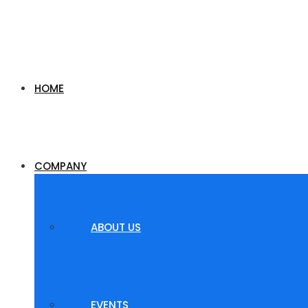
HOME
COMPANY
ABOUT US
EVENTS