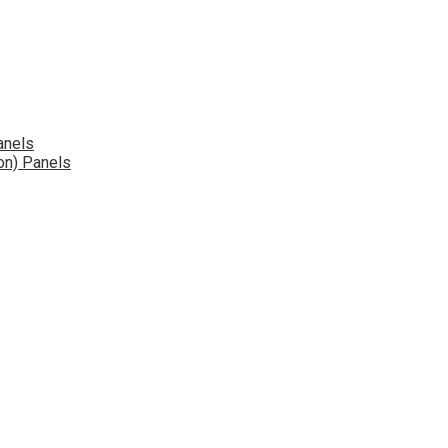
anels
on) Panels