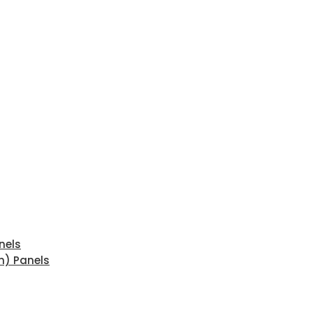
nels
n) Panels