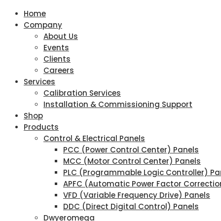
Home
Company
About Us
Events
Clients
Careers
Services
Calibration Services
Installation & Commissioning Support
Shop
Products
Control & Electrical Panels
PCC (Power Control Center) Panels
MCC (Motor Control Center) Panels
PLC (Programmable Logic Controller) Pa
APFC (Automatic Power Factor Correctio
VFD (Variable Frequency Drive) Panels
DDC (Direct Digital Control) Panels
Dwyeromega