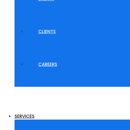
CLIENTS
CAREERS
SERVICES