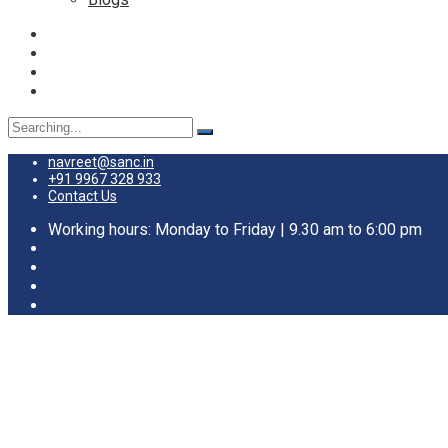
Search
for:
navreet@sanc.in
+91 9967 328 933
Contact Us
Working hours: Monday to Friday | 9.30 am to 6:00 pm