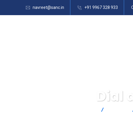
navreet@sanc.in
+91 9967 328 933
Dial
SANC
Products