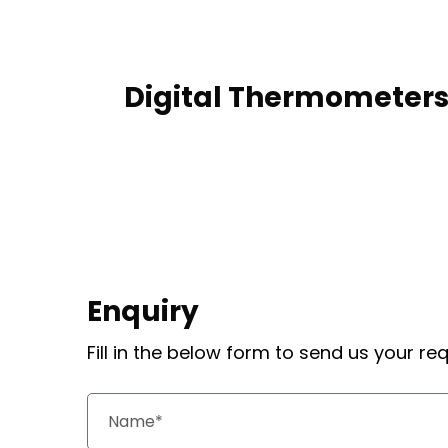
Digital Thermometer
Enquiry
Fill in the below form to send us your r