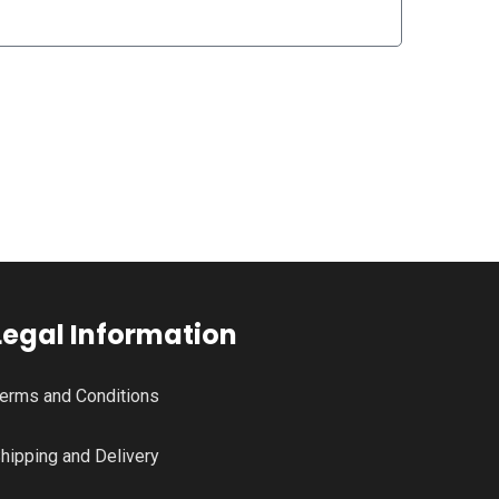
Legal Information
erms and Conditions
hipping and Delivery