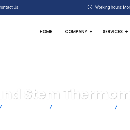
Contact Us
Working hours: Mon
HOME
COMPANY
SERVICES
 and Stem Thermom
Omega Engineering
Temperature Measurement
Dia