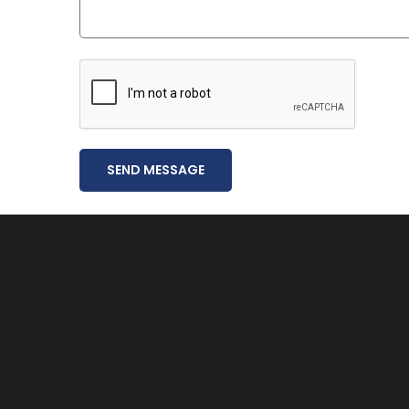
SEND MESSAGE