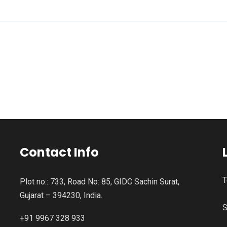
Contact Info
T
Plot no.: 733, Road No: 85, GIDC Sachin Surat,
Gujarat – 394230, India.
S
+91 9967 328 933