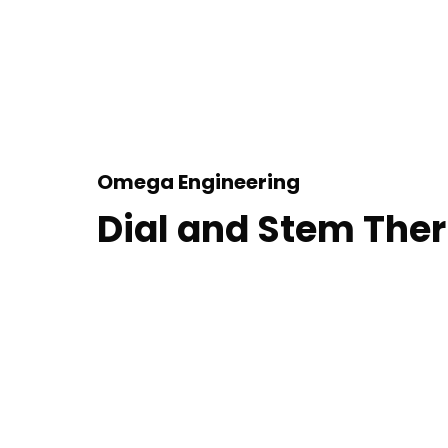
Omega Engineering
Dial and Stem Th