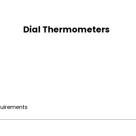
s
Dial Thermometers
equirements