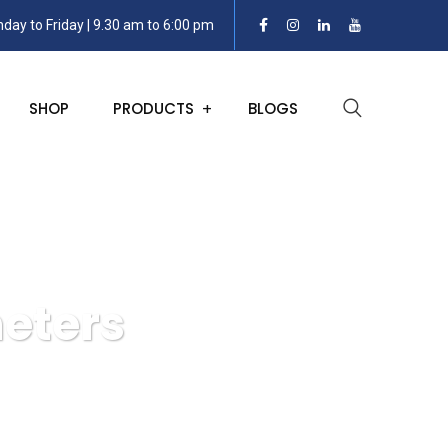
day to Friday | 9.30 am to 6:00 pm
SHOP
PRODUCTS
BLOGS
eters
l and Stem Thermometers