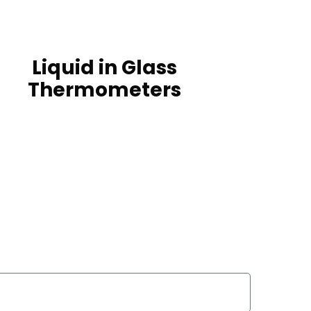
Liquid in Glass
Thermometers