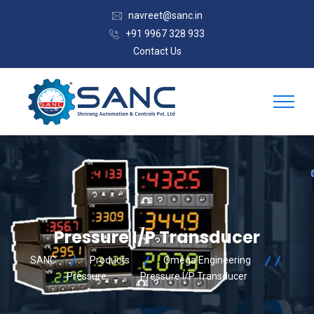
navreet@sanc.in
+91 9967 328 933
Contact Us
Pressure I/P Transducer
SANC
Products
Omega Engineering
Pressure
Pressure I/P Transducer