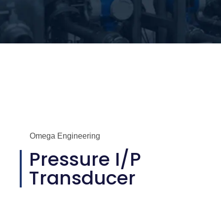
Omega Engineering
Pressure I/P
Transducer