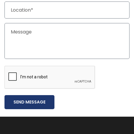
SEND MESSAGE