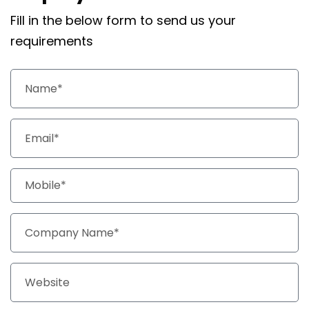
Fill in the below form to send us your
requirements