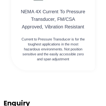
NEMA 4X Current To Pressure
Transducer, FM/CSA
Approved, Vibration Resistant
Current to Pressure Transducer is for the
toughest applications in the most
hazardous environments. Not position
sensitive and the easily accessible zero
and span adjustment
Enquiry