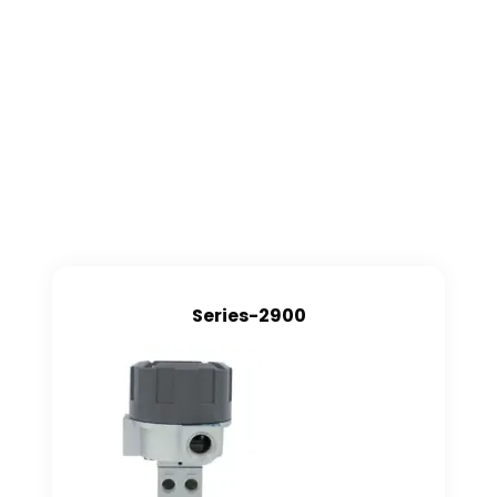
Series-2900