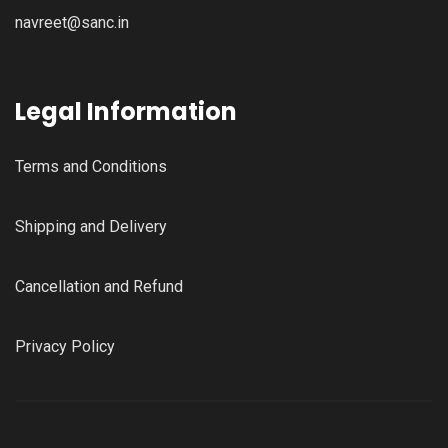
navreet@sanc.in
Legal Information
Terms and Conditions
Shipping and Delivery
Cancellation and Refund
Privacy Policy