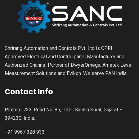
Shrirang Automation and Controls Pvt. Ltd is CPRI
Approved Electrical and Control panel Manufacturer and
Authorized Channel Partner of DwyerOmega, Ametek Level
Measurement Solutions and Evikon. We serve PAN India.
Contact Info
Plot no.: 733, Road No: 85, GIDC Sachin Surat, Gujarat –
394230, India.
+91 9967 328 933