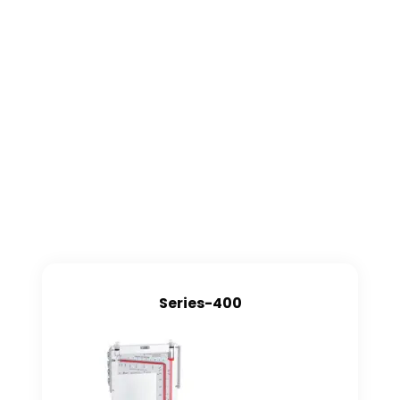
Series-400