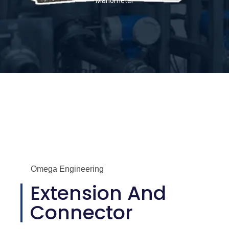
Manometer
Omega Engineering
Extension And
Connector