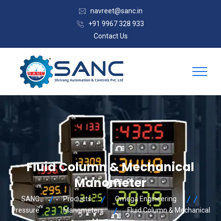
navreet@sanc.in
+91 9967 328 933
Contact Us
Fluid Column & Mechanical
Manometer
SANC
Products
Omega Engineering
Pressure
Manometers
Fluid Column & Mechanical