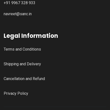
+91 9967 328 933
navreet@sanc.in
Legal Information
Terms and Conditions
Shipping and Delivery
Cancellation and Refund
Privacy Policy