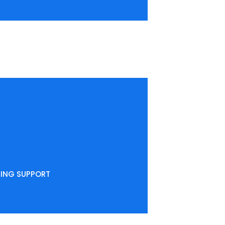
NING SUPPORT