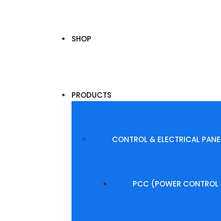
SHOP
PRODUCTS
CONTROL & ELECTRICAL PANE
PCC (POWER CONTROL 