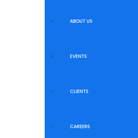
ABOUT US
EVENTS
CLIENTS
CAREERS