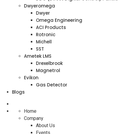
Dwyeromega
Dwyer
Omega Engineering
ACI Products
Rotronic
Michell
SST
Ametek LMS
Drexelbrook
Magnetrol
Evikon
Gas Detector
Blogs
Home
Company
About Us
Events