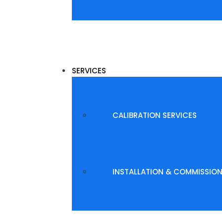
SERVICES
CALIBRATION SERVICES
INSTALLATION & COMMISSIO