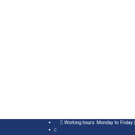
Working hours: Monday to Friday 