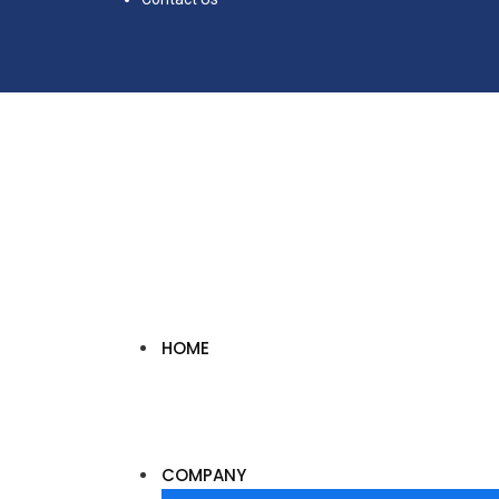
HOME
COMPANY