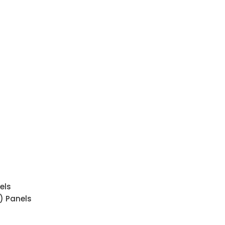
els
) Panels