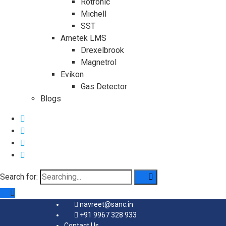
Rotronic
Michell
SST
Ametek LMS
Drexelbrook
Magnetrol
Evikon
Gas Detector
Blogs
Search for:
navreet@sanc.in
+91 9967 328 933
Contact Us