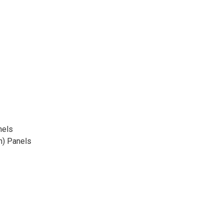
nels
n) Panels