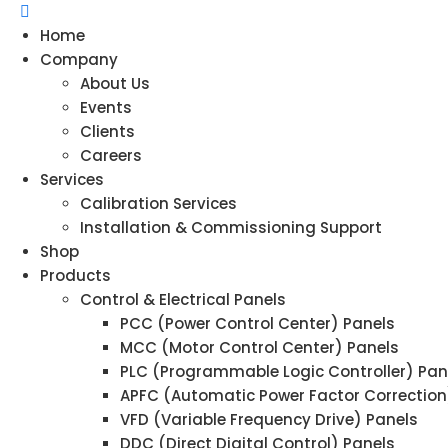
Home
Company
About Us
Events
Clients
Careers
Services
Calibration Services
Installation & Commissioning Support
Shop
Products
Control & Electrical Panels
PCC (Power Control Center) Panels
MCC (Motor Control Center) Panels
PLC (Programmable Logic Controller) Pan
APFC (Automatic Power Factor Correction
VFD (Variable Frequency Drive) Panels
DDC (Direct Digital Control) Panels