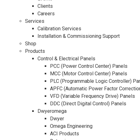
Clients
Careers
Services
Calibration Services
Installation & Commissioning Support
Shop
Products
Control & Electrical Panels
PCC (Power Control Center) Panels
MCC (Motor Control Center) Panels
PLC (Programmable Logic Controller) Pa
APFC (Automatic Power Factor Correctio
VFD (Variable Frequency Drive) Panels
DDC (Direct Digital Control) Panels
Dwyeromega
Dwyer
Omega Engineering
ACI Products