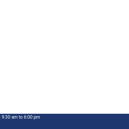
| 9.30 am to 6:00 pm