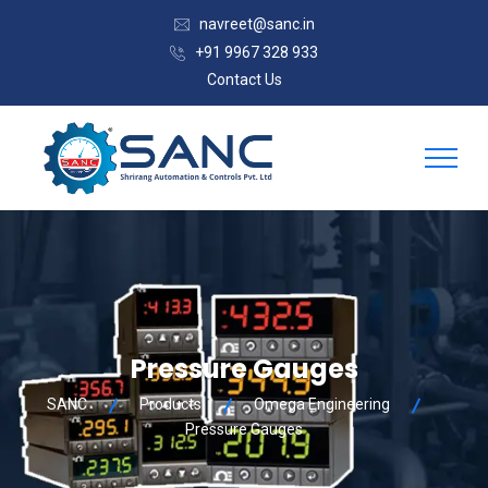
navreet@sanc.in
+91 9967 328 933
Contact Us
Pressure Gauges
SANC
Products
Omega Engineering
Pressure Gauges