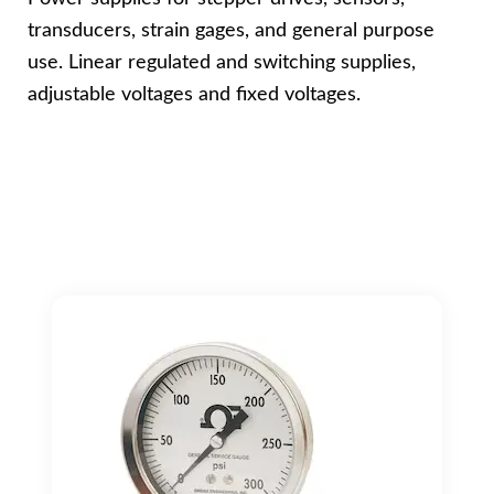
transducers, strain gages, and general purpose
use. Linear regulated and switching supplies,
adjustable voltages and fixed voltages.