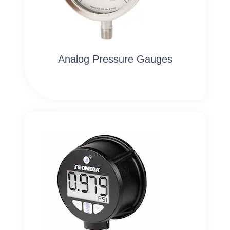
Analog Pressure Gauges