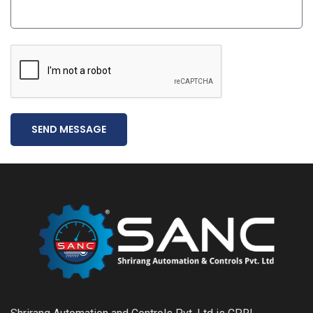
SEND MESSAGE