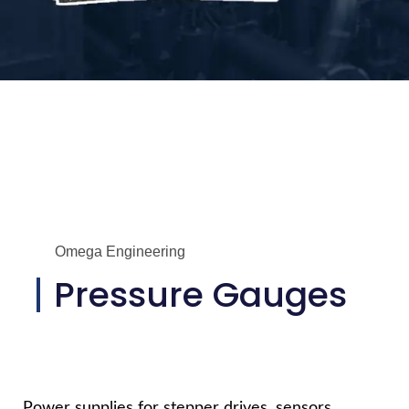
Omega Engineering
Pressure Gauges
Power supplies for stepper drives, sensors,