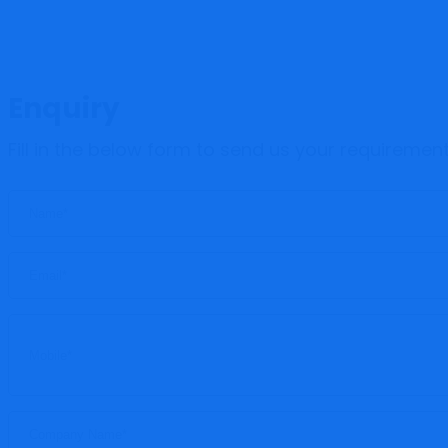
Enquiry
Fill in the below form to send us your requiremen