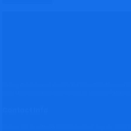
Shrirang Automation and Controls Pvt. Ltd is CPRI Approved E
Level Measurement Solutions and Evikon. We serve PAN India.
Contact Info
Plot no.: 733, Road No: 85, GIDC Sachin Surat, Gujarat – 394230,