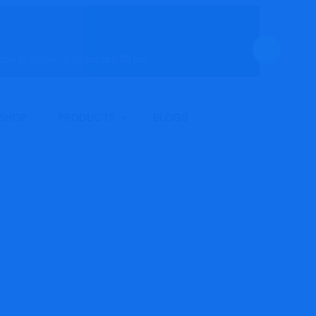
ay to Friday | 9.30 am to 6:00 pm
Ho
SHOP
PRODUCTS
BLOGS
Co
Ser
rs
Sho