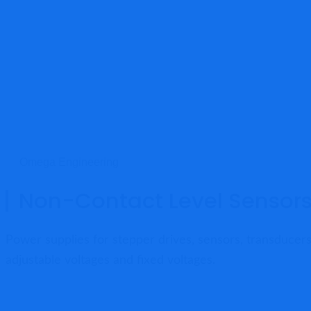
Omega Engineering
Non-Contact Level Sensor
Power supplies for stepper drives, sensors, transducers
adjustable voltages and fixed voltages.