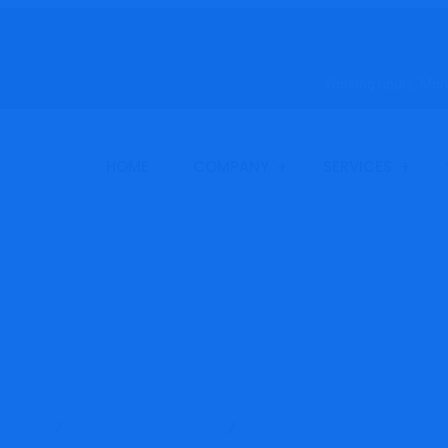
Working hours: Mond
HOME
COMPANY
SERVICES
ntact Level Senso
ducts
Omega Engineering
Non-Contact Level Sensors