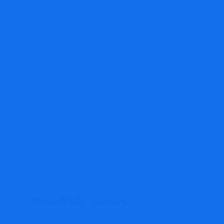
Pulse Radar Sensors