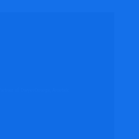
l Partner of DwyerOmega, Ametek