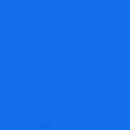
SEND MESSAGE