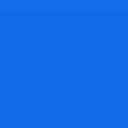
lectrical and Control panel Manufacturer and Authorized Channe
 India.