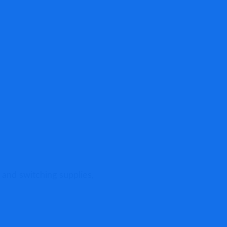
Pro
Blo
 and switching supplies,