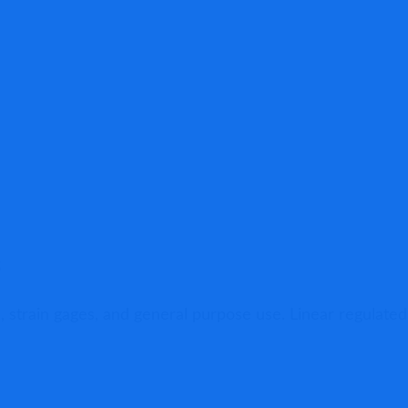
s
, strain gages, and general purpose use. Linear regulated