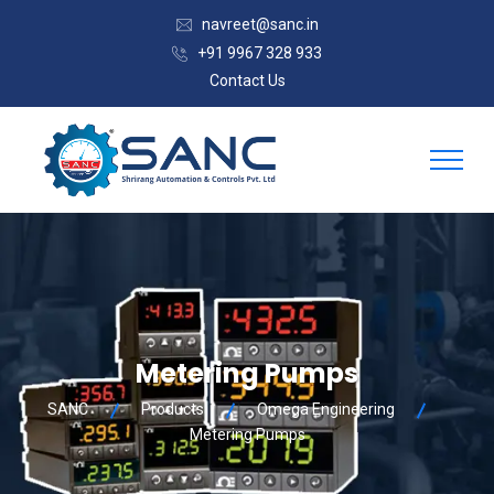
navreet@sanc.in
+91 9967 328 933
Contact Us
Metering Pumps
SANC
Products
Omega Engineering
Metering Pumps