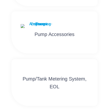
Pump Accessories
Pump/Tank Metering System,
EOL