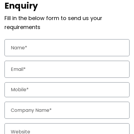
Enquiry
Fill in the below form to send us your
requirements