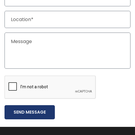
SEND MESSAGE