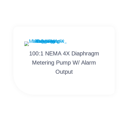
100:1 NEMA 4X Diaphragm
Metering Pump W/ Alarm
Output