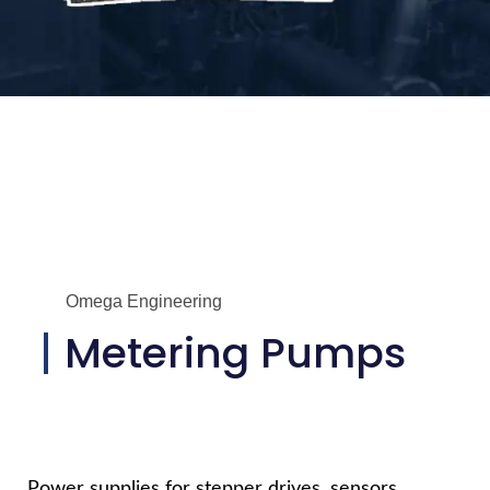
Omega Engineering
Metering Pumps
Power supplies for stepper drives, sensors,