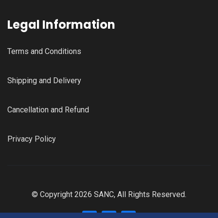
Legal Information
Terms and Conditions
Shipping and Delivery
Cancellation and Refund
Privacy Policy
© Copyright 2026 SANC, All Rights Reserved.