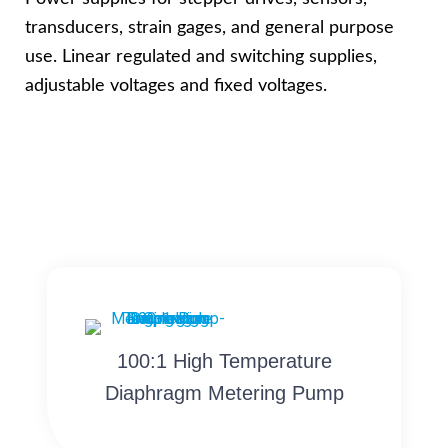
transducers, strain gages, and general purpose
use. Linear regulated and switching supplies,
adjustable voltages and fixed voltages.
100:1 High Temperature
Diaphragm Metering Pump