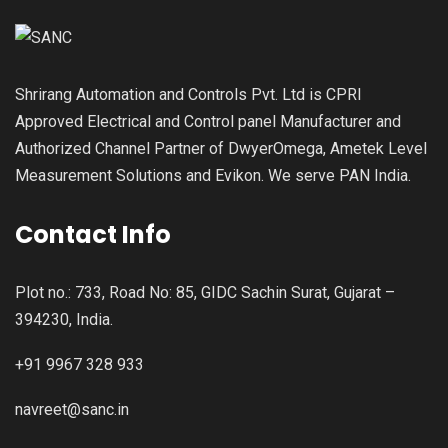
Shrirang Automation and Controls Pvt. Ltd is CPRI
Approved Electrical and Control panel Manufacturer and
Authorized Channel Partner of DwyerOmega, Ametek Level
Measurement Solutions and Evikon. We serve PAN India.
Contact Info
Plot no.: 733, Road No: 85, GIDC Sachin Surat, Gujarat –
394230, India.
+91 9967 328 933
navreet@sanc.in