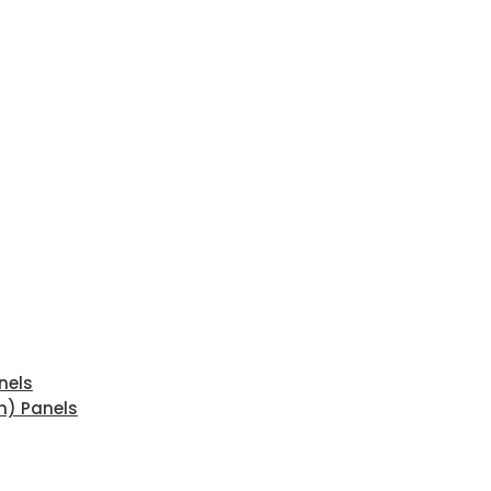
nels
n) Panels