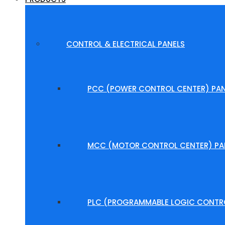
CONTROL & ELECTRICAL PANELS
PCC (POWER CONTROL CENTER) PAN
MCC (MOTOR CONTROL CENTER) PA
PLC (PROGRAMMABLE LOGIC CONTRO