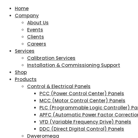
Home
Company
About Us
Events
Clients
Careers
Services
Calibration Services
Installation & Commissioning Support
Shop
Products
Control & Electrical Panels
PCC (Power Control Center) Panels
MCC (Motor Control Center) Panels
PLC (Programmable Logic Controller) Pa
APFC (Automatic Power Factor Correctio
VFD (Variable Frequency Drive) Panels
DDC (Direct Digital Control) Panels
Dwyeromega