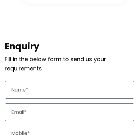
Enquiry
Fill in the below form to send us your
requirements