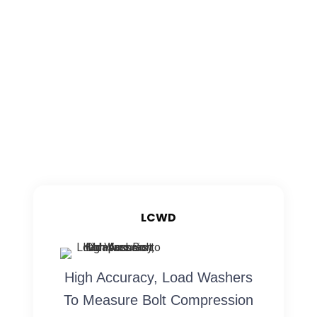
LCWD
High Accuracy, Load Washers
To Measure Bolt Compression