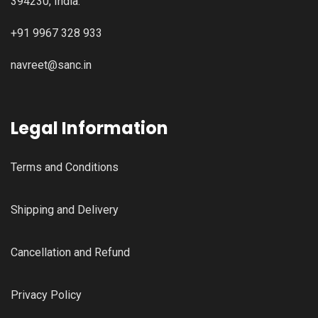
394230, India.
+91 9967 328 933
navreet@sanc.in
Legal Information
Terms and Conditions
Shipping and Delivery
Cancellation and Refund
Privacy Policy