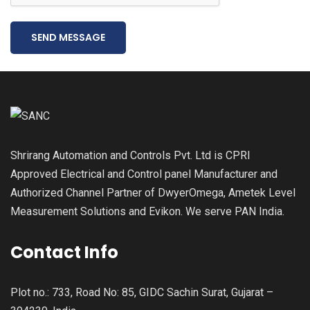
SEND MESSAGE
Shrirang Automation and Controls Pvt. Ltd is CPRI
Approved Electrical and Control panel Manufacturer and
Authorized Channel Partner of DwyerOmega, Ametek Level
Measurement Solutions and Evikon. We serve PAN India.
Contact Info
Plot no.: 733, Road No: 85, GIDC Sachin Surat, Gujarat –