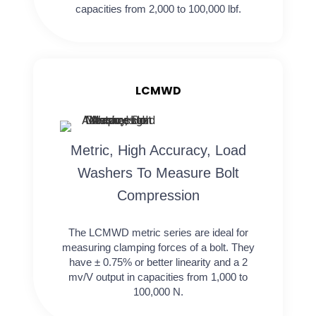
capacities from 2,000 to 100,000 lbf.
LCMWD
Metric, High Accuracy, Load
Washers To Measure Bolt
Compression
The LCMWD metric series are ideal for
measuring clamping forces of a bolt. They
have ± 0.75% or better linearity and a 2
mv/V output in capacities from 1,000 to
100,000 N.