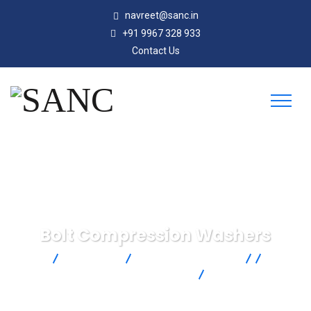
navreet@sanc.in
+91 9967 328 933
Contact Us
Bolt Compression Washers
SANC
Products
Omega Engineering
Force &
Strain Measurement
Load Cells
Bolt Compression
Washers