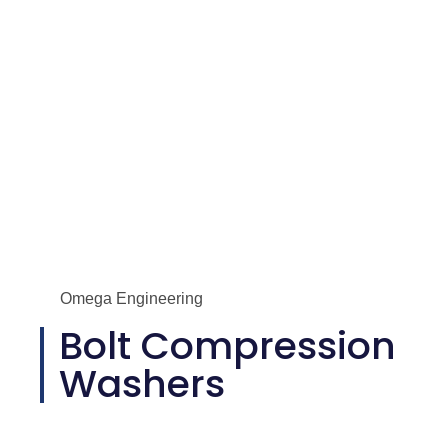
Omega Engineering
Bolt Compression
Washers