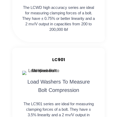
The LCWD high accuracy series are ideal
for measuring clamping forces of a bolt.
They have ± 0.75% or better linearity and a
2 mv/V output in capacities from 200 to
200,000 lbf
LC901
Load Washers To Measure
Bolt Compression
The LC901 series are ideal for measuring
clamping forces of a bolt. They have ±
3.5% linearity and a 2 mv/V output in