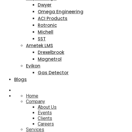
Dwyer
Omega Engineering
ACI Products
Rotronic
Michell
SST
Ametek LMS
Drexelbrook
Magnetrol
Evikon
Gas Detector
Blogs
Home
Company
About Us
Events
Clients
Careers
Services