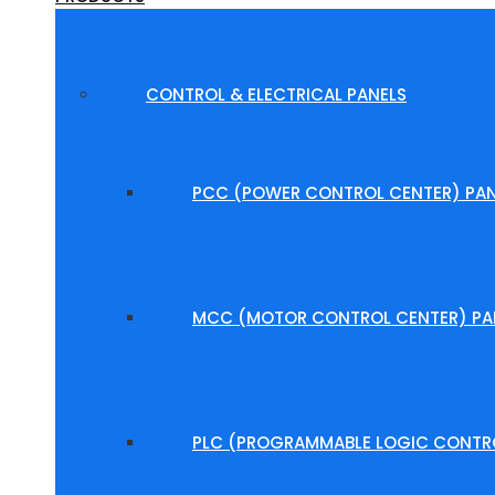
CONTROL & ELECTRICAL PANELS
PCC (POWER CONTROL CENTER) PAN
MCC (MOTOR CONTROL CENTER) PA
PLC (PROGRAMMABLE LOGIC CONTRO