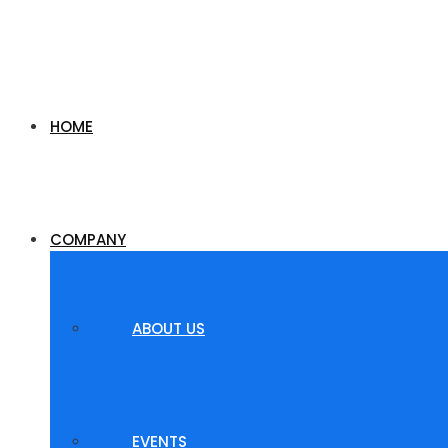
HOME
COMPANY
ABOUT US
EVENTS