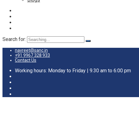
Search for:
navreet@sanc.in
+91 9967 328 933
Contact Us
Working hours: Monday to Friday | 9.30 am to 6:00 pm