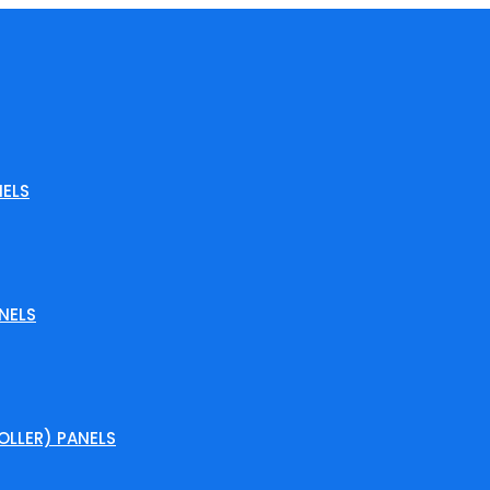
ELS
NELS
LLER) PANELS