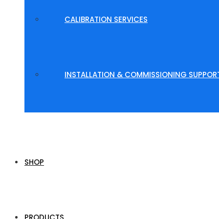
CALIBRATION SERVICES
INSTALLATION & COMMISSIONING SUPPOR
SHOP
PRODUCTS