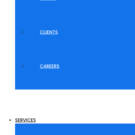
CLIENTS
CAREERS
SERVICES