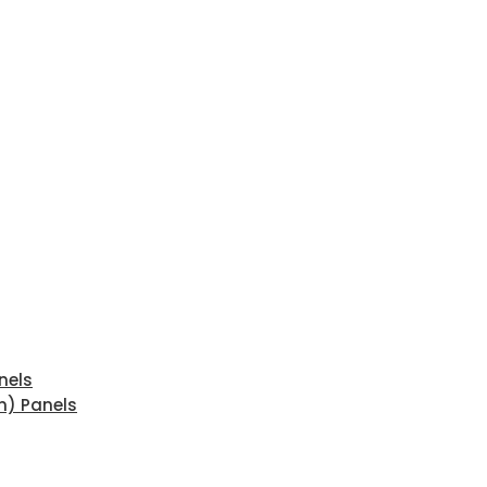
nels
n) Panels