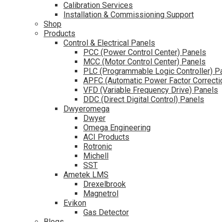
Calibration Services
Installation & Commissioning Support
Shop
Products
Control & Electrical Panels
PCC (Power Control Center) Panels
MCC (Motor Control Center) Panels
PLC (Programmable Logic Controller) P
APFC (Automatic Power Factor Correcti
VFD (Variable Frequency Drive) Panels
DDC (Direct Digital Control) Panels
Dwyeromega
Dwyer
Omega Engineering
ACI Products
Rotronic
Michell
SST
Ametek LMS
Drexelbrook
Magnetrol
Evikon
Gas Detector
Blogs