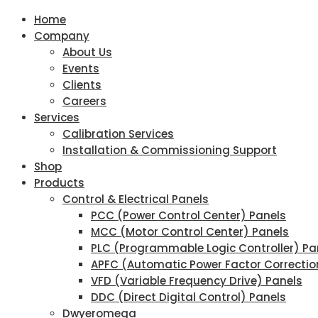
Home
Company
About Us
Events
Clients
Careers
Services
Calibration Services
Installation & Commissioning Support
Shop
Products
Control & Electrical Panels
PCC (Power Control Center) Panels
MCC (Motor Control Center) Panels
PLC (Programmable Logic Controller) Pa
APFC (Automatic Power Factor Correctio
VFD (Variable Frequency Drive) Panels
DDC (Direct Digital Control) Panels
Dwyeromega