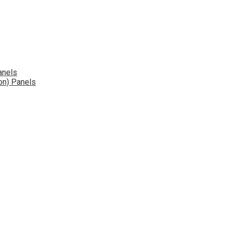
anels
on) Panels