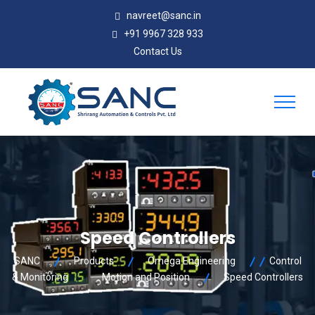
navreet@sanc.in
+91 9967 328 933
Contact Us
Speed Controllers
SANC
Products
Omega Engineering
Control
& Monitoring
Motion and Position
Speed Controllers