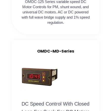
OMDC-125 Series variable speed DC
Motor Controls for PM, shunt wound, and
universal DC motors. AC or DC powered
with full wave bridge supply and 1% speed
regulation.
OMDC-MD-Series
DC Speed Control With Closed