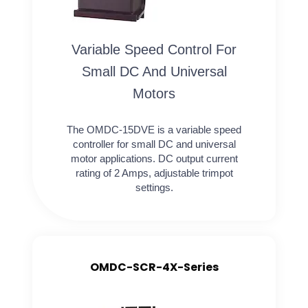
Variable Speed Control For
Small DC And Universal
Motors
The OMDC-15DVE is a variable speed
controller for small DC and universal
motor applications. DC output current
rating of 2 Amps, adjustable trimpot
settings.
OMDC-SCR-4X-Series