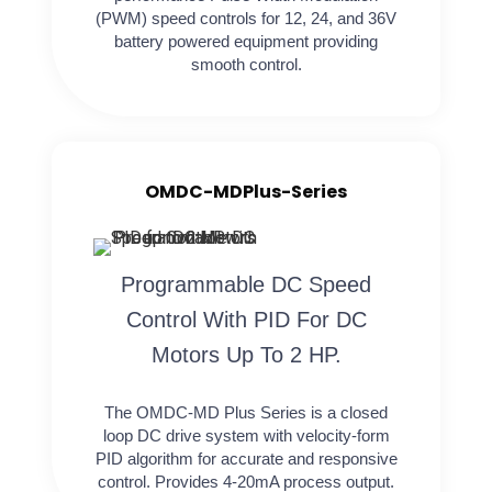
(PWM) speed controls for 12, 24, and 36V
battery powered equipment providing
smooth control.
OMDC-MDPlus-Series
Programmable DC Speed
Control With PID For DC
Motors Up To 2 HP.
The OMDC-MD Plus Series is a closed
loop DC drive system with velocity-form
PID algorithm for accurate and responsive
control. Provides 4-20mA process output.