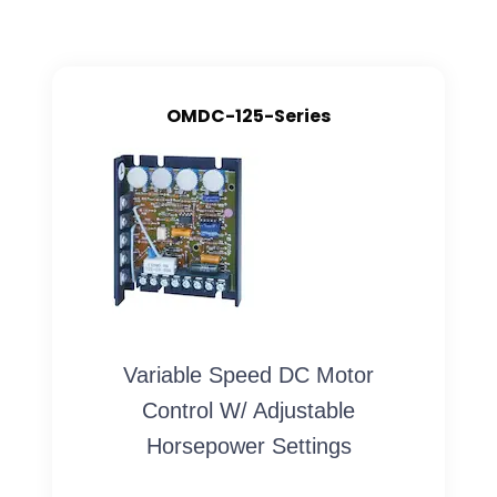
OMDC-125-Series
Variable Speed DC Motor
Control W/ Adjustable
Horsepower Settings