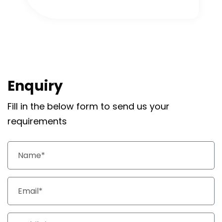
Enquiry
Fill in the below form to send us your
requirements