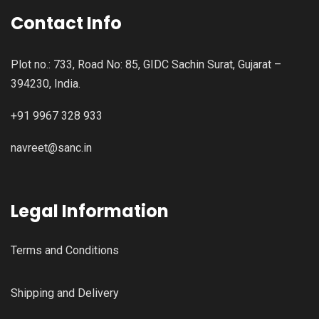
Contact Info
Plot no.: 733, Road No: 85, GIDC Sachin Surat, Gujarat –
394230, India.
+91 9967 328 933
navreet@sanc.in
Legal Information
Terms and Conditions
Shipping and Delivery