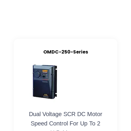
OMDC-250-Series
Dual Voltage SCR DC Motor
Speed Control For Up To 2