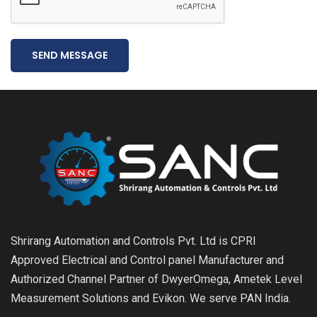
SEND MESSAGE
Shrirang Automation and Controls Pvt. Ltd is CPRI
Approved Electrical and Control panel Manufacturer and
Authorized Channel Partner of DwyerOmega, Ametek Level
Measurement Solutions and Evikon. We serve PAN India.