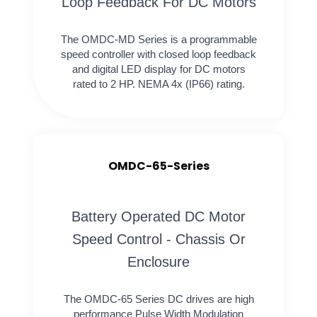
Loop Feedback For DC Motors
The OMDC-MD Series is a programmable
speed controller with closed loop feedback
and digital LED display for DC motors
rated to 2 HP. NEMA 4x (IP66) rating.
OMDC-65-Series
Battery Operated DC Motor
Speed Control - Chassis Or
Enclosure
The OMDC-65 Series DC drives are high
performance Pulse Width Modulation