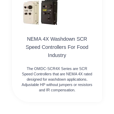
NEMA 4X Washdown SCR
Speed Controllers For Food
Industry
The OMDC-SCR4X Series are SCR
Speed Controllers that are NEMA 4X rated
designed for washdown applications.
Adjustable HP without jumpers or resistors
and IR compensation.