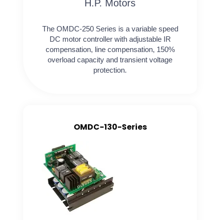
H.P. Motors
The OMDC-250 Series is a variable speed
DC motor controller with adjustable IR
compensation, line compensation, 150%
overload capacity and transient voltage
protection.
OMDC-130-Series