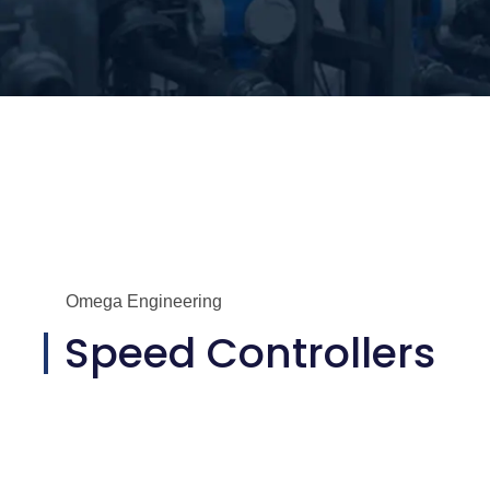
Omega Engineering
Speed Controllers