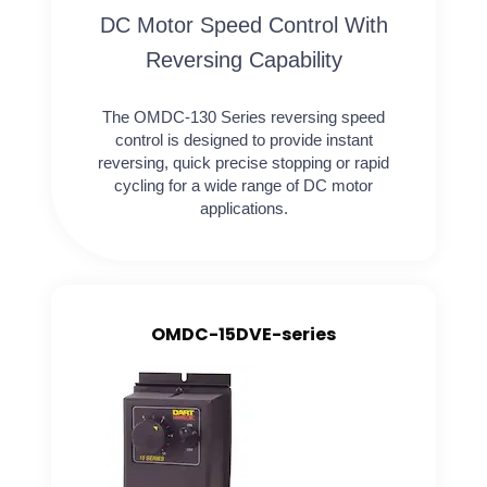
DC Motor Speed Control With
Reversing Capability
The OMDC-130 Series reversing speed
control is designed to provide instant
reversing, quick precise stopping or rapid
cycling for a wide range of DC motor
applications.
OMDC-15DVE-series