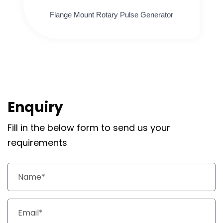
Flange Mount Rotary Pulse Generator
Enquiry
Fill in the below form to send us your
requirements