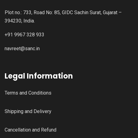
Plot no.: 733, Road No: 85, GIDC Sachin Surat, Gujarat –
394230, India.
+91 9967 328 933
navreet@sanc.in
Legal Information
Terms and Conditions
Shipping and Delivery
Cancellation and Refund