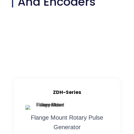
And Encoders
ZDH-Series
Flange Mount Rotary Pulse
Generator