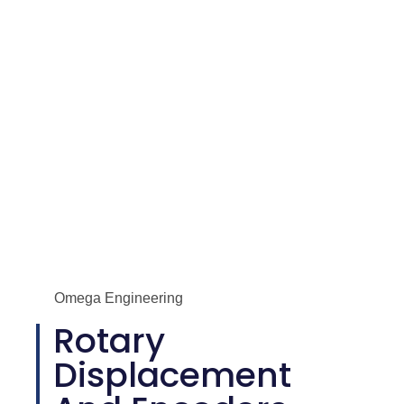
Displacement and Encoders
Omega Engineering
Rotary
Displacement