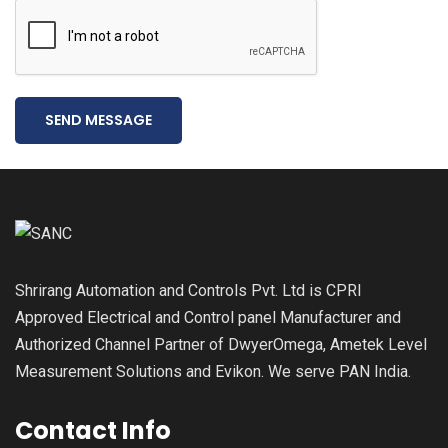
SEND MESSAGE
Shrirang Automation and Controls Pvt. Ltd is CPRI
Approved Electrical and Control panel Manufacturer and
Authorized Channel Partner of DwyerOmega, Ametek Level
Measurement Solutions and Evikon. We serve PAN India.
Contact Info