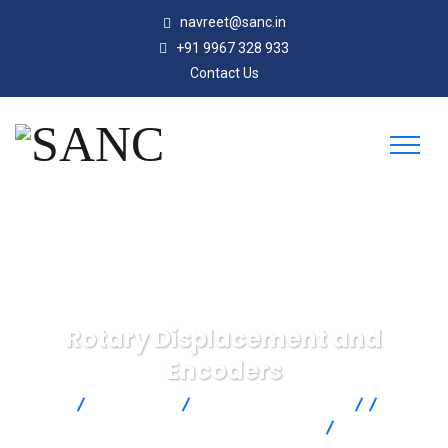
navreet@sanc.in
+91 9967 328 933
Contact Us
Rotary Displacement and
Encoders
SANC
Products
Omega Engineering
Control
& Monitoring
Motion and Position
Rotary