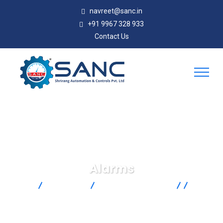
navreet@sanc.in
+91 9967 328 933
Contact Us
Alarms
SANC
Products
Omega Engineering
Control
& Monitoring
Alarms