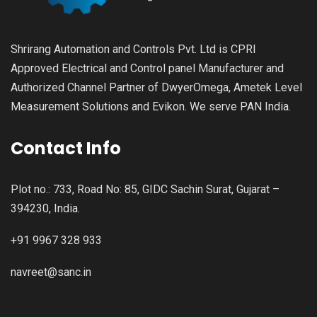
Shrirang Automation and Controls Pvt. Ltd is CPRI
Approved Electrical and Control panel Manufacturer and
Authorized Channel Partner of DwyerOmega, Ametek Level
Measurement Solutions and Evikon. We serve PAN India.
Contact Info
Plot no.: 733, Road No: 85, GIDC Sachin Surat, Gujarat –
394230, India.
+91 9967 328 933
navreet@sanc.in