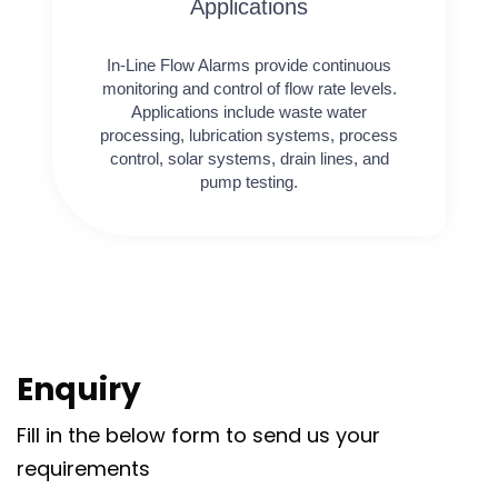
Applications
In-Line Flow Alarms provide continuous
monitoring and control of flow rate levels.
Applications include waste water
processing, lubrication systems, process
control, solar systems, drain lines, and
pump testing.
Enquiry
Fill in the below form to send us your
requirements