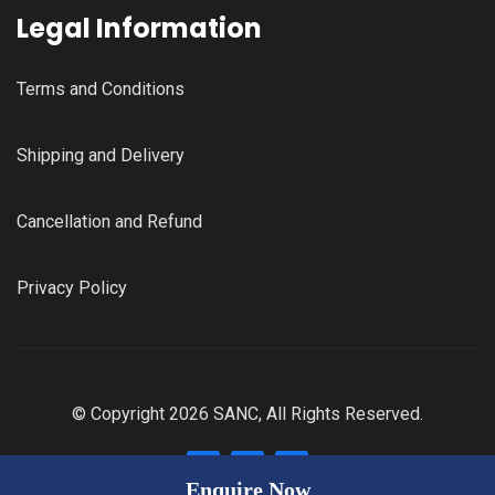
Legal Information
Terms and Conditions
Shipping and Delivery
Cancellation and Refund
Privacy Policy
© Copyright 2026 SANC, All Rights Reserved.
Enquire Now