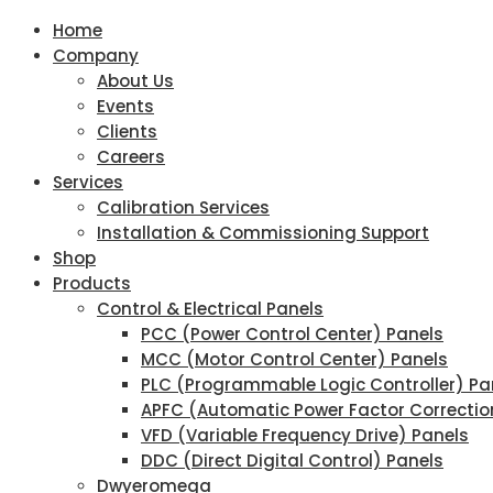
Home
Company
About Us
Events
Clients
Careers
Services
Calibration Services
Installation & Commissioning Support
Shop
Products
Control & Electrical Panels
PCC (Power Control Center) Panels
MCC (Motor Control Center) Panels
PLC (Programmable Logic Controller) Pa
APFC (Automatic Power Factor Correctio
VFD (Variable Frequency Drive) Panels
DDC (Direct Digital Control) Panels
Dwyeromega