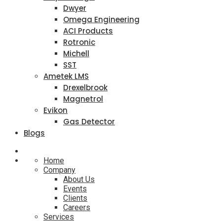
Dwyer
Omega Engineering
ACI Products
Rotronic
Michell
SST
Ametek LMS
Drexelbrook
Magnetrol
Evikon
Gas Detector
Blogs
Home
Company
About Us
Events
Clients
Careers
Services