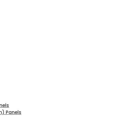
nels
n) Panels