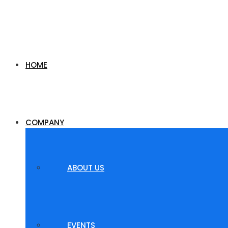
HOME
COMPANY
ABOUT US
EVENTS