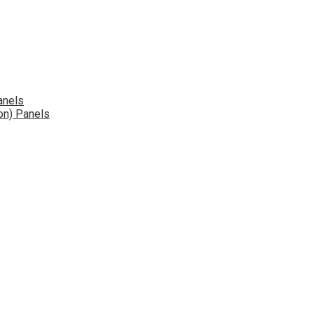
anels
on) Panels