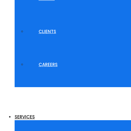
CLIENTS
CAREERS
SERVICES