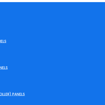
ELS
NELS
LLER) PANELS