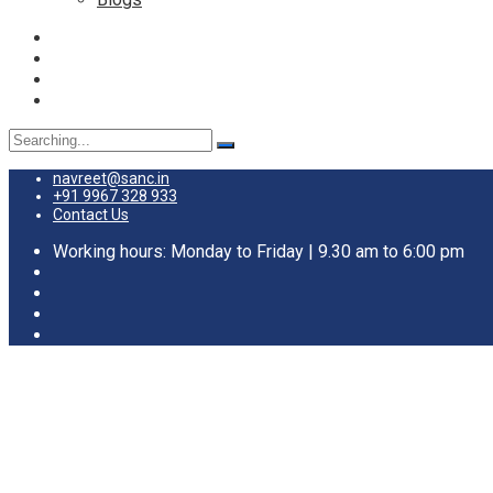
Search
for:
navreet@sanc.in
+91 9967 328 933
Contact Us
Working hours: Monday to Friday | 9.30 am to 6:00 pm