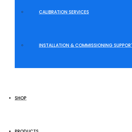
CALIBRATION SERVICES
INSTALLATION & COMMISSIONING SUPPOR
SHOP
PRODUCTS