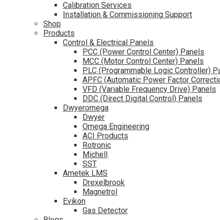
Calibration Services
Installation & Commissioning Support
Shop
Products
Control & Electrical Panels
PCC (Power Control Center) Panels
MCC (Motor Control Center) Panels
PLC (Programmable Logic Controller) P
APFC (Automatic Power Factor Correcti
VFD (Variable Frequency Drive) Panels
DDC (Direct Digital Control) Panels
Dwyeromega
Dwyer
Omega Engineering
ACI Products
Rotronic
Michell
SST
Ametek LMS
Drexelbrook
Magnetrol
Evikon
Gas Detector
Blogs