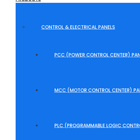
CONTROL & ELECTRICAL PANELS
PCC (POWER CONTROL CENTER) PAN
MCC (MOTOR CONTROL CENTER) PA
PLC (PROGRAMMABLE LOGIC CONTRO