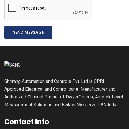
SEND MESSAGE
Shrirang Automation and Controls Pvt. Ltd is CPRI
Approved Electrical and Control panel Manufacturer and
Authorized Channel Partner of DwyerOmega, Ametek Level
Measurement Solutions and Evikon. We serve PAN India.
Contact Info