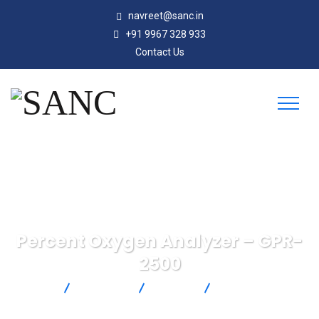
navreet@sanc.in
+91 9967 328 933
Contact Us
Percent Oxygen Analyzer – GPR-
2500
SANC
Products
Michell
Percent Oxygen
Analyzer – GPR-2500