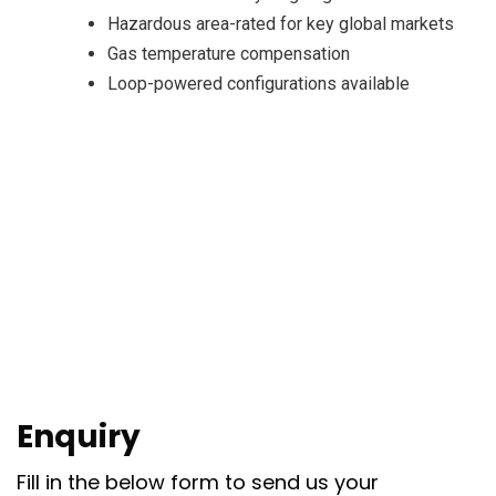
Hazardous area-rated for key global markets
Gas temperature compensation
Loop-powered configurations available
Enquiry
Fill in the below form to send us your