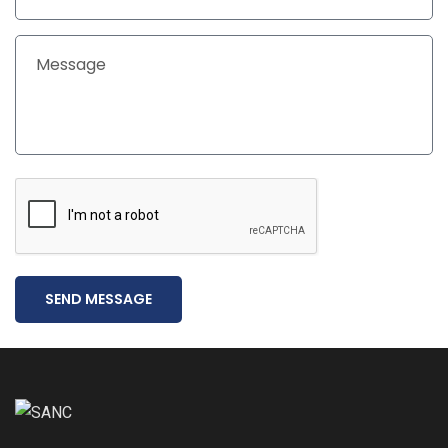
SEND MESSAGE