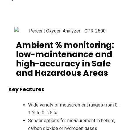
Ambient % monitoring:
low-maintenance and
high-accuracy in Safe
and Hazardous Areas
Key Features
Wide variety of measurement ranges from 0…
1 % to 0…25 %
Sensor options for measurement in helium,
carbon dioxide or hydrogen gases