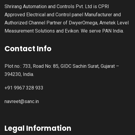
Shrirang Automation and Controls Pvt. Ltd is CPRI
Approved Electrical and Control panel Manufacturer and
Authorized Channel Partner of DwyerOmega, Ametek Level
Measurement Solutions and Evikon. We serve PAN India.
Contact Info
Plot no.: 733, Road No: 85, GIDC Sachin Surat, Gujarat –
394230, India.
+91 9967 328 933
navreet@sanc.in
Legal Information