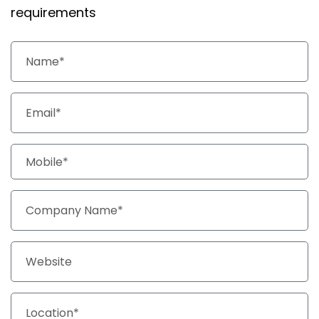
requirements