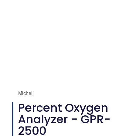
Michell
Percent Oxygen
Analyzer - GPR-
2500