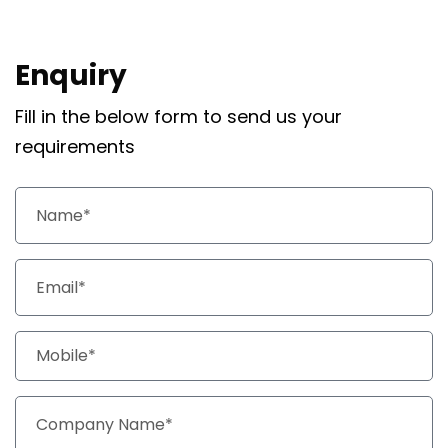
Enquiry
Fill in the below form to send us your
requirements