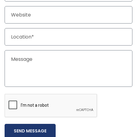
SEND MESSAGE