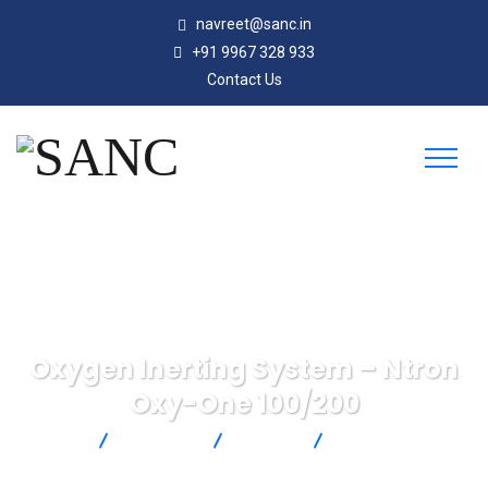
navreet@sanc.in
+91 9967 328 933
Contact Us
Oxygen Inerting System – Ntron
Oxy-One 100/200
SANC
Products
Michell
Oxygen Inerting
System – Ntron Oxy-One 100/200