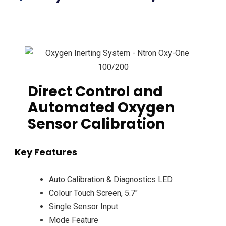
Direct Control and
Automated Oxygen
Sensor Calibration
Key Features
Auto Calibration & Diagnostics LED
Colour Touch Screen, 5.7″
Single Sensor Input
Mode Feature