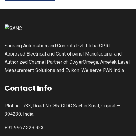
Shrirang Automation and Controls Pvt. Ltd is CPRI
Approved Electrical and Control panel Manufacturer and
Authorized Channel Partner of DwyerOmega, Ametek Level
Measurement Solutions and Evikon. We serve PAN India.
Contact Info
Plot no.: 733, Road No: 85, GIDC Sachin Surat, Gujarat –
394230, India.
+91 9967 328 933