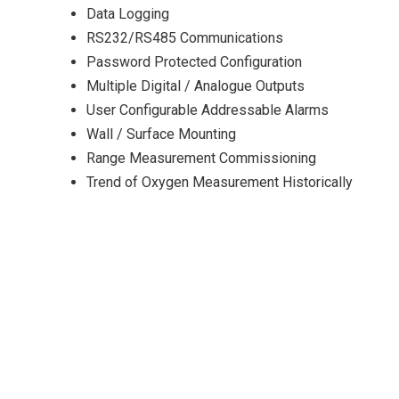
Data Logging
RS232/RS485 Communications
Password Protected Configuration
Multiple Digital / Analogue Outputs
User Configurable Addressable Alarms
Wall / Surface Mounting
Range Measurement Commissioning
Trend of Oxygen Measurement Historically