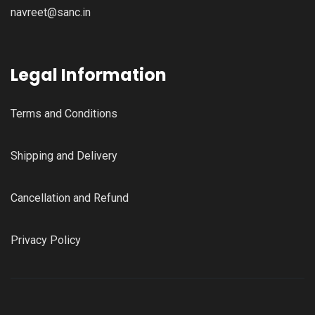
navreet@sanc.in
Legal Information
Terms and Conditions
Shipping and Delivery
Cancellation and Refund
Privacy Policy