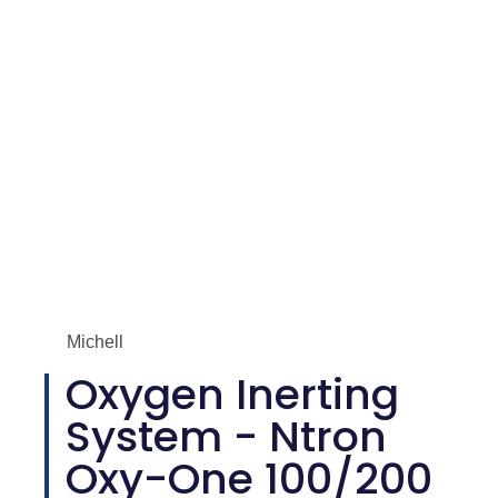
Michell
Oxygen Inerting
System - Ntron
Oxy-One 100/200