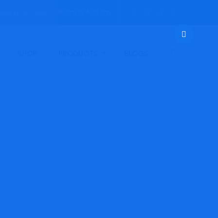
onday to Friday | 9.30 am to 6:00 pm
SHOP
PRODUCTS
BLOGS
– Michell
 Promet EExd