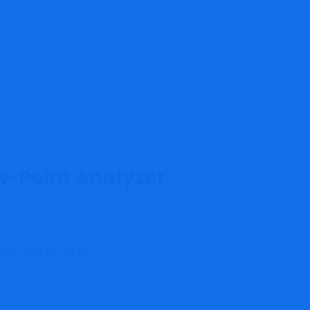
w-Point Analyzer
QPSus and TR CU Ex