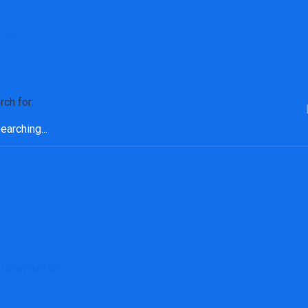
 ppm
V
rch for:
equirements