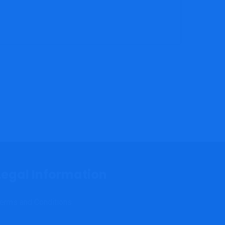
Legal Information
erms and Conditions