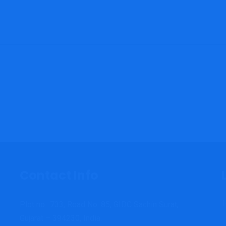
Contact Info
T
Plot no.: 733, Road No: 85, GIDC Sachin Surat,
Gujarat – 394230, India.