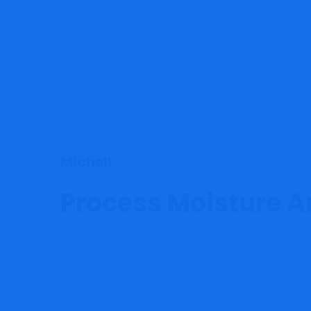
Michell
Process Moisture A