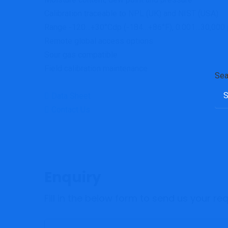
Calibration traceable to NPL (UK) and NIST (USA)
Range -120…+30°Cdp (-184…+86°F), 0.001…30,000
Remote global access options
Sour gas compatible
Field calibration maintenance
Sea
Data Sheet
Contact Us
Enquiry
Fill in the below form to send us your r