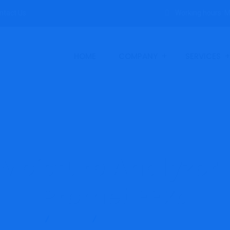
ntact Us
Working hours: M
HOME
COMPANY
SERVICES
Moisture Analyzer 
Promet EExd
Products
Michell
Process Moisture Analyzer – Michell