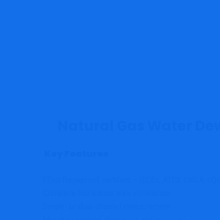
Natural Gas Water De
Key Features
EExd flameproof certified – IECEx, ATEX, UKCA, c
Complete hazardous area installation
Single- or dual-channel measurement
Moisture content, dew point and pressure