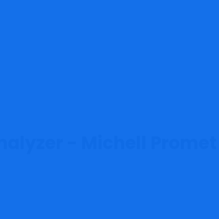
nalyzer - Michell Promet