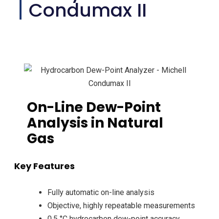
Condumax II
On-Line Dew-Point
Analysis in Natural
Gas
Key Features
Fully automatic on-line analysis
Objective, highly repeatable measurements
0.5 °C hydrocarbon dew-point accuracy