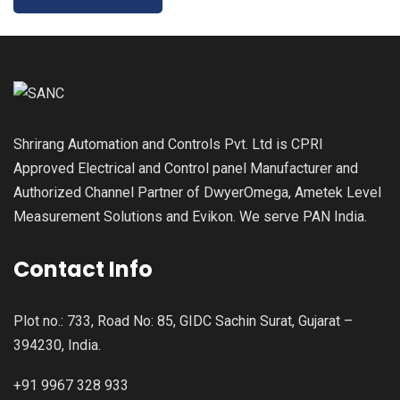
Shrirang Automation and Controls Pvt. Ltd is CPRI
Approved Electrical and Control panel Manufacturer and
Authorized Channel Partner of DwyerOmega, Ametek Level
Measurement Solutions and Evikon. We serve PAN India.
Contact Info
Plot no.: 733, Road No: 85, GIDC Sachin Surat, Gujarat –
394230, India.
+91 9967 328 933