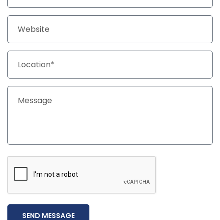
SEND MESSAGE