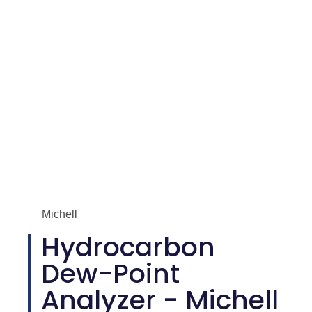
Michell
Hydrocarbon
Dew-Point
Analyzer - Michell