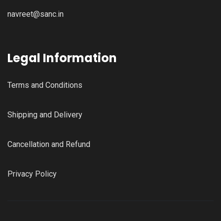
navreet@sanc.in
Legal Information
Terms and Conditions
Shipping and Delivery
Cancellation and Refund
Privacy Policy