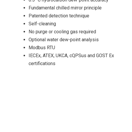
Fundamental chilled mirror principle
Patented detection technique
Self-cleaning
No purge or cooling gas required
Optional water dew-point analysis
Modbus RTU
IECEx, ATEX, UKCA, cQPSus and GOST Ex
certifications