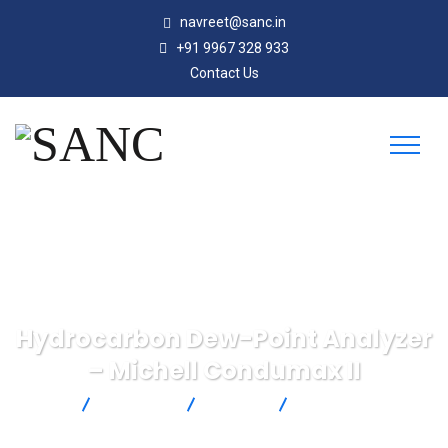
navreet@sanc.in
+91 9967 328 933
Contact Us
Hydrocarbon Dew-Point Analyzer
– Michell Condumax II
SANC
Products
Michell
Hydrocarbon Dew-
Point Analyzer – Michell Condumax II