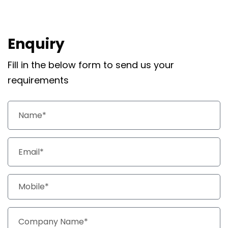
Enquiry
Fill in the below form to send us your
requirements