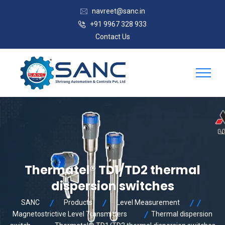
navreet@sanc.in
+91 9967 328 933
Contact Us
Thermatel® TD1/TD2 thermal
dispersion switches
SANC
Products
Level Measurement
Magnetostrictive Level Transmitters
Thermal dispersion