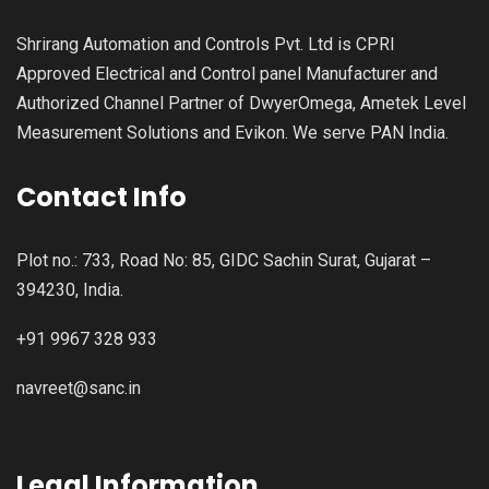
Shrirang Automation and Controls Pvt. Ltd is CPRI
Approved Electrical and Control panel Manufacturer and
Authorized Channel Partner of DwyerOmega, Ametek Level
Measurement Solutions and Evikon. We serve PAN India.
Contact Info
Plot no.: 733, Road No: 85, GIDC Sachin Surat, Gujarat –
394230, India.
+91 9967 328 933
navreet@sanc.in
Legal Information