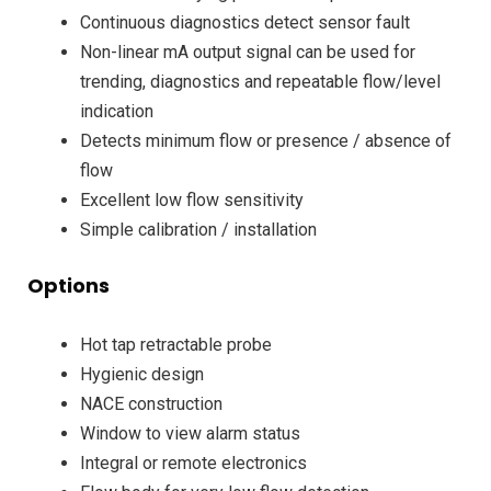
Continuous diagnostics detect sensor fault
Non-linear mA output signal can be used for
trending, diagnostics and repeatable flow/level
indication
Detects minimum flow or presence / absence of
flow
Excellent low flow sensitivity
Simple calibration / installation
Options
Hot tap retractable probe
Hygienic design
NACE construction
Window to view alarm status
Integral or remote electronics