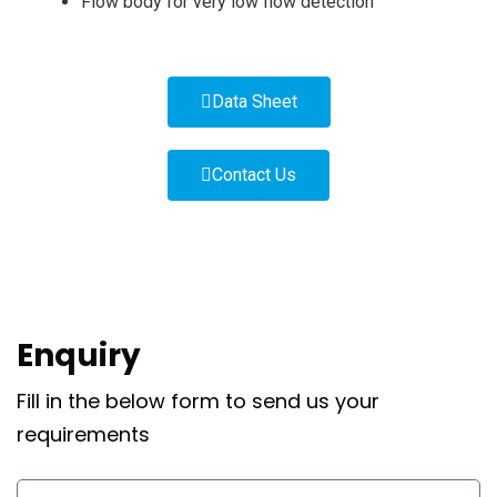
Flow body for very low flow detection
Data Sheet
Contact Us
Enquiry
Fill in the below form to send us your
requirements