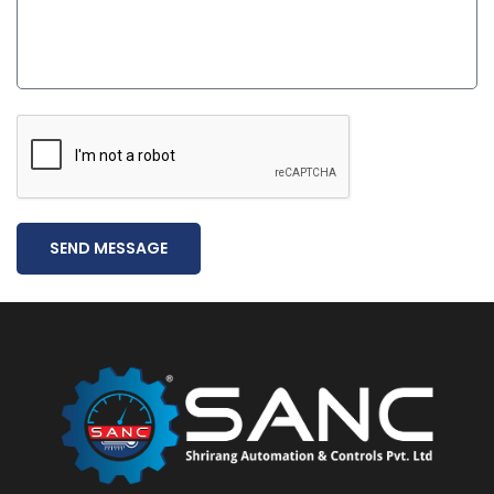
SEND MESSAGE