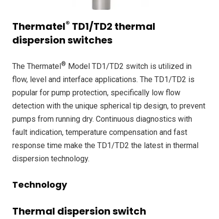
®
Thermatel
TD1/TD2 thermal
dispersion switches
®
The Thermatel
Model TD1/TD2 switch is utilized in
flow, level and interface applications. The TD1/TD2 is
popular for pump protection, specifically low flow
detection with the unique spherical tip design, to prevent
pumps from running dry. Continuous diagnostics with
fault indication, temperature compensation and fast
response time make the TD1/TD2 the latest in thermal
dispersion technology.
Technology
Thermal dispersion switch