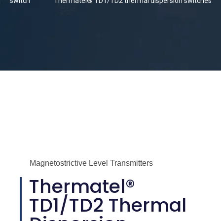
switch
Thermatel® TD1/TD2 thermal dispersion switches
Magnetostrictive Level Transmitters
Thermatel®
TD1/TD2 Thermal