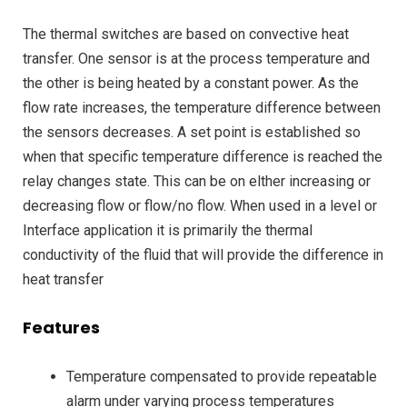
The thermal switches are based on convective heat
transfer. One sensor is at the process temperature and
the other is being heated by a constant power. As the
flow rate increases, the temperature difference between
the sensors decreases. A set point is established so
when that specific temperature difference is reached the
relay changes state. This can be on elther increasing or
decreasing flow or flow/no flow. When used in a level or
Interface application it is primarily the thermal
conductivity of the fluid that will provide the difference in
heat transfer
Features
Temperature compensated to provide repeatable
alarm under varying process temperatures