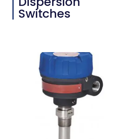
Dispersion
Switches