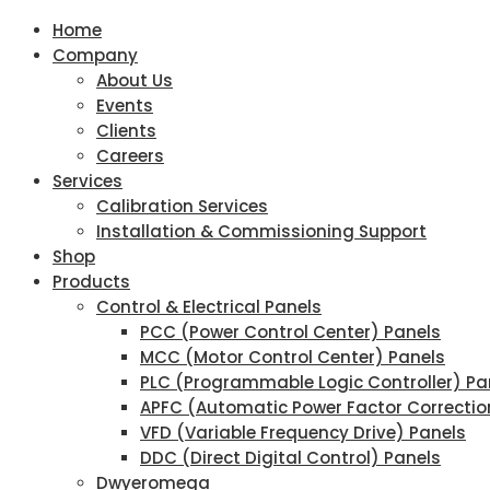
Home
Company
About Us
Events
Clients
Careers
Services
Calibration Services
Installation & Commissioning Support
Shop
Products
Control & Electrical Panels
PCC (Power Control Center) Panels
MCC (Motor Control Center) Panels
PLC (Programmable Logic Controller) Pa
APFC (Automatic Power Factor Correctio
VFD (Variable Frequency Drive) Panels
DDC (Direct Digital Control) Panels
Dwyeromega