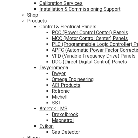
Calibration Services
Installation & Commissioning Support
Shop
Products
Control & Electrical Panels
PCC (Power Control Center) Panels
MCC (Motor Control Center) Panels
PLC (Programmable Logic Controller) P
APFC (Automatic Power Factor Correcti
VFD (Variable Frequency Drive) Panels
DDC (Direct Digital Control) Panels
Dwyeromega
Dwyer
Omega Engineering
ACI Products
Rotronic
Michell
SST
Ametek LMS
Drexelbrook
Magnetrol
Evikon
Gas Detector
Blogs