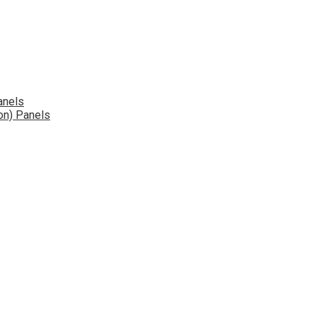
anels
on) Panels