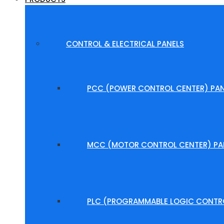
CONTROL & ELECTRICAL PANELS
PCC (POWER CONTROL CENTER) PAN
MCC (MOTOR CONTROL CENTER) PA
PLC (PROGRAMMABLE LOGIC CONTRO