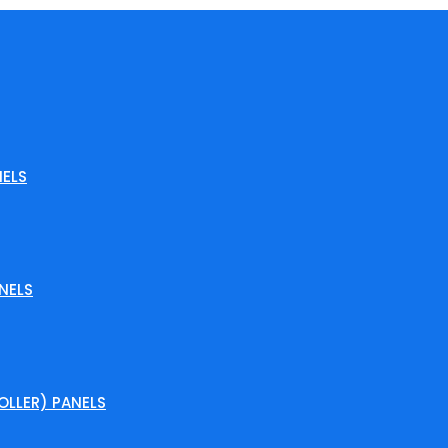
ELS
NELS
LLER) PANELS