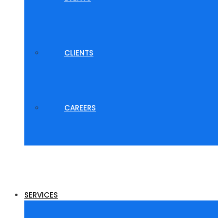
CLIENTS
CAREERS
SERVICES