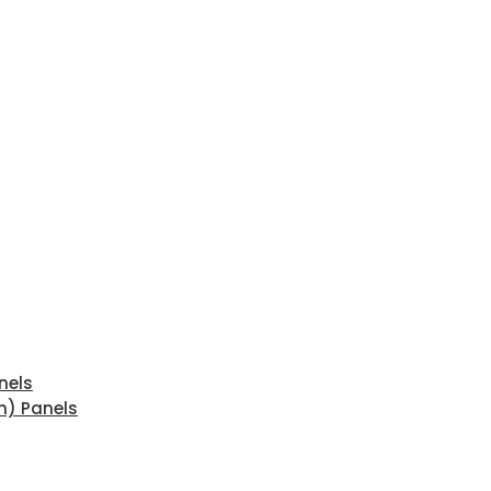
nels
n) Panels