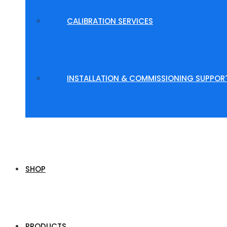
CALIBRATION SERVICES
INSTALLATION & COMMISSIONING SUPPOR
SHOP
PRODUCTS