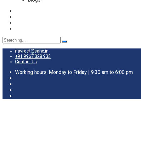
navreet@sanc.in
+91 9967 328 933
Contact Us
Working hours: Monday to Friday | 9.30 am to 6:00 pm