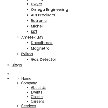
Dwyer
Omega Engineering
ACI Products
Rotronic
Michell
SST
Ametek LMS
Drexelbrook
Magnetrol
Evikon
Gas Detector
Blogs
Home
Company
About Us
Events
Clients
Careers
Services