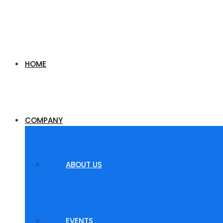
HOME
COMPANY
ABOUT US
EVENTS