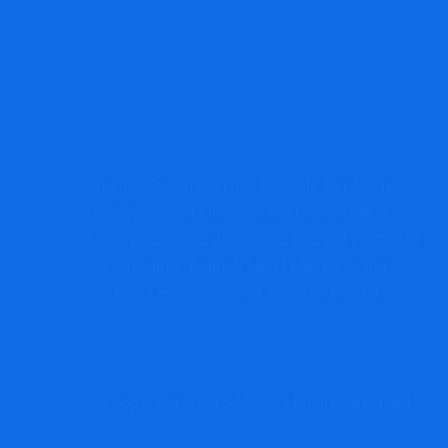
Shrirang Automation and Controls Pvt. Ltd is
CPRI Approved Electrical and Control panel
Manufacturer and Authorized Channel Partner of
DwyerOmega, Ametek Level Measurement
Solutions and Evikon. We serve PAN India.
© Copyright 2026 SANC, All Rights Reserved.