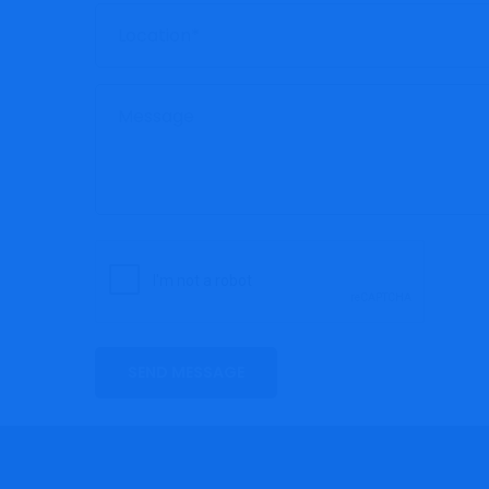
SEND MESSAGE