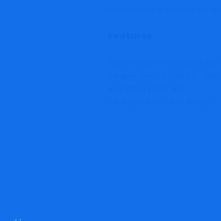
houses, since it shortens the sen
Features
Stable long-life electrochemical
Range 0…100 / 0…300 / 0…100
Resolution 1 ppm NH3
2 × 4-20 mA or 0-10 V, RS485