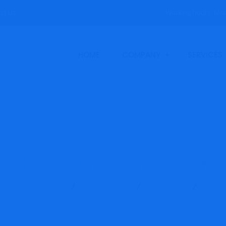
ct Us
Working hours: Mon
HOME
COMPANY
SERVICES
H3-E Ammonia Tra
Evikon Instruments
Gas Detector
Ammonia
E2618