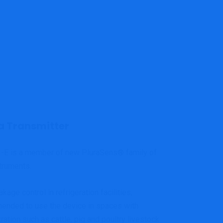
 Transmitter
3
-E is a member of new PluraSens
®
family of
truments.
kage control in refrigeration facilities,
mended to use the device in spaces with
ation such as cattle, pig and poultry livestock