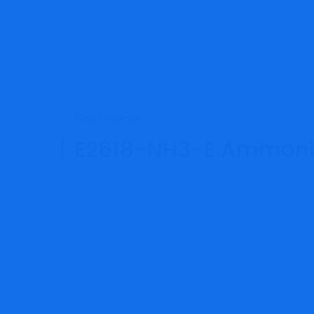
Gas Detector
E2618-NH3-E Ammonia