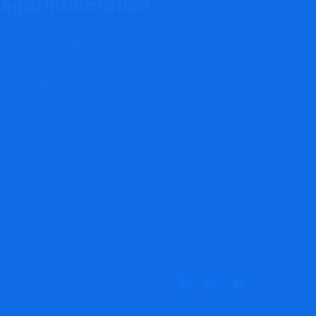
Legal Information
erms and Conditions
hipping and Delivery
ancellation and Refund
rivacy Policy