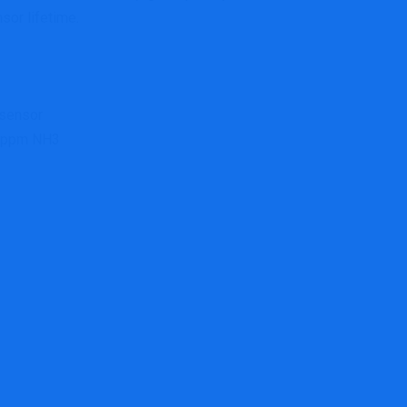
sor lifetime.
 sensor
0 ppm NH3