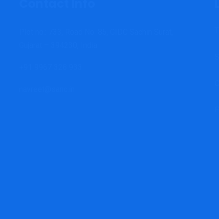
Contact Info
T
Plot no.: 733, Road No: 85, GIDC Sachin Surat,
Gujarat – 394230, India.
S
+91 9967 328 933
C
navreet@sanc.in
P