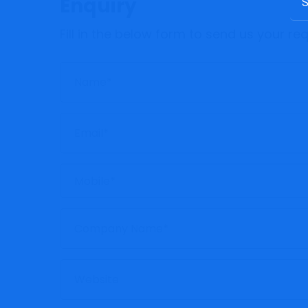
Enquiry
Fill in the below form to send us your r