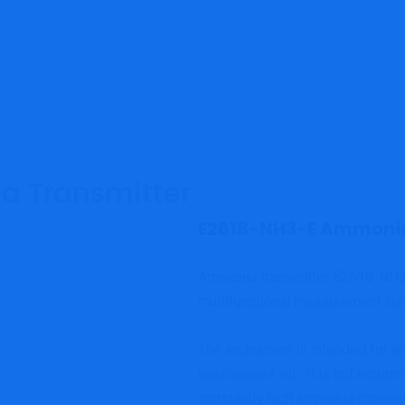
 Transmitter
E2618-NH3-E Ammonia
Ammonia transmitter E2618-NH
multifunctional measurement ins
The instrument is intended for lea
warehouses etc. It is not recom
constantly high ammonia concentr