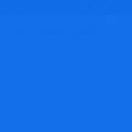
day to Friday | 9.30 am to 6:00 pm
SHOP
PRODUCTS
BLOGS
nsmitter
-NH3-E Ammonia Transmitter