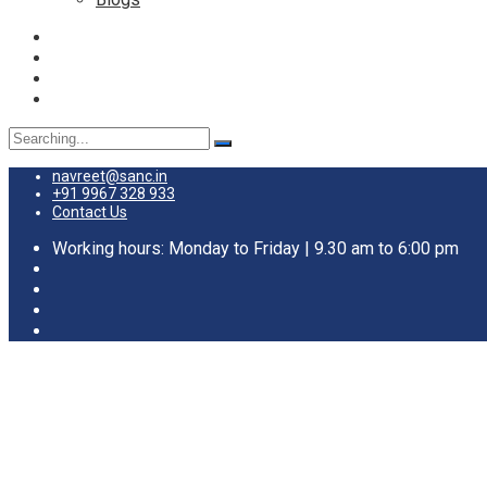
Search
for:
navreet@sanc.in
+91 9967 328 933
Contact Us
Working hours: Monday to Friday | 9.30 am to 6:00 pm