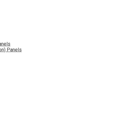
anels
on) Panels