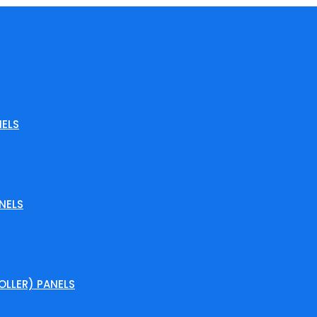
ELS
NELS
LLER) PANELS