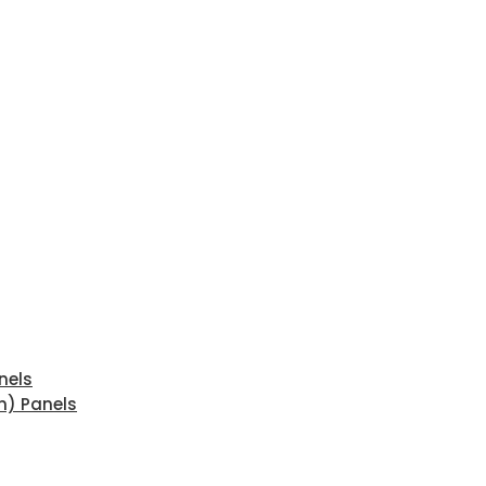
nels
n) Panels