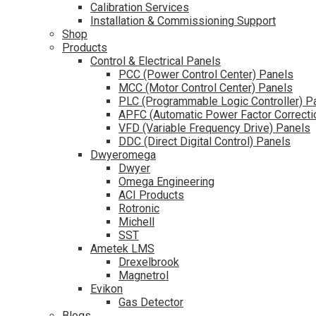
Calibration Services
Installation & Commissioning Support
Shop
Products
Control & Electrical Panels
PCC (Power Control Center) Panels
MCC (Motor Control Center) Panels
PLC (Programmable Logic Controller) P
APFC (Automatic Power Factor Correcti
VFD (Variable Frequency Drive) Panels
DDC (Direct Digital Control) Panels
Dwyeromega
Dwyer
Omega Engineering
ACI Products
Rotronic
Michell
SST
Ametek LMS
Drexelbrook
Magnetrol
Evikon
Gas Detector
Blogs