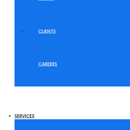
CLIENTS
CAREERS
SERVICES