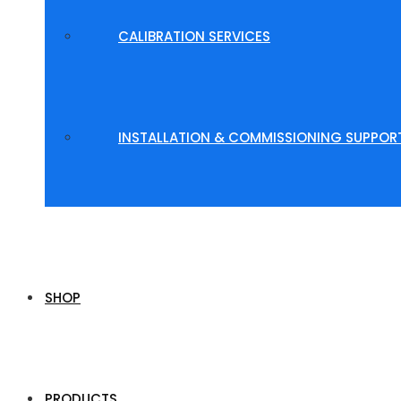
CALIBRATION SERVICES
INSTALLATION & COMMISSIONING SUPPOR
SHOP
PRODUCTS