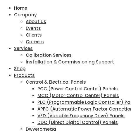
Home
Company
About Us
Events
Clients
Careers
Services
Calibration Services
Installation & Commissioning Support
Shop
Products
Control & Electrical Panels
PCC (Power Control Center) Panels
MCC (Motor Control Center) Panels
PLC (Programmable Logic Controller) Pa
APFC (Automatic Power Factor Correctio
VFD (Variable Frequency Drive) Panels
DDC (Direct Digital Control) Panels
Dwyeromega