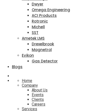
Dwyer
Omega Engineering
ACI Products
Rotronic
Michell
SST
Ametek LMS
Drexelbrook
Magnetrol
Evikon
Gas Detector
Blogs
Home
Company
About Us
Events
Clients
Careers
Services