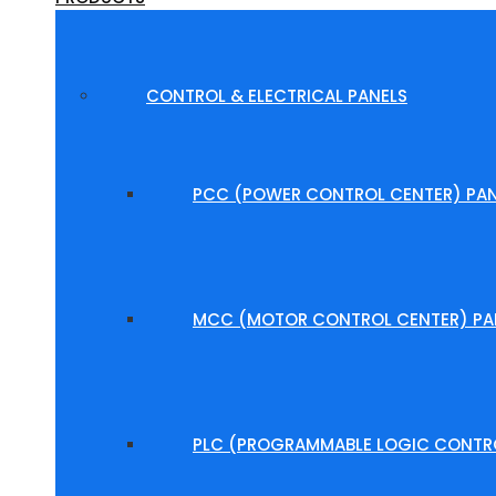
CONTROL & ELECTRICAL PANELS
PCC (POWER CONTROL CENTER) PAN
MCC (MOTOR CONTROL CENTER) PA
PLC (PROGRAMMABLE LOGIC CONTRO