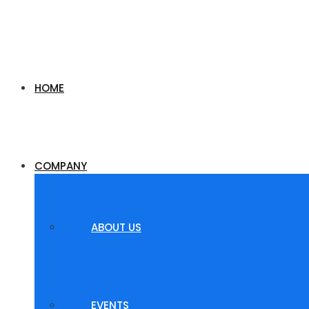
HOME
COMPANY
ABOUT US
EVENTS