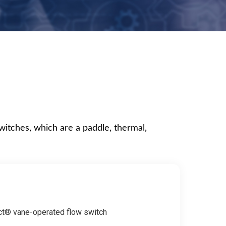
switches, which are a paddle, thermal,