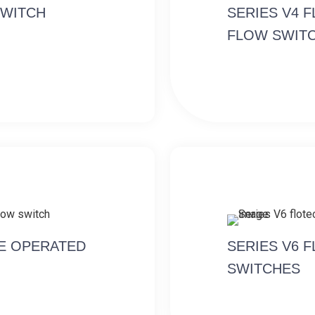
SWITCH
SERIES V4 
FLOW SWIT
NE OPERATED
SERIES V6 
SWITCHES