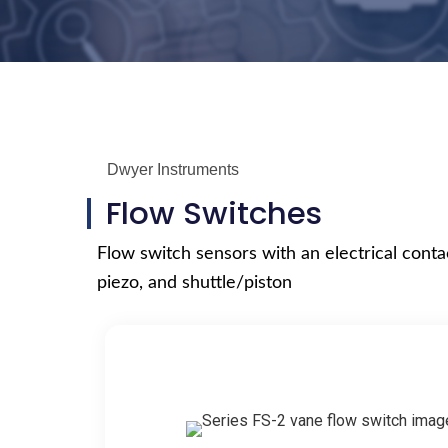
Dwyer Instruments
Flow Switches
Flow switch sensors with an electrical contac
piezo, and shuttle/piston