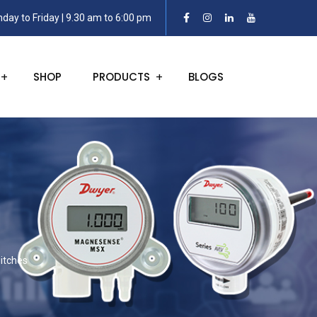
day to Friday | 9.30 am to 6:00 pm
SHOP
PRODUCTS
BLOGS
itches