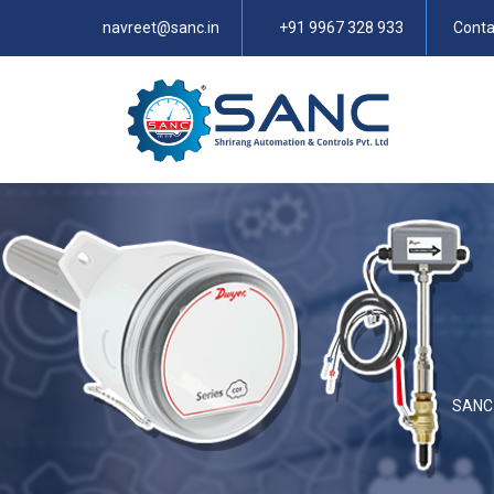
navreet@sanc.in
+91 9967 328 933
Conta
SANC