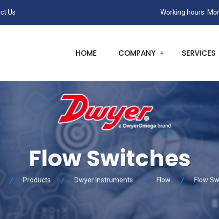
ct Us
Working hours: Mon
HOME
COMPANY
SERVICES
Flow Switches
Products
Dwyer Instruments
Flow
Flow Sw