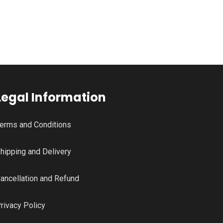
Legal Information
erms and Conditions
hipping and Delivery
ancellation and Refund
rivacy Policy