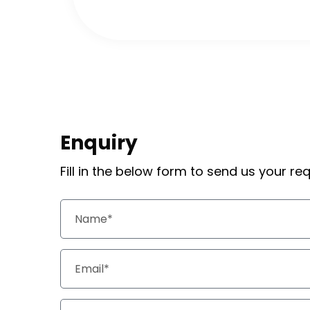
Enquiry
Fill in the below form to send us your r