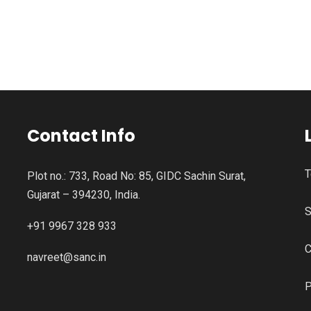
Contact Info
T
Plot no.: 733, Road No: 85, GIDC Sachin Surat,
Gujarat – 394230, India.
S
+91 9967 328 933
C
navreet@sanc.in
P