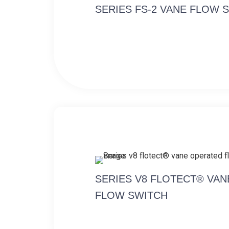
SERIES FS-2 VANE FLOW 
SERIES V8 FLOTECT® VA
FLOW SWITCH