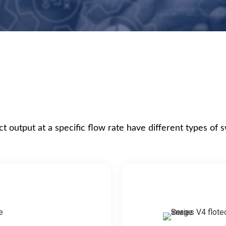
t output at a specific flow rate have different types of 