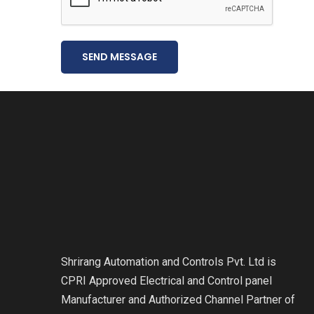
SEND MESSAGE
Shrirang Automation and Controls Pvt. Ltd is
CPRI Approved Electrical and Control panel
Manufacturer and Authorized Channel Partner of