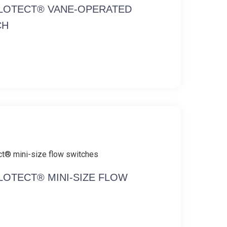
FLOTECT® VANE-OPERATED
CH
FLOTECT® MINI-SIZE FLOW