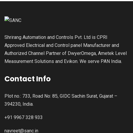
Shrirang Automation and Controls Pvt. Ltd is CPRI
Approved Electrical and Control panel Manufacturer and
Authorized Channel Partner of DwyerOmega, Ametek Level
Measurement Solutions and Evikon. We serve PAN India.
Contact Info
Plot no.: 733, Road No: 85, GIDC Sachin Surat, Gujarat –
394230, India.
+91 9967 328 933
navreet@sanc.in