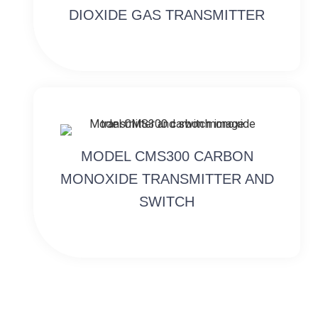
DIOXIDE GAS TRANSMITTER
MODEL CMS300 CARBON
MONOXIDE TRANSMITTER AND
SWITCH