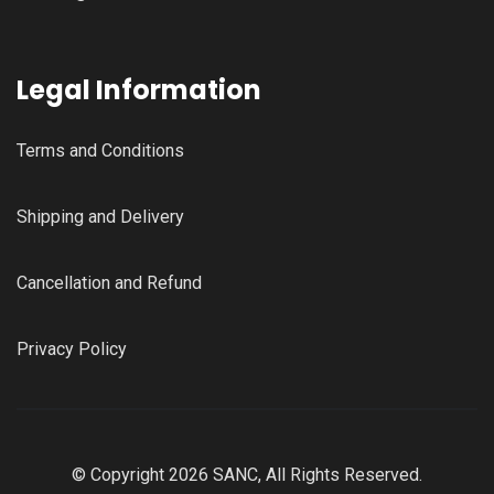
Legal Information
Terms and Conditions
Shipping and Delivery
Cancellation and Refund
Privacy Policy
© Copyright 2026 SANC, All Rights Reserved.