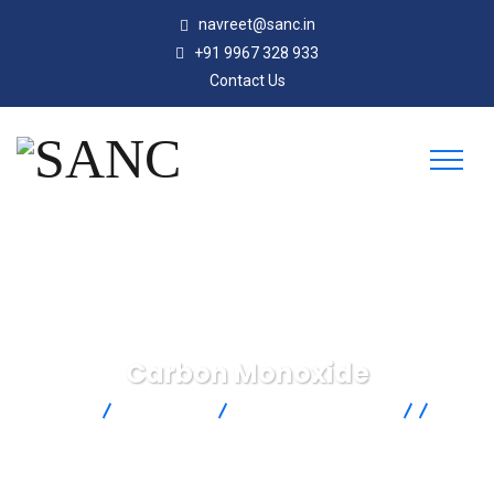
navreet@sanc.in
+91 9967 328 933
Contact Us
Carbon Monoxide
SANC
Products
Dwyer Instruments
Air
Quality
Carbon Monoxide