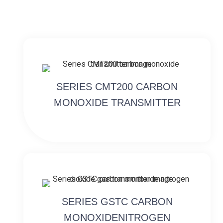
SERIES CMT200 CARBON
MONOXIDE TRANSMITTER
SERIES GSTC CARBON
MONOXIDENITROGEN