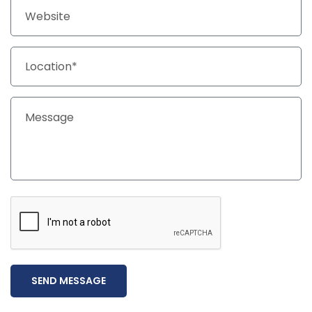
SEND MESSAGE