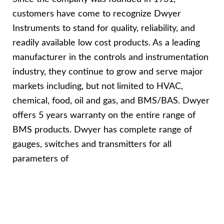
customers have come to recognize Dwyer
Instruments to stand for quality, reliability, and
readily available low cost products. As a leading
manufacturer in the controls and instrumentation
industry, they continue to grow and serve major
markets including, but not limited to HVAC,
chemical, food, oil and gas, and BMS/BAS. Dwyer
offers 5 years warranty on the entire range of
BMS products. Dwyer has complete range of
gauges, switches and transmitters for all
parameters of