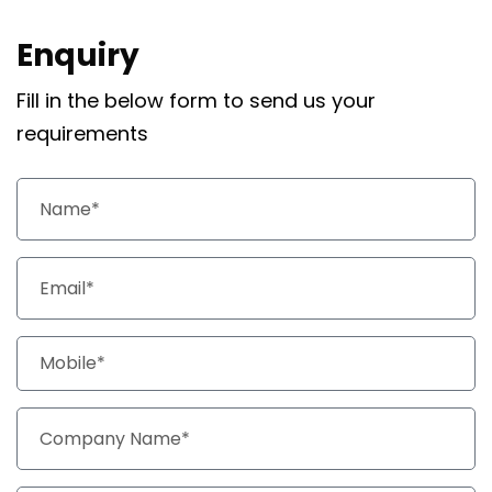
Enquiry
Fill in the below form to send us your
requirements