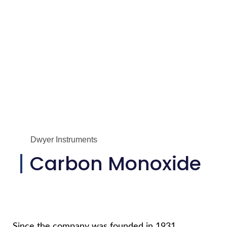
Dwyer Instruments
Carbon Monoxide
Since the company was founded in 1931,