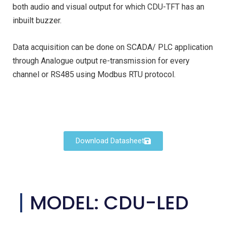
both audio and visual output for which CDU-TFT has an
inbuilt buzzer.
Data acquisition can be done on SCADA/ PLC application
through Analogue output re-transmission for every
channel or RS485 using Modbus RTU protocol.
Download Datasheet
MODEL: CDU-LED