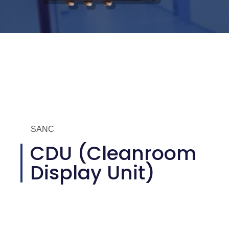
SANC
CDU (Cleanroom
Display Unit)