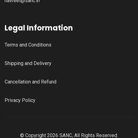
navreet@sanc.in
Legal Information
Terms and Conditions
Shipping and Delivery
Cancellation and Refund
Privacy Policy
© Copyright 2026 SANC, All Rights Reserved.