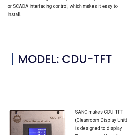
or SCADA interfacing control, which makes it easy to
install.
MODEL: CDU-TFT
SANC makes CDU-TFT
(Cleanroom Display Unit)
is designed to display