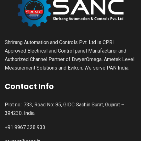
Shrirang Automation and Controls Pvt. Ltd is CPRI
Approved Electrical and Control panel Manufacturer and
Authorized Channel Partner of DwyerOmega, Ametek Level
Measurement Solutions and Evikon. We serve PAN India.
Contact Info
Plot no.: 733, Road No: 85, GIDC Sachin Surat, Gujarat –
394230, India.
+91 9967 328 933