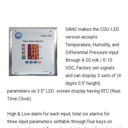
SANC makes the CDU-LED
version accepts
Temperature, Humidity, and
Differential Pressure input
through 4-20 mA / 0-10
VDC, Factory set signals
and can display 3 sets of (4
digits 0.5’’ height)
parameters on 3.5’’ LED screen display having RTC (Real
Time Clock).
High & Low alarm for each input, total six alarms for
three input parameters settable through four keys on