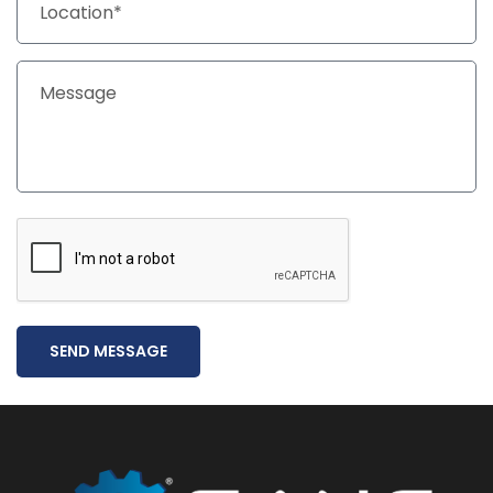
SEND MESSAGE