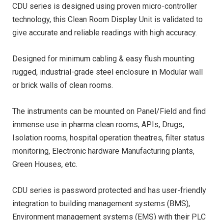
CDU series is designed using proven micro-controller
technology, this Clean Room Display Unit is validated to
give accurate and reliable readings with high accuracy.
Designed for minimum cabling & easy flush mounting
rugged, industrial-grade steel enclosure in Modular wall
or brick walls of clean rooms.
The instruments can be mounted on Panel/Field and find
immense use in pharma clean rooms, APIs, Drugs,
Isolation rooms, hospital operation theatres, filter status
monitoring, Electronic hardware Manufacturing plants,
Green Houses, etc.
CDU series is password protected and has user-friendly
integration to building management systems (BMS),
Environment management systems (EMS) with their PLC