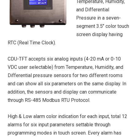
Temperature, Humidity,
and Differential
Pressure in a seven-
segment 3.5’’ color touch
screen display having
RTC (Real Time Clock).
CDU-TFT accepts six analog inputs (4-20 mA or 0-10
VDC user selectable) from Temperature, Humidity, and
Differential pressure sensors for two different rooms
and can show all six parameters on the same display. In
addition, the sensors and display can communicate
through RS-485 Modbus RTU Protocol.
High & Low alarm color indication for each input, total 12
alarms for six input parameters settable through
programming modes in touch screen. Every alarm has