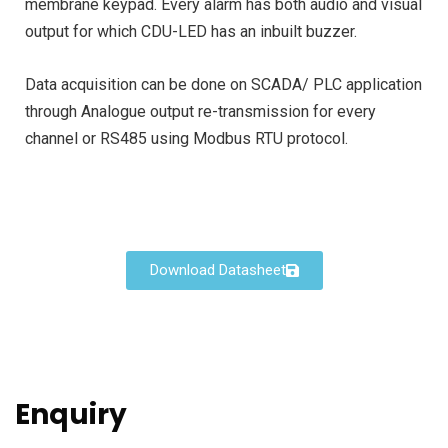
membrane keypad. Every alarm has both audio and visual
output for which CDU-LED has an inbuilt buzzer.
Data acquisition can be done on SCADA/ PLC application
through Analogue output re-transmission for every
channel or RS485 using Modbus RTU protocol.
Download Datasheet
Enquiry