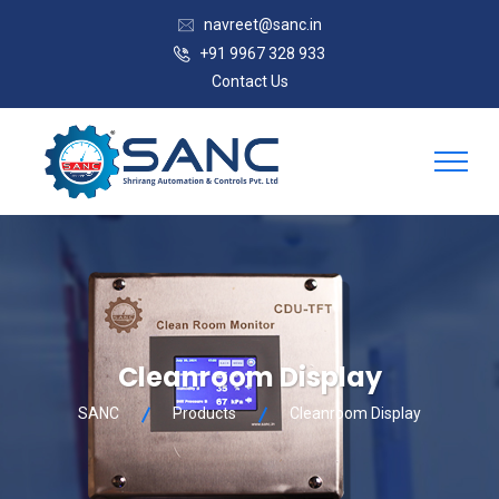
navreet@sanc.in
+91 9967 328 933
Contact Us
Cleanroom Display
SANC
Products
Cleanroom Display