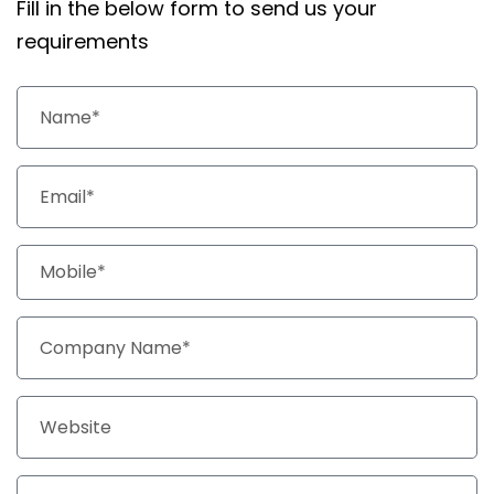
Fill in the below form to send us your
requirements