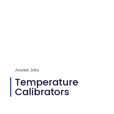
Ametek Jofra
Temperature
Calibrators