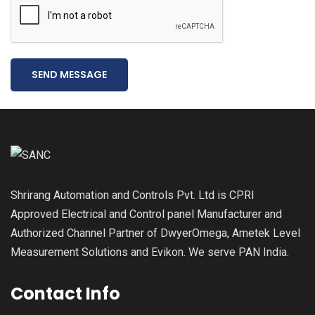
SEND MESSAGE
Shrirang Automation and Controls Pvt. Ltd is CPRI
Approved Electrical and Control panel Manufacturer and
Authorized Channel Partner of DwyerOmega, Ametek Level
Measurement Solutions and Evikon. We serve PAN India.
Contact Info