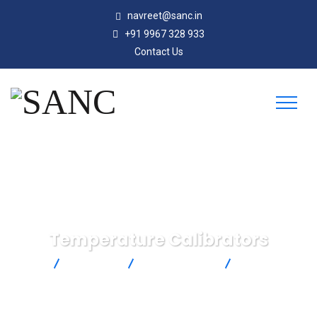
navreet@sanc.in
+91 9967 328 933
Contact Us
Temperature Calibrators
SANC
Products
Ametek Jofra
Temperature
Calibrators