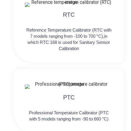
RTC
Reference Temperature Calibrator (RTC with
7 models ranging from -100 to 700 °C),in
which RTC 168 is used for Sanitary Sensor
Calibration
PTC
Professional Temperature Calibrator (PTC
with 5 models ranging from -90 to 660 °C)