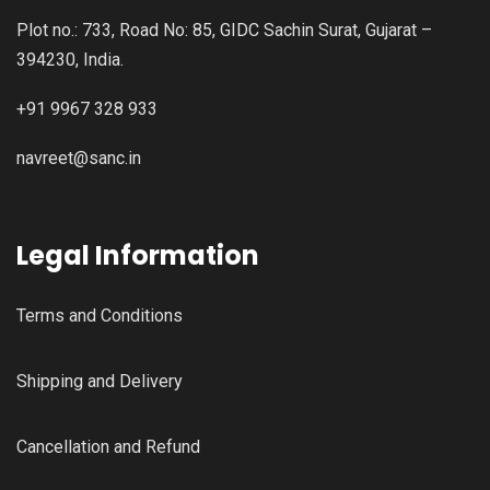
Plot no.: 733, Road No: 85, GIDC Sachin Surat, Gujarat –
394230, India.
+91 9967 328 933
navreet@sanc.in
Legal Information
Terms and Conditions
Shipping and Delivery
Cancellation and Refund