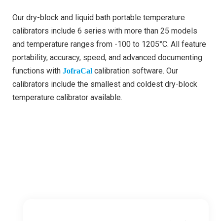
Our dry-block and liquid bath portable temperature
calibrators include 6 series with more than 25 models
and temperature ranges from -100 to 1205°C. All feature
portability, accuracy, speed, and advanced documenting
functions with
calibration software. Our
JofraCal
calibrators include the smallest and coldest dry-block
temperature calibrator available.