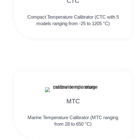
CTC
Compact Temperature Calibrator (CTC with 5
models ranging from -25 to 1205 °C)
MTC
Marine Temperature Calibrator (MTC ranging
from 28 to 650 °C)