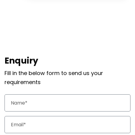
Enquiry
Fill in the below form to send us your
requirements