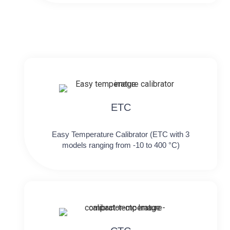
ETC
Easy Temperature Calibrator (ETC with 3
models ranging from -10 to 400 °C)