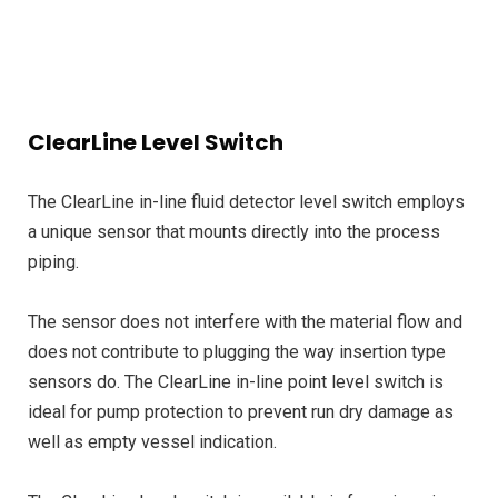
ClearLine Level Switch
The ClearLine in-line fluid detector level switch employs
a unique sensor that mounts directly into the process
piping.
The sensor does not interfere with the material flow and
does not contribute to plugging the way insertion type
sensors do. The ClearLine in-line point level switch is
ideal for pump protection to prevent run dry damage as
well as empty vessel indication.