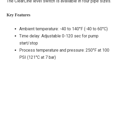
The ClearLine level switch is available in four pipe sizes.
Key Features
Ambient temperature: -40 to 140°F (-40 to 60°C)
Time delay: Adjustable 0-120 sec for pump
start/stop
Process temperature and pressure: 250°F at 100
PSI (121°C at 7 bar)