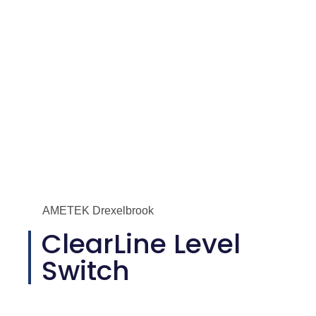
AMETEK Drexelbrook
ClearLine Level
Switch