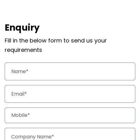
Enquiry
Fill in the below form to send us your
requirements