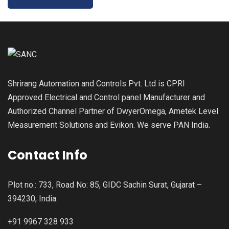
Shrirang Automation and Controls Pvt. Ltd is CPRI
Approved Electrical and Control panel Manufacturer and
Authorized Channel Partner of DwyerOmega, Ametek Level
Measurement Solutions and Evikon. We serve PAN India.
Contact Info
Plot no.: 733, Road No: 85, GIDC Sachin Surat, Gujarat –
394230, India.
+91 9967 328 933