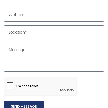
SEND MESSAGE