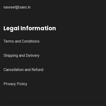
navreet@sanc.in
Legal Information
Terms and Conditions
Shipping and Delivery
Cancellation and Refund
Privacy Policy