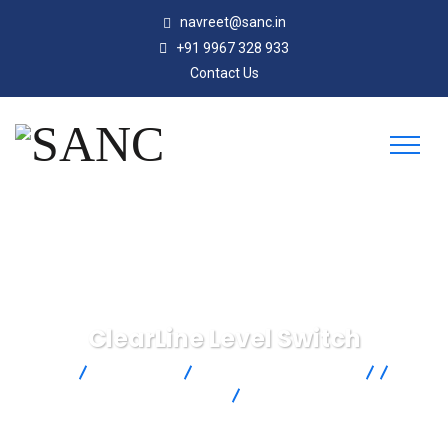
navreet@sanc.in
+91 9967 328 933
Contact Us
ClearLine Level Switch
SANC
Products
AMETEK Drexelbrook
Point
Level Measurement
RF Admittance Level
Measurement
ClearLine Level Switch