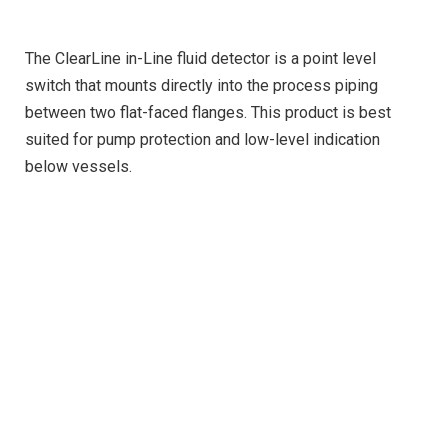
The ClearLine in-Line fluid detector is a point level
switch that mounts directly into the process piping
between two flat-faced flanges. This product is best
suited for pump protection and low-level indication
below vessels.