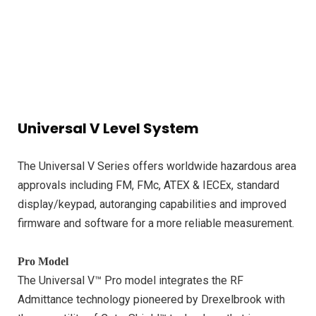
Universal V Level System
The Universal V Series offers worldwide hazardous area
approvals including FM, FMc, ATEX & IECEx, standard
display/keypad, autoranging capabilities and improved
firmware and software for a more reliable measurement.
Pro Model
The Universal V™ Pro model integrates the RF
Admittance technology pioneered by Drexelbrook with