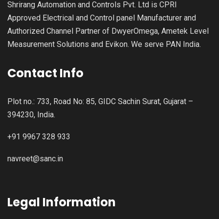
Shrirang Automation and Controls Pvt. Ltd is CPRI
Approved Electrical and Control panel Manufacturer and
Authorized Channel Partner of DwyerOmega, Ametek Level
Measurement Solutions and Evikon. We serve PAN India.
Contact Info
Plot no.: 733, Road No: 85, GIDC Sachin Surat, Gujarat –
394230, India.
+91 9967 328 933
navreet@sanc.in
Legal Information