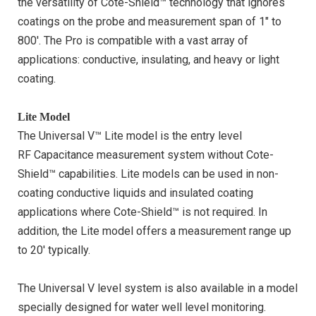
the versatility of Cote-Shield™ technology that ignores
coatings on the probe and measurement span of 1″ to
800′. The Pro is compatible with a vast array of
applications: conductive, insulating, and heavy or light
coating.
Lite Model
The Universal V™ Lite model is the entry level
RF Capacitance measurement system without Cote-
Shield™ capabilities. Lite models can be used in non-
coating conductive liquids and insulated coating
applications where Cote-Shield™ is not required. In
addition, the Lite model offers a measurement range up
to 20′ typically.
The Universal V level system is also available in a model
specially designed for water well level monitoring.