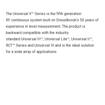
The Universal V™ Series is the fifth generation
RF continuous system built on Drexelbrook’s 50 years of
experience in level measurement. The product is
backward compatible with the industry
standard Universal III™, Universal Lite™, Universal II™,
RCT™ Series and Universal IV and is the ideal solution
for a wide array of applications