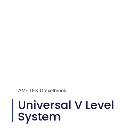
AMETEK Drexelbrook
Universal V Level
System