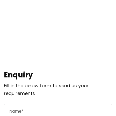
Enquiry
Fill in the below form to send us your
requirements