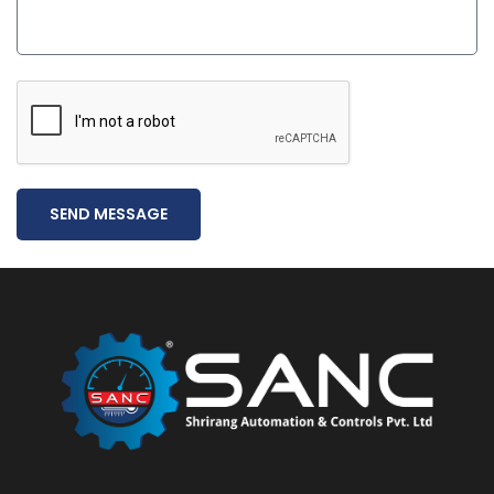
SEND MESSAGE