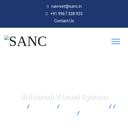
navreet@sanc.in
+91 9967 328 933
Contact Us
Universal V Level System
SANC
Products
AMETEK Drexelbrook
Continuous Level Measurement
RF Admittance Level
Measurement
Universal V Level System