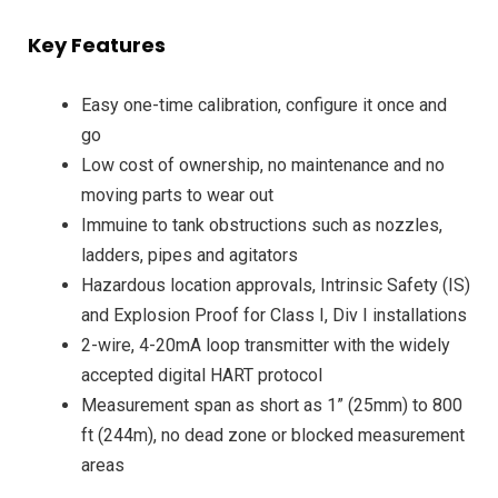
Key Features
Easy one-time calibration, configure it once and
go
Low cost of ownership, no maintenance and no
moving parts to wear out
Immuine to tank obstructions such as nozzles,
ladders, pipes and agitators
Hazardous location approvals, Intrinsic Safety (IS)
and Explosion Proof for Class I, Div I installations
2-wire, 4-20mA loop transmitter with the widely
accepted digital HART protocol
Measurement span as short as 1” (25mm) to 800
ft (244m), no dead zone or blocked measurement
areas