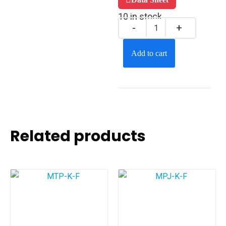
10 in stock
Add to cart
Related products