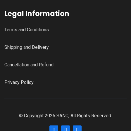
Legal Information
Terms and Conditions
Shipping and Delivery
Cancellation and Refund
Privacy Policy
© Copyright 2026 SANC, All Rights Reserved.