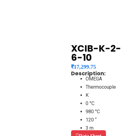
XCIB-K-2-
6-10
₹
17,299.75
Description:
OMEGA
Thermocouple
K
0 °C
980 °C
120 “
3 m
Data Sheet