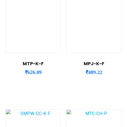
MTP-K-F
MPJ-K-F
₹
626.09
₹
489.22