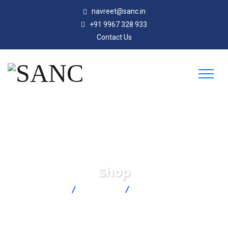
navreet@sanc.in
+91 9967 328 933
Contact Us
Shop
SANC
Products
XCIB-K-2-6-10