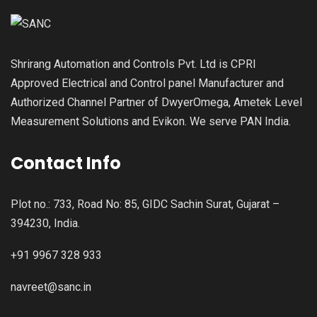
Shrirang Automation and Controls Pvt. Ltd is CPRI
Approved Electrical and Control panel Manufacturer and
Authorized Channel Partner of DwyerOmega, Ametek Level
Measurement Solutions and Evikon. We serve PAN India.
Contact Info
Plot no.: 733, Road No: 85, GIDC Sachin Surat, Gujarat –
394230, India.
+91 9967 328 933
navreet@sanc.in