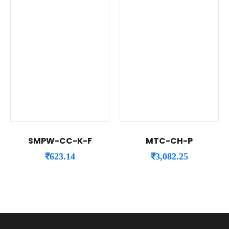
SMPW-CC-K-F
MTC-CH-P
₹
623.14
₹
3,082.25