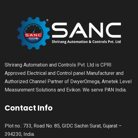
Shrirang Automation and Controls Pvt. Ltd is CPRI
Approved Electrical and Control panel Manufacturer and
Authorized Channel Partner of DwyerOmega, Ametek Level
Measurement Solutions and Evikon. We serve PAN India.
Contact Info
Plot no.: 733, Road No: 85, GIDC Sachin Surat, Gujarat –
394230, India.