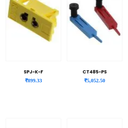
SPJ-K-F
CT485-PS
₹
899.33
₹
5,052.50