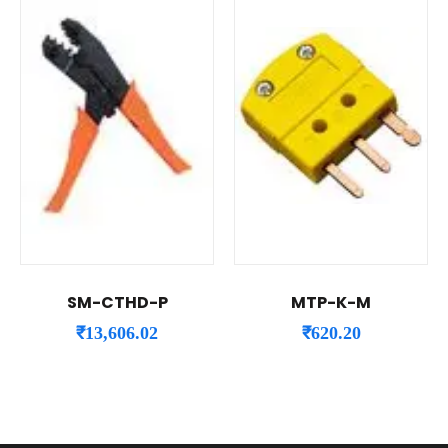
SM-CTHD-P
MTP-K-M
₹
13,606.02
₹
620.20