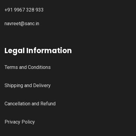
+91 9967 328 933
navreet@sanc.in
Legal Information
Terms and Conditions
Shipping and Delivery
Cancellation and Refund
Privacy Policy