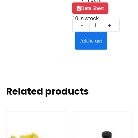
1.52 m
Data Sheet
10 in stock
Add to cart
Related products