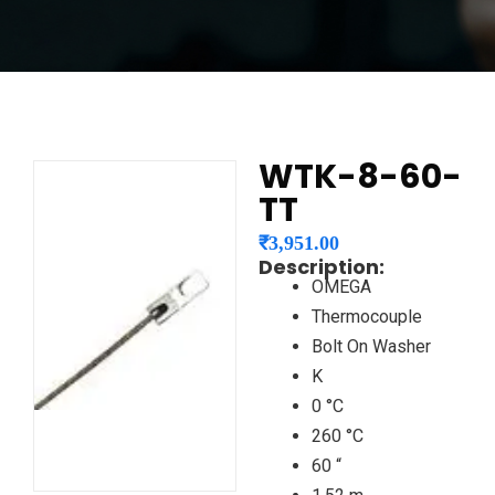
WTK-8-60-
TT
₹
3,951.00
Description:
OMEGA
Thermocouple
Bolt On Washer
K
0 °C
260 °C
60 “