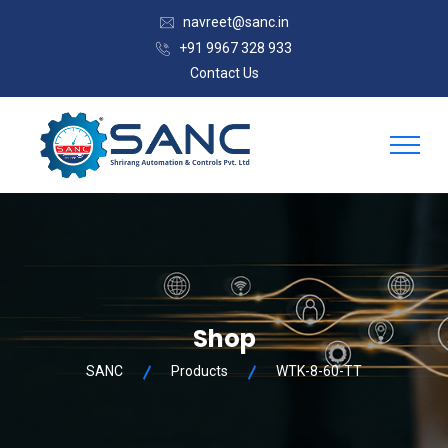
navreet@sanc.in
+91 9967 328 933
Contact Us
Shop
SANC
Products
WTK-8-60-TT