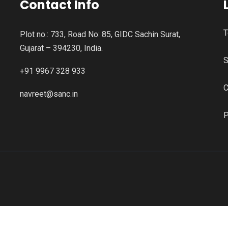
Contact Info
T
Plot no.: 733, Road No: 85, GIDC Sachin Surat,
Gujarat – 394230, India.
S
+91 9967 328 933
C
navreet@sanc.in
P