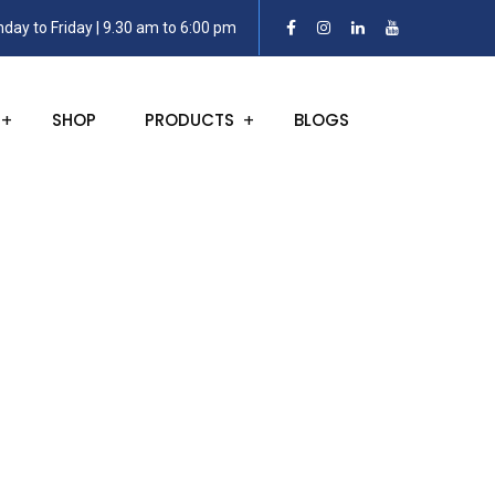
day to Friday | 9.30 am to 6:00 pm
SHOP
PRODUCTS
BLOGS