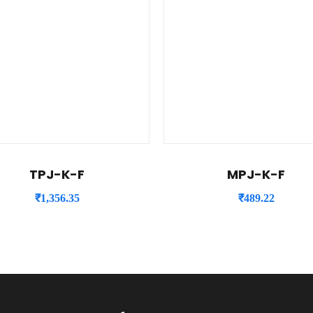
TPJ-K-F
MPJ-K-F
₹
1,356.35
₹
489.22