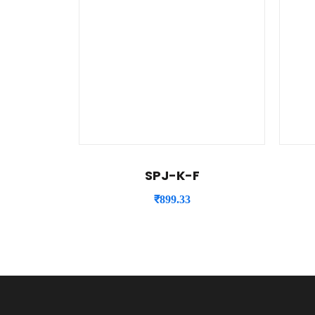
SPJ-K-F
₹
899.33