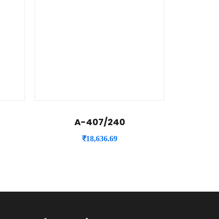
A-407/240
₹
18,636.69