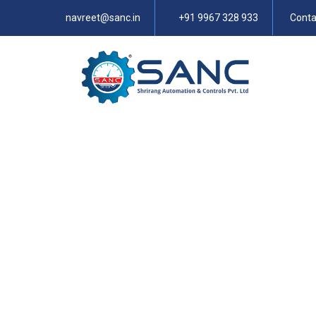
navreet@sanc.in
+91 9967 328 933
Conta