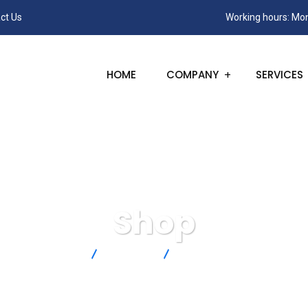
ct Us
Working hours: Mon
HOME
COMPANY
SERVICES
Shop
SANC
Products
TT-T-24-SLE-100