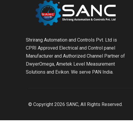
Shrirang Automation and Controls Pvt. Ltd is
CPRI Approved Electrical and Control panel
Manufacturer and Authorized Channel Partner of
DwyerOmega, Ametek Level Measurement
Solutions and Evikon. We serve PAN India.
© Copyright 2026 SANC, All Rights Reserved.