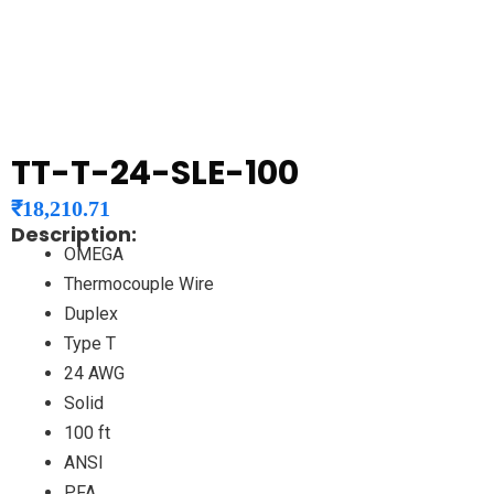
TT-T-24-SLE-100
₹
18,210.71
Description:
OMEGA
Thermocouple Wire
Duplex
Type T
24 AWG
Solid
100 ft
ANSI
PFA