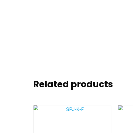
Related products