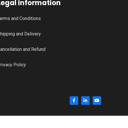
Legal Information
erms and Conditions
hipping and Delivery
ancellation and Refund
rivacy Policy