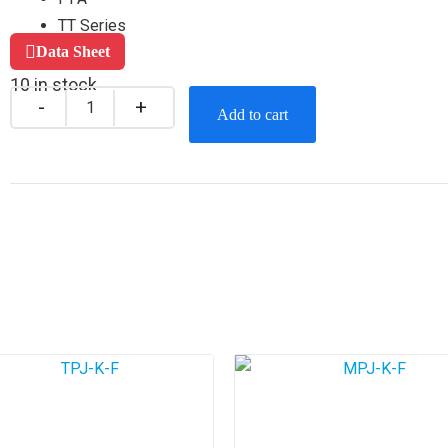
TT Series
Data Sheet
10 in stock
Add to cart