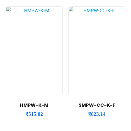
HMPW-K-M
SMPW-CC-K-F
₹
515.02
₹
623.14