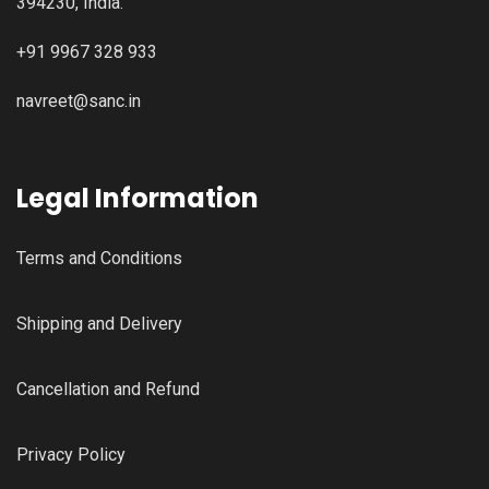
394230, India.
+91 9967 328 933
navreet@sanc.in
Legal Information
Terms and Conditions
Shipping and Delivery
Cancellation and Refund
Privacy Policy