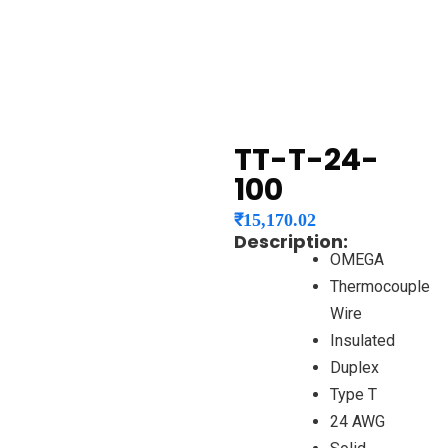
TT-T-24-
100
₹
15,170.02
Description:
OMEGA
Thermocouple
Wire
Insulated
Duplex
Type T
24 AWG