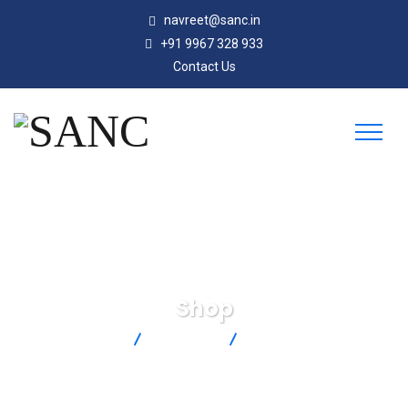
navreet@sanc.in
+91 9967 328 933
Contact Us
Shop
SANC
Products
TT-T-24-100