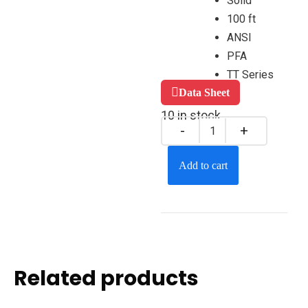
Solid
100 ft
ANSI
PFA
TT Series
Data Sheet
10 in stock
Add to cart
Related products