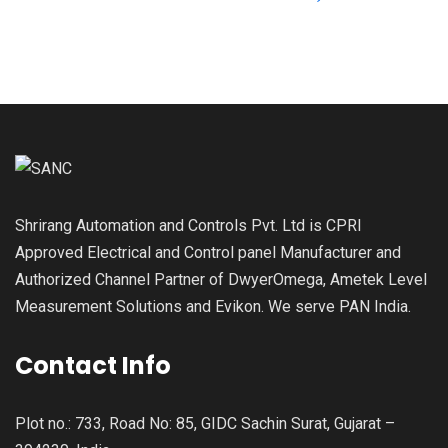
Shrirang Automation and Controls Pvt. Ltd is CPRI
Approved Electrical and Control panel Manufacturer and
Authorized Channel Partner of DwyerOmega, Ametek Level
Measurement Solutions and Evikon. We serve PAN India.
Contact Info
Plot no.: 733, Road No: 85, GIDC Sachin Surat, Gujarat –