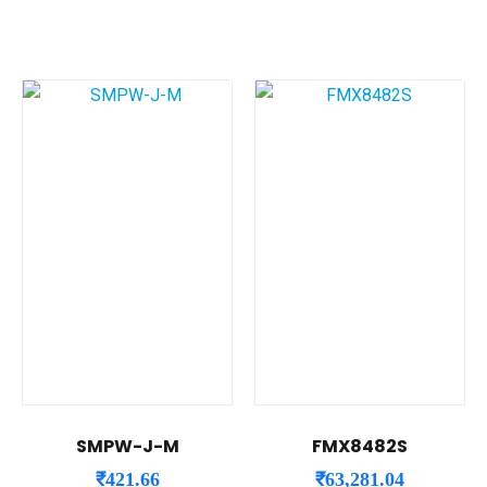
SMPW-J-M
FMX8482S
₹
421.66
₹
63,281.04