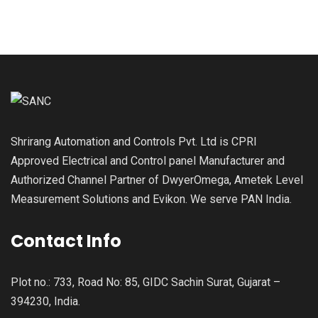
Shrirang Automation and Controls Pvt. Ltd is CPRI
Approved Electrical and Control panel Manufacturer and
Authorized Channel Partner of DwyerOmega, Ametek Level
Measurement Solutions and Evikon. We serve PAN India.
Contact Info
Plot no.: 733, Road No: 85, GIDC Sachin Surat, Gujarat –
394230, India.