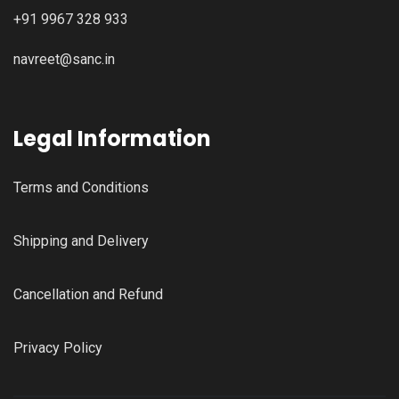
+91 9967 328 933
navreet@sanc.in
Legal Information
Terms and Conditions
Shipping and Delivery
Cancellation and Refund
Privacy Policy