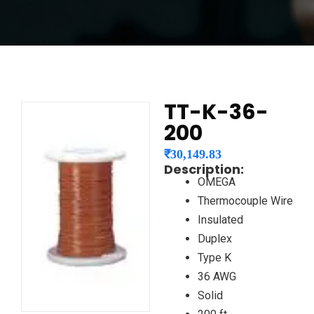
TT-K-36-
200
₹
30,149.83
Description:
OMEGA
Thermocouple Wire
Insulated
Duplex
Type K
36 AWG
Solid