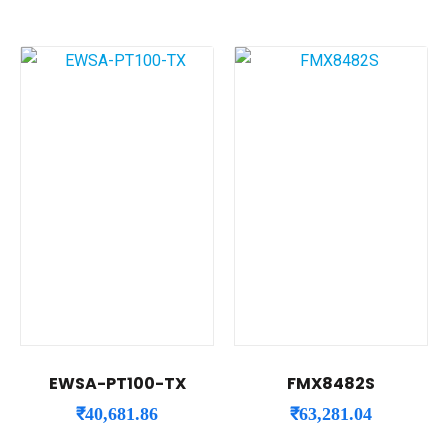
EWSA-PT100-TX
FMX8482S
₹
40,681.86
₹
63,281.04