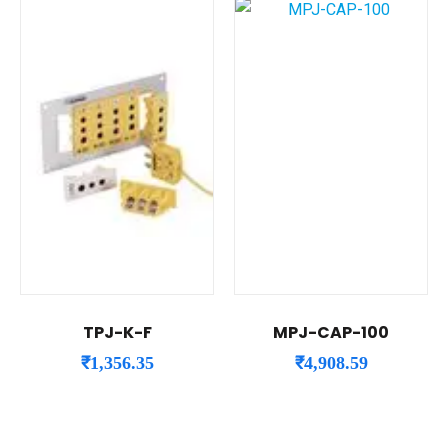
TPJ-K-F
MPJ-CAP-100
₹
1,356.35
₹
4,908.59