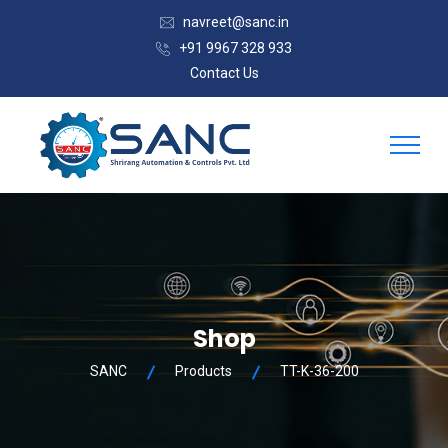
navreet@sanc.in
+91 9967 328 933
Contact Us
Shop
SANC
Products
TT-K-36-200