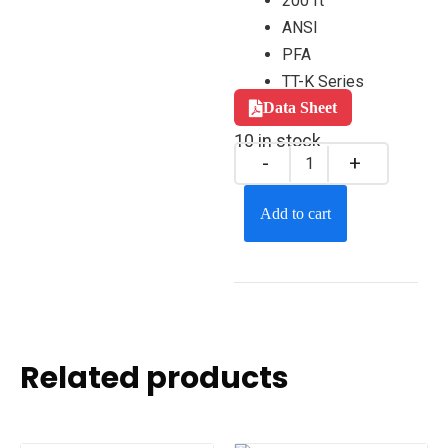
200 ft
ANSI
PFA
TT-K Series
Data Sheet
10 in stock
Add to cart
Related products